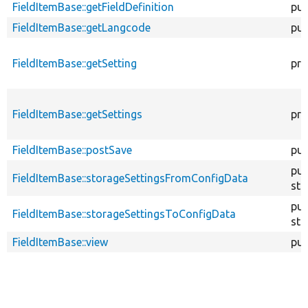
FieldItemBase::getFieldDefinition
pub
FieldItemBase::getLangcode
pub
FieldItemBase::getSetting
pro
FieldItemBase::getSettings
pro
FieldItemBase::postSave
pub
pub
FieldItemBase::storageSettingsFromConfigData
sta
pub
FieldItemBase::storageSettingsToConfigData
sta
FieldItemBase::view
pub