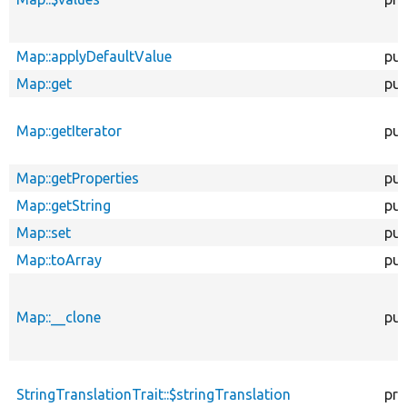
Map::applyDefaultValue
pub
Map::get
pub
Map::getIterator
pub
Map::getProperties
pub
Map::getString
pub
Map::set
pub
Map::toArray
pub
Map::__clone
pub
StringTranslationTrait::$stringTranslation
pro