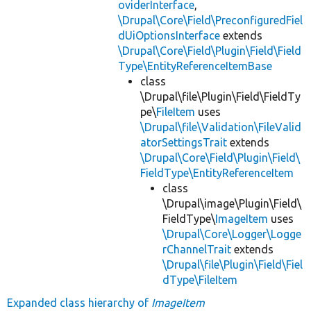
oviderInterface
,
\Drupal\Core\Field\PreconfiguredFiel
dUiOptionsInterface
extends
\Drupal\Core\Field\Plugin\Field\Field
Type\EntityReferenceItemBase
class
\Drupal\file\Plugin\Field\FieldTy
pe\
FileItem
uses
\Drupal\file\Validation\FileValid
atorSettingsTrait
extends
\Drupal\Core\Field\Plugin\Field\
FieldType\EntityReferenceItem
class
\Drupal\image\Plugin\Field\
FieldType\
ImageItem
uses
\Drupal\Core\Logger\Logge
rChannelTrait
extends
\Drupal\file\Plugin\Field\Fiel
dType\FileItem
Expanded class hierarchy of
ImageItem