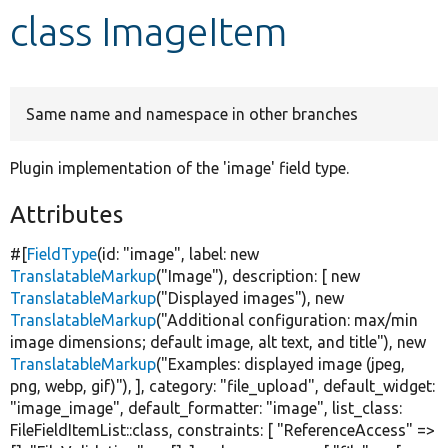
class ImageItem
Develop for Drupal
Same name and namespace in other branches
Plugin implementation of the 'image' field type.
Attributes
#[
FieldType
(id:
"image"
, label:
new
TranslatableMarkup
(
"Image"
), description: [
new
TranslatableMarkup
(
"Displayed images"
),
new
TranslatableMarkup
(
"Additional configuration: max/min
image dimensions; default image, alt text, and title"
),
new
TranslatableMarkup
(
"Examples: displayed image (jpeg,
png, webp, gif)"
), ], category:
"file_upload"
, default_widget:
"image_image"
, default_formatter:
"image"
, list_class:
FileFieldItemList::class, constraints: [
"ReferenceAccess"
=>