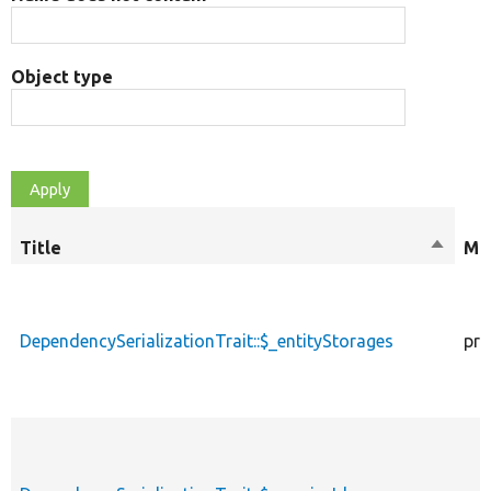
Object type
Title
Sort
Mod
descen
DependencySerializationTrait::$_entityStorages
pro