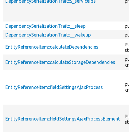
DependencySerializationTrait::$_serviceIds
pro
DependencySerializationTrait::__sleep
pub
DependencySerializationTrait::__wakeup
pub
pub
EntityReferenceItem::calculateDependencies
sta
pub
EntityReferenceItem::calculateStorageDependencies
sta
pub
EntityReferenceItem::fieldSettingsAjaxProcess
sta
pub
EntityReferenceItem::fieldSettingsAjaxProcessElement
sta