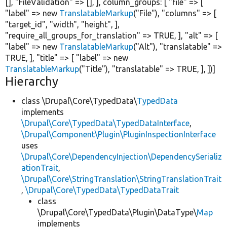
[],
"FileValidation"
=> [], ], column_groups: [
"file"
=> [
"label"
=>
new
TranslatableMarkup
(
"File"
),
"columns"
=> [
"target_id"
,
"width"
,
"height"
, ],
"require_all_groups_for_translation"
=>
TRUE
, ],
"alt"
=> [
"label"
=>
new
TranslatableMarkup
(
"Alt"
),
"translatable"
=>
TRUE
, ],
"title"
=> [
"label"
=>
new
TranslatableMarkup
(
"Title"
),
"translatable"
=>
TRUE
, ], ])]
Hierarchy
class \Drupal\Core\TypedData\
TypedData
implements
\Drupal\Core\TypedData\TypedDataInterface
,
\Drupal\Component\Plugin\PluginInspectionInterface
uses
\Drupal\Core\DependencyInjection\DependencySerializ
ationTrait
,
\Drupal\Core\StringTranslation\StringTranslationTrait
,
\Drupal\Core\TypedData\TypedDataTrait
class
\Drupal\Core\TypedData\Plugin\DataType\
Map
implements