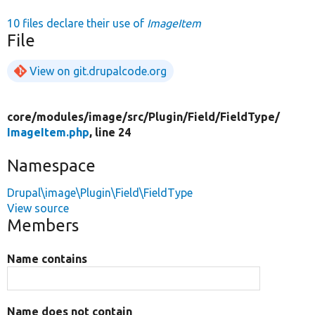
10 files declare their use of
ImageItem
File
View on git.drupalcode.org
core/
modules/
image/
src/
Plugin/
Field/
FieldType/
ImageItem.php
, line 24
Namespace
Drupal\image\Plugin\Field\FieldType
View source
Members
Name contains
Name does not contain