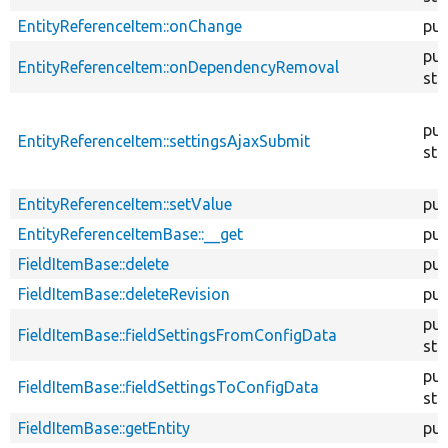
EntityReferenceItem::onChange
pub
pub
EntityReferenceItem::onDependencyRemoval
sta
pub
EntityReferenceItem::settingsAjaxSubmit
sta
EntityReferenceItem::setValue
pub
EntityReferenceItemBase::__get
pub
FieldItemBase::delete
pub
FieldItemBase::deleteRevision
pub
pub
FieldItemBase::fieldSettingsFromConfigData
sta
pub
FieldItemBase::fieldSettingsToConfigData
sta
FieldItemBase::getEntity
pub