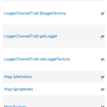
LoggerChannelTrait::$loggerFactory
pro
LoggerChannelTrait::getLogger
pro
LoggerChannelTrait::setLoggerFactory
pub
Map::$definition
pro
Map::$properties
pro
Map::$values
pro