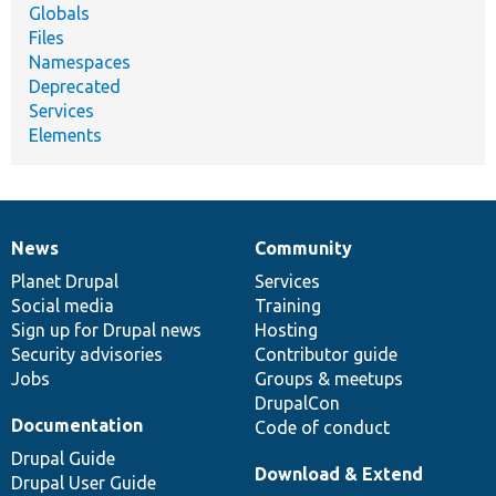
Globals
Files
Namespaces
Deprecated
Services
Elements
News
Community
News
Our
Documentation
Drupal
Governance
items
Planet Drupal
community
code
of
Services
Social media
base
community
Training
Sign up for Drupal news
Hosting
Security advisories
Contributor guide
Jobs
Groups & meetups
DrupalCon
Documentation
Code of conduct
Drupal Guide
Download & Extend
Drupal User Guide