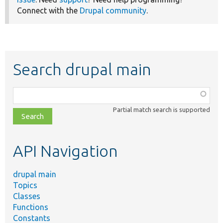
Connect with the
Drupal community
.
Search drupal main
Function,
class,
Partial match search is supported
file,
topic,
etc.
API Navigation
drupal main
Topics
Classes
Functions
Constants