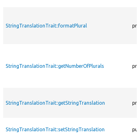
StringTranslationTrait::formatPlural
pro
StringTranslationTrait::getNumberOfPlurals
pro
StringTranslationTrait::getStringTranslation
pro
StringTranslationTrait::setStringTranslation
pub