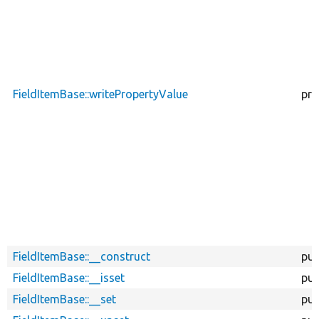
FieldItemBase::writePropertyValue
pro
FieldItemBase::__construct
pub
FieldItemBase::__isset
pub
FieldItemBase::__set
pub