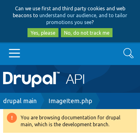
Skip
Skip
Can we use first and third party cookies and web
to
to
beacons to
understand our audience, and to tailor
main
search
promotions you see
?
content
Yes, please
No, do not track me
Search
Main
Go to Drupal.org
navigation
Drupal 7
Breadcrumb
drupal main
ImageItem.php
Drupal 8+
You are browsing documentation for drupal
Warning
main, which is the development branch.
message
Other projects