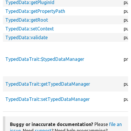
TypedData::getPluginId
pub
TypedData::getPropertyPath
pub
TypedData::getRoot
pub
TypedData::setContext
pub
TypedData::validate
pub
TypedDataTrait::$typedDataManager
pro
TypedDataTrait::getTypedDataManager
pub
TypedDataTrait::setTypedDataManager
pub
Buggy or inaccurate documentation?
Please
file an
issue
. Need
support
? Need help programming?