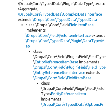
\Drupal\Core\TypedData\Plugin\DataType\Iterato
rAggregate,
\Drupal\Core\TypedData\ComplexDataInterface
extends
\Drupal\Core\TypedData\TypedData
class \Drupal\Core\Field\
FieldItemBase
implements
\Drupal\Core\Field\FieldItemInterface
extends
\Drupal\Core\TypedData\Plugin\DataType\M
ap
class
\Drupal\Core\Field\Plugin\Field\FieldType
\
EntityReferenceItemBase
implements
\Drupal\Core\Field\Plugin\Field\FieldType
\EntityReferenceItemInterface
extends
\Drupal\Core\Field\FieldItemBase
class
\Drupal\Core\Field\Plugin\Field\Field
Type\
EntityReferenceItem
implements
\Drupal\Core\TypedData\OptionsPr