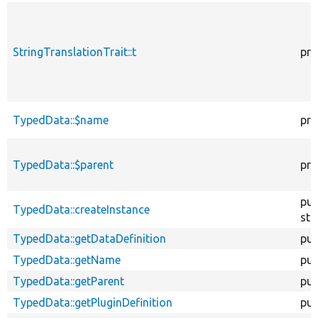
StringTranslationTrait::t
pro
TypedData::$name
pro
TypedData::$parent
pro
pub
TypedData::createInstance
sta
TypedData::getDataDefinition
pub
TypedData::getName
pub
TypedData::getParent
pub
TypedData::getPluginDefinition
pub