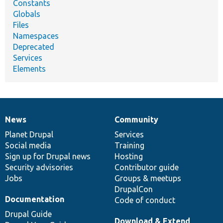
Constants
Globals
Files
Namespaces
Deprecated
Services
Elements
News
Community
News
Our
Documentation
Drupal
Governance
items
Planet Drupal
community
code
of
Services
Social media
base
community
Training
Sign up for Drupal news
Hosting
Security advisories
Contributor guide
Jobs
Groups & meetups
DrupalCon
Documentation
Code of conduct
Drupal Guide
Download & Extend