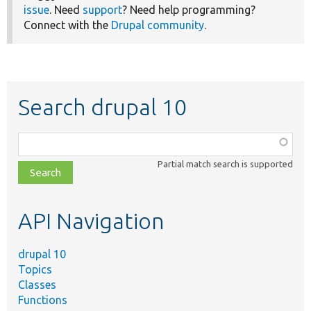
issue
. Need
support
? Need help programming?
Connect with the
Drupal community
.
Search drupal 10
Function,
class,
Partial match search is supported
file,
topic,
etc.
API Navigation
drupal 10
Topics
Classes
Functions