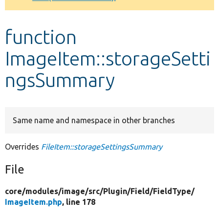
Develop for Drupal
function
ImageItem::storageSetti
ngsSummary
Same name and namespace in other branches
Overrides
FileItem::storageSettingsSummary
File
core/
modules/
image/
src/
Plugin/
Field/
FieldType/
ImageItem.php
, line 178