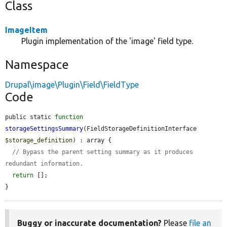
Class
ImageItem
Plugin implementation of the 'image' field type.
Namespace
Drupal\image\Plugin\Field\FieldType
Code
public static 
function
storageSettingsSummary
(FieldStorageDefinitionInterface 
$storage_definition
) : array {

// Bypass the parent setting summary as it produces 
redundant information.
return
 [];

}
Buggy or inaccurate documentation?
Please
file an