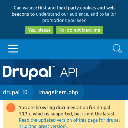
Skip
Skip
Can we use first and third party cookies and web
to
to
beacons to
understand our audience, and to tailor
main
search
promotions you see
?
content
Yes, please
No, do not track me
Search
Main
Go to Drupal.org
navigation
Drupal 7
Breadcrumb
drupal 10
ImageItem.php
Drupal 8+
You are browsing documentation for drupal
Warning
10.3.x, which is supported, but is not the latest.
message
Read the updated version of this page for drupal
Other projects
11.x (the latest version).