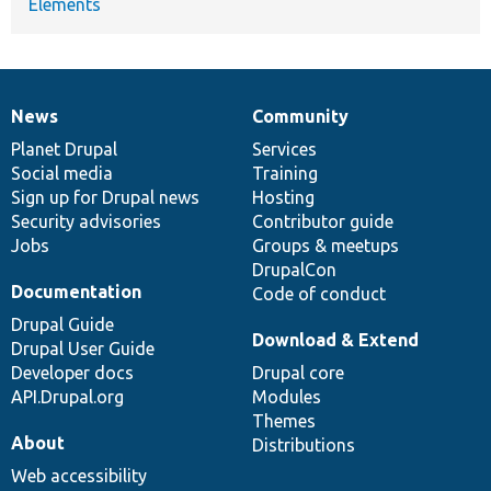
Elements
News
Community
News
Our
Documentation
Drupal
Governance
items
Planet Drupal
community
code
of
Services
Social media
base
community
Training
Sign up for Drupal news
Hosting
Security advisories
Contributor guide
Jobs
Groups & meetups
DrupalCon
Documentation
Code of conduct
Drupal Guide
Download & Extend
Drupal User Guide
Developer docs
Drupal core
API.Drupal.org
Modules
Themes
About
Distributions
Web accessibility