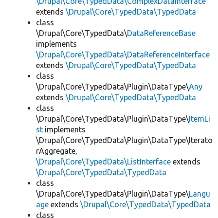
\Drupal\Core\TypedData\ComplexDataInterface
extends
\Drupal\Core\TypedData\TypedData
class
\Drupal\Core\TypedData\
DataReferenceBase
implements
\Drupal\Core\TypedData\DataReferenceInterface
extends
\Drupal\Core\TypedData\TypedData
class
\Drupal\Core\TypedData\Plugin\DataType\
Any
extends
\Drupal\Core\TypedData\TypedData
class
\Drupal\Core\TypedData\Plugin\DataType\
ItemLi
st
implements
\Drupal\Core\TypedData\Plugin\DataType\Iterato
rAggregate,
\Drupal\Core\TypedData\ListInterface
extends
\Drupal\Core\TypedData\TypedData
class
\Drupal\Core\TypedData\Plugin\DataType\
Langu
age
extends
\Drupal\Core\TypedData\TypedData
class