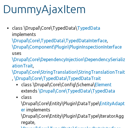
DummyAjaxItem
Develop for Drupal
class \Drupal\Core\TypedData\
TypedData
implements
\Drupal\Core\TypedData\TypedDataInterface
,
\Drupal\Component\Plugin\PluginInspectionInterface
uses
\Drupal\Core\DependencyInjection\DependencySerializ
ationTrait
,
\Drupal\Core\StringTranslation\StringTranslationTrait
,
\Drupal\Core\TypedData\TypedDataTrait
class \Drupal\Core\Config\Schema\
Element
extends
\Drupal\Core\TypedData\TypedData
class
\Drupal\Core\Entity\Plugin\DataType\
EntityAdapt
er
implements
\Drupal\Core\Entity\Plugin\DataType\IteratorAgg
regate,