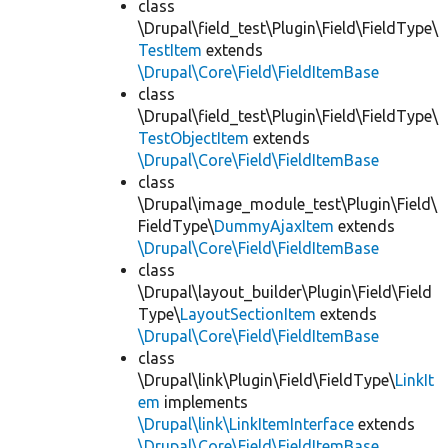
class
\Drupal\field_test\Plugin\Field\FieldType\
TestItem
extends
\Drupal\Core\Field\FieldItemBase
class
\Drupal\field_test\Plugin\Field\FieldType\
TestObjectItem
extends
\Drupal\Core\Field\FieldItemBase
class
\Drupal\image_module_test\Plugin\Field\
FieldType\
DummyAjaxItem
extends
\Drupal\Core\Field\FieldItemBase
class
\Drupal\layout_builder\Plugin\Field\Field
Type\
LayoutSectionItem
extends
\Drupal\Core\Field\FieldItemBase
class
\Drupal\link\Plugin\Field\FieldType\
LinkIt
em
implements
\Drupal\link\LinkItemInterface
extends
\Drupal\Core\Field\FieldItemBase