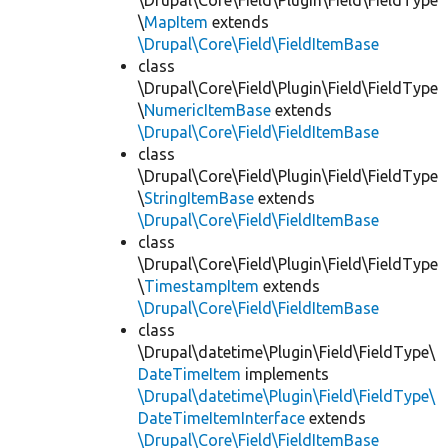
\Drupal\Core\Field\Plugin\Field\FieldType
\
MapItem
extends
\Drupal\Core\Field\FieldItemBase
class
\Drupal\Core\Field\Plugin\Field\FieldType
\
NumericItemBase
extends
\Drupal\Core\Field\FieldItemBase
class
\Drupal\Core\Field\Plugin\Field\FieldType
\
StringItemBase
extends
\Drupal\Core\Field\FieldItemBase
class
\Drupal\Core\Field\Plugin\Field\FieldType
\
TimestampItem
extends
\Drupal\Core\Field\FieldItemBase
class
\Drupal\datetime\Plugin\Field\FieldType\
DateTimeItem
implements
\Drupal\datetime\Plugin\Field\FieldType\
DateTimeItemInterface
extends
\Drupal\Core\Field\FieldItemBase