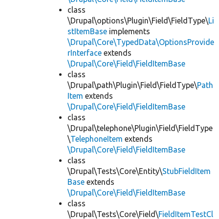
class
\Drupal\options\Plugin\Field\FieldType\
Li
stItemBase
implements
\Drupal\Core\TypedData\OptionsProvide
rInterface
extends
\Drupal\Core\Field\FieldItemBase
class
\Drupal\path\Plugin\Field\FieldType\
Path
Item
extends
\Drupal\Core\Field\FieldItemBase
class
\Drupal\telephone\Plugin\Field\FieldType
\
TelephoneItem
extends
\Drupal\Core\Field\FieldItemBase
class
\Drupal\Tests\Core\Entity\
StubFieldItem
Base
extends
\Drupal\Core\Field\FieldItemBase
class
\Drupal\Tests\Core\Field\
FieldItemTestCl