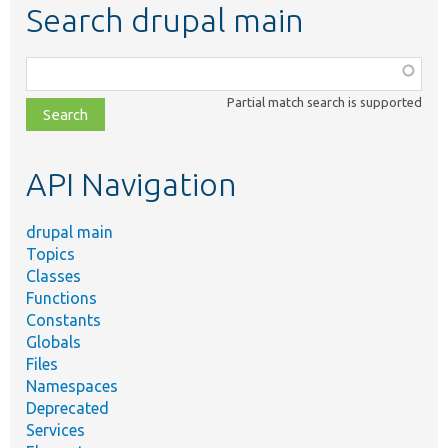
Search drupal main
Function,
class,
Partial match search is supported
file,
topic,
etc.
API Navigation
drupal main
Topics
Classes
Functions
Constants
Globals
Files
Namespaces
Deprecated
Services