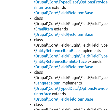
\Drupal\Core\TypedData\OptionsProvide
rInterface
extends
\Drupal\Core\Field\FieldItemBase
class
\Drupal\Core\Field\Plugin\Field\FieldType
\
EmailItem
extends
\Drupal\Core\Field\FieldItemBase
class
\Drupal\Core\Field\Plugin\Field\FieldType
\
EntityReferenceItemBase
implements
\Drupal\Core\Field\Plugin\Field\FieldType
\EntityReferenceItemInterface
extends
\Drupal\Core\Field\FieldItemBase
class
\Drupal\Core\Field\Plugin\Field\FieldType
\
LanguageItem
implements
\Drupal\Core\TypedData\OptionsProvide
rInterface
extends
\Drupal\Core\Field\FieldItemBase
class