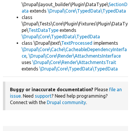
\Drupal\layout_builder\Plugin\DataType\
SectionD
ata
extends
\Drupal\Core\TypedData\TypedData
class
\Drupal\Tests\Core\Plugin\Fixtures\Plugin\DataTy
pe\
TestDataType
extends
\Drupal\Core\TypedData\TypedData
class \Drupal\text\
TextProcessed
implements
\Drupal\Core\Cache\CacheableDependencyInterfa
ce
,
\Drupal\Core\Render\AttachmentsInterface
uses
\Drupal\Core\Render\AttachmentsTrait
extends
\Drupal\Core\TypedData\TypedData
Buggy or inaccurate documentation?
Please
file an
issue
. Need
support
? Need help programming?
Connect with the
Drupal community
.