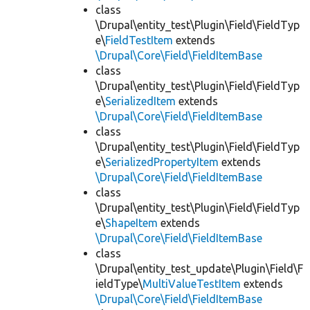
class
\Drupal\entity_test\Plugin\Field\FieldTyp
e\
FieldTestItem
extends
\Drupal\Core\Field\FieldItemBase
class
\Drupal\entity_test\Plugin\Field\FieldTyp
e\
SerializedItem
extends
\Drupal\Core\Field\FieldItemBase
class
\Drupal\entity_test\Plugin\Field\FieldTyp
e\
SerializedPropertyItem
extends
\Drupal\Core\Field\FieldItemBase
class
\Drupal\entity_test\Plugin\Field\FieldTyp
e\
ShapeItem
extends
\Drupal\Core\Field\FieldItemBase
class
\Drupal\entity_test_update\Plugin\Field\F
ieldType\
MultiValueTestItem
extends
\Drupal\Core\Field\FieldItemBase