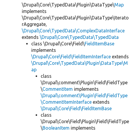
\Drupal\Core\TypedData\Plugin\DataType\
Map
implements
\Drupal\Core\TypedData\Plugin\DataType\Iterato
rAggregate,
\Drupal\Core\TypedData\ComplexDataInterface
extends
\Drupal\Core\TypedData\TypedData
class \Drupal\Core\Field\
FieldItemBase
implements
\Drupal\Core\Field\FieldItemInterface
extends
\Drupal\Core\TypedData\Plugin\DataType\M
ap
class
\Drupal\comment\Plugin\Field\FieldType
\
CommentItem
implements
\Drupal\comment\Plugin\Field\FieldType
\CommentItemInterface
extends
\Drupal\Core\Field\FieldItemBase
class
\Drupal\Core\Field\Plugin\Field\FieldType
\
BooleanItem
implements