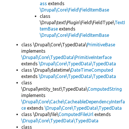
ass
extends
\Drupal\Core\Field\FieldItemBase
class
\Drupal\text\Plugin\Field\FieldType\
TextI
temBase
extends
\Drupal\Core\Field\FieldItemBase
class \Drupal\Core\TypedData\
PrimitiveBase
implements
\Drupal\Core\TypedData\PrimitiveInterface
extends
\Drupal\Core\TypedData\TypedData
class \Drupal\datetime\
DateTimeComputed
extends
\Drupal\Core\TypedData\TypedData
class
\Drupal\entity_test\TypedData\
ComputedString
implements
\Drupal\Core\Cache\CacheableDependencyInterfa
ce
extends
\Drupal\Core\TypedData\TypedData
class \Drupal\file\
ComputedFileUrl
extends
\Drupal\Core\TypedData\TypedData
class