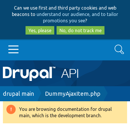
Skip
Skip
Can we use first and third party cookies and web
to
to
beacons to
understand our audience, and to tailor
main
search
promotions you see
?
content
Yes, please
No, do not track me
Search
Main
Go to Drupal.org
navigation
Drupal 7
Breadcrumb
drupal main
DummyAjaxItem.php
Drupal 8+
You are browsing documentation for drupal
Warning
main, which is the development branch.
message
Other projects