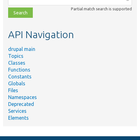
class,
Partial match search is supported
file,
topic,
etc.
API Navigation
drupal main
Topics
Classes
Functions
Constants
Globals
Files
Namespaces
Deprecated
Services
Elements