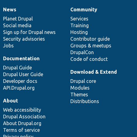
News
Community
News
Our
Documentation
Drupal
Governance
items
Planet Drupal
community
code
of
Services
Social media
base
community
Training
Sign up for Drupal news
Hosting
Security advisories
Contributor guide
Jobs
Groups & meetups
DrupalCon
Documentation
Code of conduct
Drupal Guide
Download & Extend
Drupal User Guide
Developer docs
Drupal core
API.Drupal.org
Modules
Themes
About
Distributions
Web accessibility
Drupal Association
About Drupal.org
Terms of service
Privacy policy