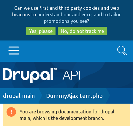
Skip
Skip
Can we use first and third party cookies and web
to
to
beacons to
understand our audience, and to tailor
main
search
promotions you see
?
content
Yes, please
No, do not track me
Search
Main
Go to Drupal.org
navigation
Drupal 7
Breadcrumb
drupal main
DummyAjaxItem.php
Drupal 8+
You are browsing documentation for drupal
Warning
main, which is the development branch.
message
Other projects