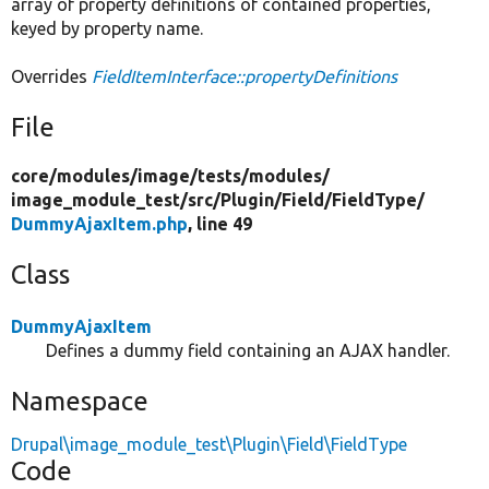
array of property definitions of contained properties,
keyed by property name.
Overrides
FieldItemInterface::propertyDefinitions
File
core/
modules/
image/
tests/
modules/
image_module_test/
src/
Plugin/
Field/
FieldType/
DummyAjaxItem.php
, line 49
Class
DummyAjaxItem
Defines a dummy field containing an AJAX handler.
Namespace
Drupal\image_module_test\Plugin\Field\FieldType
Code