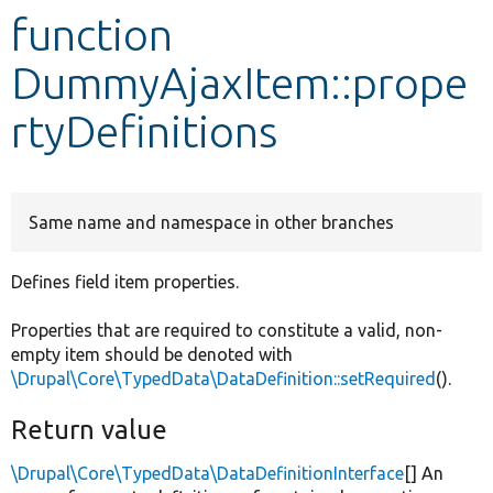
function
Develop for Drupal
DummyAjaxItem::prope
rtyDefinitions
Same name and namespace in other branches
Defines field item properties.
Properties that are required to constitute a valid, non-
empty item should be denoted with
\Drupal\Core\TypedData\DataDefinition::setRequired
().
Return value
\Drupal\Core\TypedData\DataDefinitionInterface
[] An