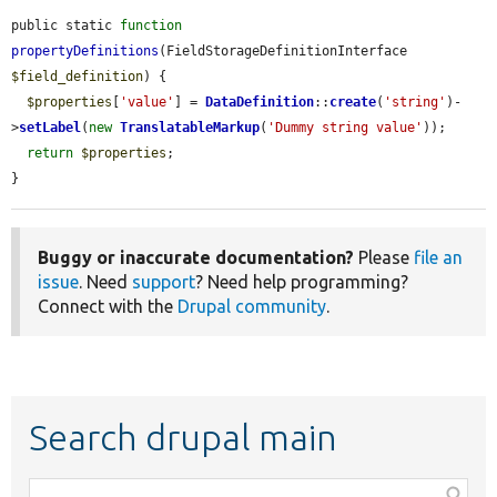
public static 
function
propertyDefinitions
(FieldStorageDefinitionInterface 
$field_definition
) {

$properties
[
'value'
] = 
DataDefinition
::
create
(
'string'
)-
>
setLabel
(
new
TranslatableMarkup
(
'Dummy string value'
));

return
$properties
;

}
Buggy or inaccurate documentation?
Please
file an
issue
. Need
support
? Need help programming?
Connect with the
Drupal community
.
Search drupal main
Function,