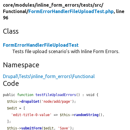
core/
modules/
inline_form_errors/
tests/
src/
Functional/
FormErrorHandlerFileUploadTest.php
, line
96
Class
FormErrorHandlerFileUploadTest
Tests file upload scenario's with Inline Form Errors.
Namespace
Drupal\Tests\inline_form_errors\Functional
Code
public 
function
testFileUploadErrors
() : void {

$this
->
drupalGet
(
'node/add/page'
);

$edit
 = [

'edit-title-0-value'
 => 
$this
->
randomString
(),

  ];

$this
->
submitForm
(
$edit
, 
'Save'
);
