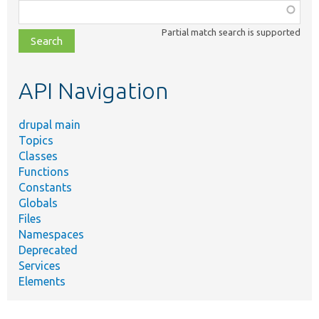
Function,
class,
Partial match search is supported
file,
topic,
etc.
API Navigation
drupal main
Topics
Classes
Functions
Constants
Globals
Files
Namespaces
Deprecated
Services
Elements