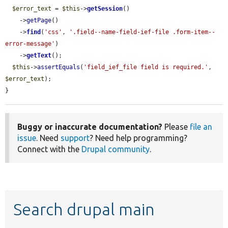
$error_text
 = 
$this
->
getSession
()

    ->
getPage
()

    ->
find
(
'css'
, 
'.field--name-field-ief-file .form-item--
error-message'
)

    ->
getText
();

$this
->
assertEquals
(
'field_ief_file field is required.'
, 
$error_text
);

}
Buggy or inaccurate documentation?
Please
file an
issue
. Need
support
? Need help programming?
Connect with the
Drupal community
.
Search drupal main