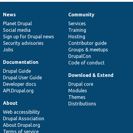
News
Community
News
Our
Documentation
Drupal
Governance
items
Planet Drupal
community
code
of
Services
Social media
base
community
Training
Sign up for Drupal news
Hosting
Security advisories
Contributor guide
Jobs
Groups & meetups
DrupalCon
Documentation
Code of conduct
Drupal Guide
Download & Extend
Drupal User Guide
Developer docs
Drupal core
API.Drupal.org
Modules
Themes
About
Distributions
Web accessibility
Drupal Association
About Drupal.org
Terms of service