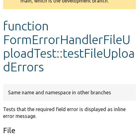
main, which is the development branch.
message
Develop for Drupal
function
FormErrorHandlerFileU
ploadTest::testFileUploa
dErrors
Same name and namespace in other branches
Tests that the required field error is displayed as inline
error message.
File