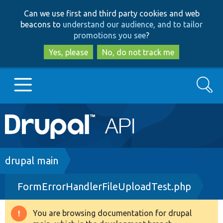
Skip
Skip
Can we use first and third party cookies and web
to
to
beacons to
understand our audience, and to tailor
main
search
promotions you see
?
content
Yes, please
No, do not track me
Search
Main
Go to Drupal.org
navigation
Drupal 7
Breadcrumb
drupal main
FormErrorHandlerFileUploadTest.php
Drupal 8+
You are browsing documentation for drupal
Warning
Other projects