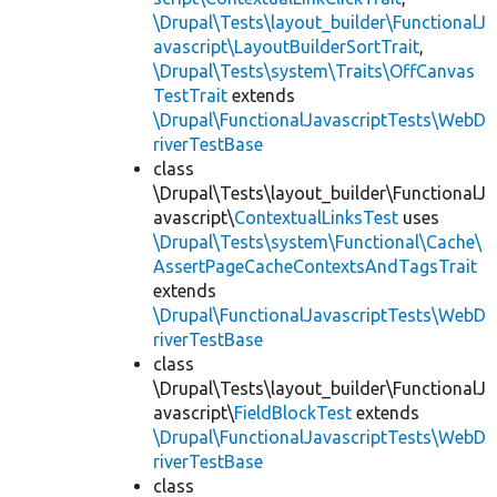
\Drupal\Tests\layout_builder\FunctionalJ
avascript\LayoutBuilderSortTrait
,
\Drupal\Tests\system\Traits\OffCanvas
TestTrait
extends
\Drupal\FunctionalJavascriptTests\WebD
riverTestBase
class
\Drupal\Tests\layout_builder\FunctionalJ
avascript\
ContextualLinksTest
uses
\Drupal\Tests\system\Functional\Cache\
AssertPageCacheContextsAndTagsTrait
extends
\Drupal\FunctionalJavascriptTests\WebD
riverTestBase
class
\Drupal\Tests\layout_builder\FunctionalJ
avascript\
FieldBlockTest
extends
\Drupal\FunctionalJavascriptTests\WebD
riverTestBase
class