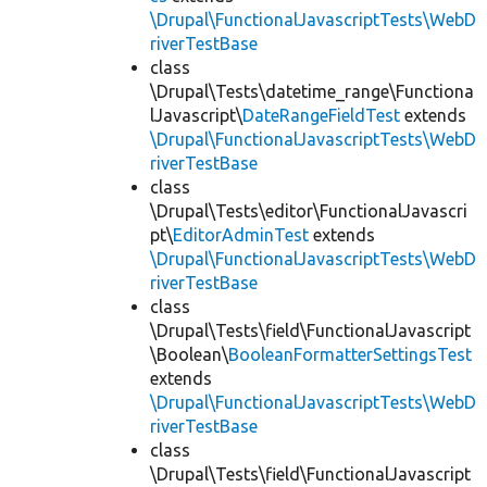
\Drupal\FunctionalJavascriptTests\WebD
riverTestBase
class
\Drupal\Tests\datetime_range\Functiona
lJavascript\
DateRangeFieldTest
extends
\Drupal\FunctionalJavascriptTests\WebD
riverTestBase
class
\Drupal\Tests\editor\FunctionalJavascri
pt\
EditorAdminTest
extends
\Drupal\FunctionalJavascriptTests\WebD
riverTestBase
class
\Drupal\Tests\field\FunctionalJavascript
\Boolean\
BooleanFormatterSettingsTest
extends
\Drupal\FunctionalJavascriptTests\WebD
riverTestBase
class
\Drupal\Tests\field\FunctionalJavascript