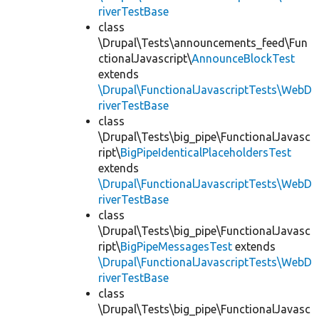
riverTestBase
class
\Drupal\Tests\announcements_feed\Fun
ctionalJavascript\
AnnounceBlockTest
extends
\Drupal\FunctionalJavascriptTests\WebD
riverTestBase
class
\Drupal\Tests\big_pipe\FunctionalJavasc
ript\
BigPipeIdenticalPlaceholdersTest
extends
\Drupal\FunctionalJavascriptTests\WebD
riverTestBase
class
\Drupal\Tests\big_pipe\FunctionalJavasc
ript\
BigPipeMessagesTest
extends
\Drupal\FunctionalJavascriptTests\WebD
riverTestBase
class
\Drupal\Tests\big_pipe\FunctionalJavasc