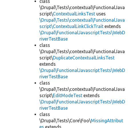
class
\Drupal\Tests\contextual\FunctionalJava
script\
ContextualLinksTest
uses
\Drupal\Tests\contextual\FunctionalJava
script\ContextualLinkClickTrait
extends
\Drupal\FunctionalJavascriptTests\WebD
riverTestBase
class
\Drupal\Tests\contextual\FunctionalJava
script\
DuplicateContextualLinksTest
extends
\Drupal\FunctionalJavascriptTests\WebD
riverTestBase
class
\Drupal\Tests\contextual\FunctionalJava
script\
EditModeTest
extends
\Drupal\FunctionalJavascriptTests\WebD
riverTestBase
class
\Drupal\Tests\Core\Foo\
MissingAttribut
es
extends