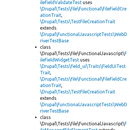
ileFieldValidateTest
uses
\Drupal\Tests\file\Functional\FileFieldCre
ationTrait
,
\Drupal\Tests\TestFileCreationTrait
extends
\Drupal\FunctionalJavascriptTests\WebD
riverTestBase
class
\Drupal\Tests\file\FunctionalJavascript\
F
ileFieldWidgetTest
uses
\Drupal\Tests\field_ui\Traits\FieldUiTest
Trait
,
\Drupal\Tests\file\Functional\FileFieldCre
ationTrait
,
\Drupal\Tests\TestFileCreationTrait
extends
\Drupal\FunctionalJavascriptTests\WebD
riverTestBase
class
\Drupal\Tests\file\FunctionalJavascript\
F