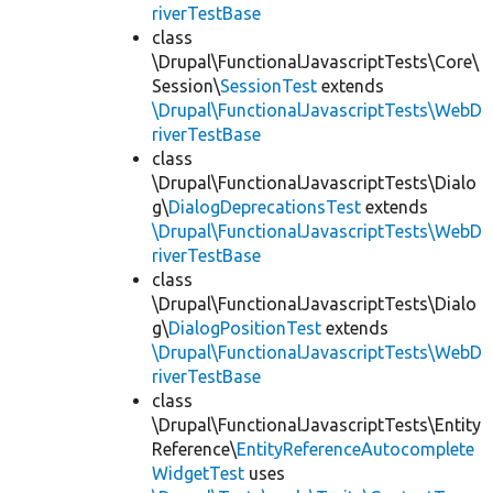
riverTestBase
class
\Drupal\FunctionalJavascriptTests\Core\
Session\
SessionTest
extends
\Drupal\FunctionalJavascriptTests\WebD
riverTestBase
class
\Drupal\FunctionalJavascriptTests\Dialo
g\
DialogDeprecationsTest
extends
\Drupal\FunctionalJavascriptTests\WebD
riverTestBase
class
\Drupal\FunctionalJavascriptTests\Dialo
g\
DialogPositionTest
extends
\Drupal\FunctionalJavascriptTests\WebD
riverTestBase
class
\Drupal\FunctionalJavascriptTests\Entity
Reference\
EntityReferenceAutocomplete
WidgetTest
uses