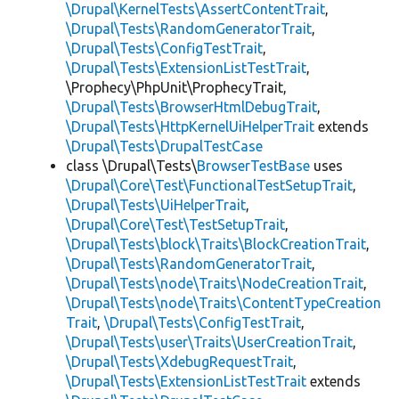
\Drupal\KernelTests\AssertContentTrait
,
\Drupal\Tests\RandomGeneratorTrait
,
\Drupal\Tests\ConfigTestTrait
,
\Drupal\Tests\ExtensionListTestTrait
,
\Prophecy\PhpUnit\ProphecyTrait,
\Drupal\Tests\BrowserHtmlDebugTrait
,
\Drupal\Tests\HttpKernelUiHelperTrait
extends
\Drupal\Tests\DrupalTestCase
class \Drupal\Tests\
BrowserTestBase
uses
\Drupal\Core\Test\FunctionalTestSetupTrait
,
\Drupal\Tests\UiHelperTrait
,
\Drupal\Core\Test\TestSetupTrait
,
\Drupal\Tests\block\Traits\BlockCreationTrait
,
\Drupal\Tests\RandomGeneratorTrait
,
\Drupal\Tests\node\Traits\NodeCreationTrait
,
\Drupal\Tests\node\Traits\ContentTypeCreation
Trait
,
\Drupal\Tests\ConfigTestTrait
,
\Drupal\Tests\user\Traits\UserCreationTrait
,
\Drupal\Tests\XdebugRequestTrait
,
\Drupal\Tests\ExtensionListTestTrait
extends