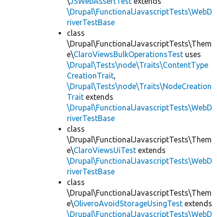
\
JSWebAssertTest
extends
\Drupal\FunctionalJavascriptTests\WebD
riverTestBase
class
\Drupal\FunctionalJavascriptTests\Them
e\
ClaroViewsBulkOperationsTest
uses
\Drupal\Tests\node\Traits\ContentType
CreationTrait
,
\Drupal\Tests\node\Traits\NodeCreation
Trait
extends
\Drupal\FunctionalJavascriptTests\WebD
riverTestBase
class
\Drupal\FunctionalJavascriptTests\Them
e\
ClaroViewsUiTest
extends
\Drupal\FunctionalJavascriptTests\WebD
riverTestBase
class
\Drupal\FunctionalJavascriptTests\Them
e\
OliveroAvoidStorageUsingTest
extends
\Drupal\FunctionalJavascriptTests\WebD