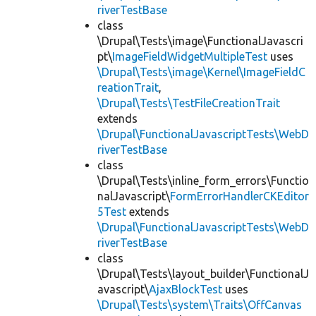
riverTestBase
class
\Drupal\Tests\image\FunctionalJavascri
pt\
ImageFieldWidgetMultipleTest
uses
\Drupal\Tests\image\Kernel\ImageFieldC
reationTrait
,
\Drupal\Tests\TestFileCreationTrait
extends
\Drupal\FunctionalJavascriptTests\WebD
riverTestBase
class
\Drupal\Tests\inline_form_errors\Functio
nalJavascript\
FormErrorHandlerCKEditor
5Test
extends
\Drupal\FunctionalJavascriptTests\WebD
riverTestBase
class
\Drupal\Tests\layout_builder\FunctionalJ
avascript\
AjaxBlockTest
uses
\Drupal\Tests\system\Traits\OffCanvas