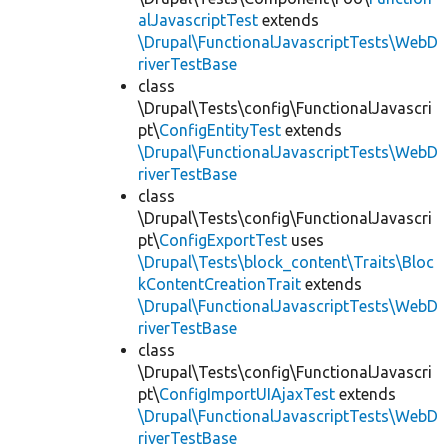
alJavascriptTest
extends
\Drupal\FunctionalJavascriptTests\WebD
riverTestBase
class
\Drupal\Tests\config\FunctionalJavascri
pt\
ConfigEntityTest
extends
\Drupal\FunctionalJavascriptTests\WebD
riverTestBase
class
\Drupal\Tests\config\FunctionalJavascri
pt\
ConfigExportTest
uses
\Drupal\Tests\block_content\Traits\Bloc
kContentCreationTrait
extends
\Drupal\FunctionalJavascriptTests\WebD
riverTestBase
class
\Drupal\Tests\config\FunctionalJavascri
pt\
ConfigImportUIAjaxTest
extends
\Drupal\FunctionalJavascriptTests\WebD
riverTestBase