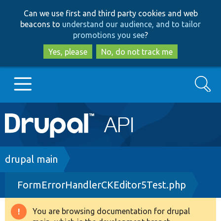
Skip
Skip
Can we use first and third party cookies and web
to
to
beacons to
understand our audience, and to tailor
main
search
promotions you see
?
content
Yes, please
No, do not track me
Search
Main
Go to Drupal.org
navigation
Drupal 7
Breadcrumb
drupal main
FormErrorHandlerCKEditor5Test.php
Drupal 8+
You are browsing documentation for drupal
Warning
Other projects