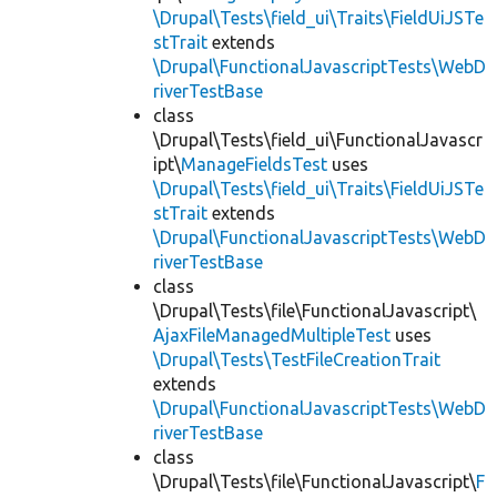
\Drupal\Tests\field_ui\Traits\FieldUiJSTe
stTrait
extends
\Drupal\FunctionalJavascriptTests\WebD
riverTestBase
class
\Drupal\Tests\field_ui\FunctionalJavascr
ipt\
ManageFieldsTest
uses
\Drupal\Tests\field_ui\Traits\FieldUiJSTe
stTrait
extends
\Drupal\FunctionalJavascriptTests\WebD
riverTestBase
class
\Drupal\Tests\file\FunctionalJavascript\
AjaxFileManagedMultipleTest
uses
\Drupal\Tests\TestFileCreationTrait
extends
\Drupal\FunctionalJavascriptTests\WebD
riverTestBase
class
\Drupal\Tests\file\FunctionalJavascript\
F