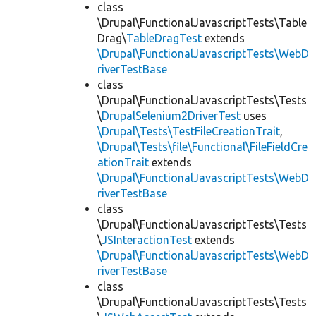
class
\Drupal\FunctionalJavascriptTests\Table
Drag\
TableDragTest
extends
\Drupal\FunctionalJavascriptTests\WebD
riverTestBase
class
\Drupal\FunctionalJavascriptTests\Tests
\
DrupalSelenium2DriverTest
uses
\Drupal\Tests\TestFileCreationTrait
,
\Drupal\Tests\file\Functional\FileFieldCre
ationTrait
extends
\Drupal\FunctionalJavascriptTests\WebD
riverTestBase
class
\Drupal\FunctionalJavascriptTests\Tests
\
JSInteractionTest
extends
\Drupal\FunctionalJavascriptTests\WebD
riverTestBase
class
\Drupal\FunctionalJavascriptTests\Tests