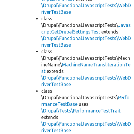
\Drupal\FunctionalJavascriptTests\WebD
riverTestBase
class
\Drupal\FunctionalJavascriptTests\
Javas
criptGetDrupalSettingsTest
extends
\Drupal\FunctionalJavascriptTests\WebD
riverTestBase
class
\Drupal\FunctionalJavascriptTests\Mach
ineName\
MachineNameTransliterationTe
st
extends
\Drupal\FunctionalJavascriptTests\WebD
riverTestBase
class
\Drupal\FunctionalJavascriptTests\
Perfo
rmanceTestBase
uses
\Drupal\Tests\PerformanceTestTrait
extends
\Drupal\FunctionalJavascriptTests\WebD
riverTestBase