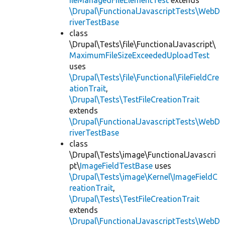
ileManagedFileElementTest
extends
\Drupal\FunctionalJavascriptTests\WebD
riverTestBase
class
\Drupal\Tests\file\FunctionalJavascript\
MaximumFileSizeExceededUploadTest
uses
\Drupal\Tests\file\Functional\FileFieldCre
ationTrait
,
\Drupal\Tests\TestFileCreationTrait
extends
\Drupal\FunctionalJavascriptTests\WebD
riverTestBase
class
\Drupal\Tests\image\FunctionalJavascri
pt\
ImageFieldTestBase
uses
\Drupal\Tests\image\Kernel\ImageFieldC
reationTrait
,
\Drupal\Tests\TestFileCreationTrait
extends
\Drupal\FunctionalJavascriptTests\WebD