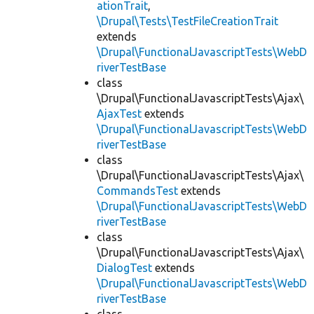
ationTrait
,
\Drupal\Tests\TestFileCreationTrait
extends
\Drupal\FunctionalJavascriptTests\WebD
riverTestBase
class
\Drupal\FunctionalJavascriptTests\Ajax\
AjaxTest
extends
\Drupal\FunctionalJavascriptTests\WebD
riverTestBase
class
\Drupal\FunctionalJavascriptTests\Ajax\
CommandsTest
extends
\Drupal\FunctionalJavascriptTests\WebD
riverTestBase
class
\Drupal\FunctionalJavascriptTests\Ajax\
DialogTest
extends
\Drupal\FunctionalJavascriptTests\WebD
riverTestBase