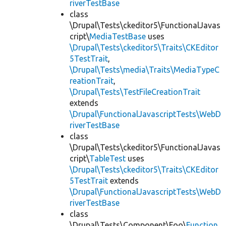
riverTestBase
class
\Drupal\Tests\ckeditor5\FunctionalJavas
cript\
MediaTestBase
uses
\Drupal\Tests\ckeditor5\Traits\CKEditor
5TestTrait
,
\Drupal\Tests\media\Traits\MediaTypeC
reationTrait
,
\Drupal\Tests\TestFileCreationTrait
extends
\Drupal\FunctionalJavascriptTests\WebD
riverTestBase
class
\Drupal\Tests\ckeditor5\FunctionalJavas
cript\
TableTest
uses
\Drupal\Tests\ckeditor5\Traits\CKEditor
5TestTrait
extends
\Drupal\FunctionalJavascriptTests\WebD
riverTestBase
class
\Drupal\Tests\Component\Foo\
Function