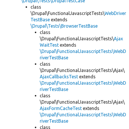
\Drupal\Tests\DrupalTestCase
class
\Drupal\FunctionalJavascriptTests\
WebDriver
TestBase
extends
\Drupal\Tests\BrowserTestBase
class
\Drupal\FunctionalJavascriptTests\
Ajax
WaitTest
extends
\Drupal\FunctionalJavascriptTests\WebD
riverTestBase
class
\Drupal\FunctionalJavascriptTests\Ajax\
AjaxCallbacksTest
extends
\Drupal\FunctionalJavascriptTests\WebD
riverTestBase
class
\Drupal\FunctionalJavascriptTests\Ajax\
AjaxFormCacheTest
extends
\Drupal\FunctionalJavascriptTests\WebD
riverTestBase
class