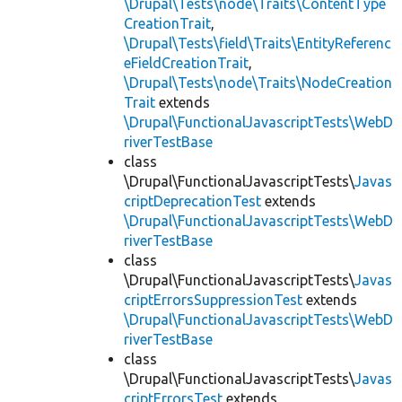
\Drupal\Tests\node\Traits\ContentType
CreationTrait
,
\Drupal\Tests\field\Traits\EntityReferenc
eFieldCreationTrait
,
\Drupal\Tests\node\Traits\NodeCreation
Trait
extends
\Drupal\FunctionalJavascriptTests\WebD
riverTestBase
class
\Drupal\FunctionalJavascriptTests\
Javas
criptDeprecationTest
extends
\Drupal\FunctionalJavascriptTests\WebD
riverTestBase
class
\Drupal\FunctionalJavascriptTests\
Javas
criptErrorsSuppressionTest
extends
\Drupal\FunctionalJavascriptTests\WebD
riverTestBase
class
\Drupal\FunctionalJavascriptTests\
Javas
criptErrorsTest
extends