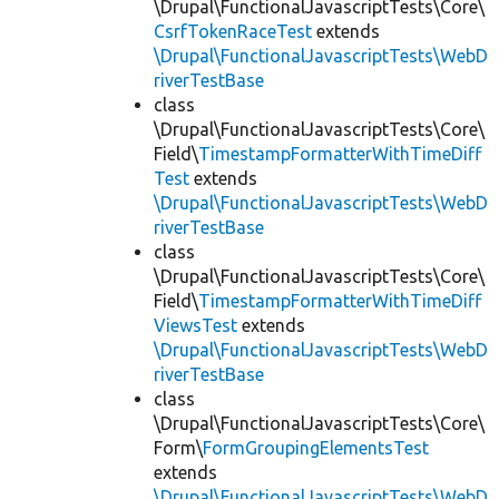
\Drupal\FunctionalJavascriptTests\Core\
CsrfTokenRaceTest
extends
\Drupal\FunctionalJavascriptTests\WebD
riverTestBase
class
\Drupal\FunctionalJavascriptTests\Core\
Field\
TimestampFormatterWithTimeDiff
Test
extends
\Drupal\FunctionalJavascriptTests\WebD
riverTestBase
class
\Drupal\FunctionalJavascriptTests\Core\
Field\
TimestampFormatterWithTimeDiff
ViewsTest
extends
\Drupal\FunctionalJavascriptTests\WebD
riverTestBase
class
\Drupal\FunctionalJavascriptTests\Core\
Form\
FormGroupingElementsTest
extends
\Drupal\FunctionalJavascriptTests\WebD