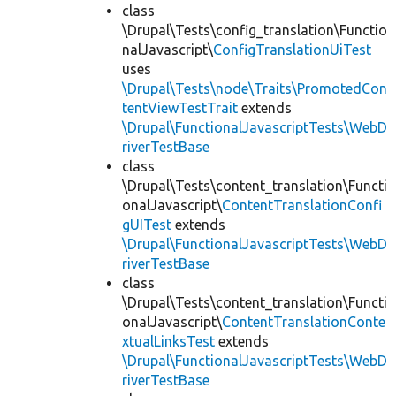
class
\Drupal\Tests\config_translation\Functio
nalJavascript\
ConfigTranslationUiTest
uses
\Drupal\Tests\node\Traits\PromotedCon
tentViewTestTrait
extends
\Drupal\FunctionalJavascriptTests\WebD
riverTestBase
class
\Drupal\Tests\content_translation\Functi
onalJavascript\
ContentTranslationConfi
gUITest
extends
\Drupal\FunctionalJavascriptTests\WebD
riverTestBase
class
\Drupal\Tests\content_translation\Functi
onalJavascript\
ContentTranslationConte
xtualLinksTest
extends
\Drupal\FunctionalJavascriptTests\WebD
riverTestBase