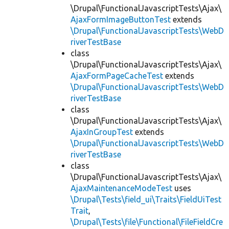
\Drupal\FunctionalJavascriptTests\Ajax\
AjaxFormImageButtonTest
extends
\Drupal\FunctionalJavascriptTests\WebD
riverTestBase
class
\Drupal\FunctionalJavascriptTests\Ajax\
AjaxFormPageCacheTest
extends
\Drupal\FunctionalJavascriptTests\WebD
riverTestBase
class
\Drupal\FunctionalJavascriptTests\Ajax\
AjaxInGroupTest
extends
\Drupal\FunctionalJavascriptTests\WebD
riverTestBase
class
\Drupal\FunctionalJavascriptTests\Ajax\
AjaxMaintenanceModeTest
uses
\Drupal\Tests\field_ui\Traits\FieldUiTest
Trait
,
\Drupal\Tests\file\Functional\FileFieldCre