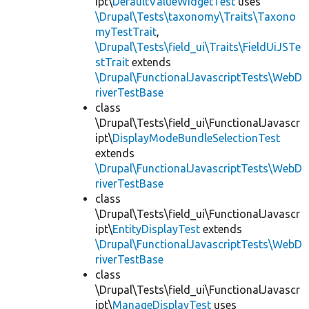
ipt\
DefaultValueWidgetTest
uses
\Drupal\Tests\taxonomy\Traits\Taxono
myTestTrait
,
\Drupal\Tests\field_ui\Traits\FieldUiJSTe
stTrait
extends
\Drupal\FunctionalJavascriptTests\WebD
riverTestBase
class
\Drupal\Tests\field_ui\FunctionalJavascr
ipt\
DisplayModeBundleSelectionTest
extends
\Drupal\FunctionalJavascriptTests\WebD
riverTestBase
class
\Drupal\Tests\field_ui\FunctionalJavascr
ipt\
EntityDisplayTest
extends
\Drupal\FunctionalJavascriptTests\WebD
riverTestBase
class
\Drupal\Tests\field_ui\FunctionalJavascr
ipt\
ManageDisplayTest
uses