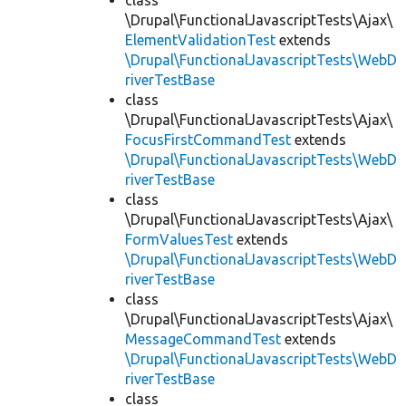
class
\Drupal\FunctionalJavascriptTests\Ajax\
ElementValidationTest
extends
\Drupal\FunctionalJavascriptTests\WebD
riverTestBase
class
\Drupal\FunctionalJavascriptTests\Ajax\
FocusFirstCommandTest
extends
\Drupal\FunctionalJavascriptTests\WebD
riverTestBase
class
\Drupal\FunctionalJavascriptTests\Ajax\
FormValuesTest
extends
\Drupal\FunctionalJavascriptTests\WebD
riverTestBase
class
\Drupal\FunctionalJavascriptTests\Ajax\
MessageCommandTest
extends
\Drupal\FunctionalJavascriptTests\WebD
riverTestBase
class