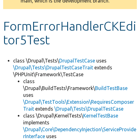
main, which is the development branch.
message
Develop for Drupal
FormErrorHandlerCKEdi
tor5Test
class \Drupal\Tests\
DrupalTestCase
uses
\Drupal\Tests\DrupalTestCaseTrait
extends
\PHPUnit\Framework\TestCase
class
\Drupal\BuildTests\Framework\
BuildTestBase
uses
\Drupal\TestTools\Extension\RequiresComposer
Trait
extends
\Drupal\Tests\DrupalTestCase
class \Drupal\KernelTests\
KernelTestBase
implements
\Drupal\Core\DependencyInjection\ServiceProvide
rInterface
uses