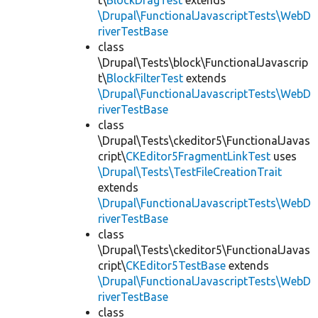
t\
BlockDragTest
extends
\Drupal\FunctionalJavascriptTests\WebD
riverTestBase
class
\Drupal\Tests\block\FunctionalJavascrip
t\
BlockFilterTest
extends
\Drupal\FunctionalJavascriptTests\WebD
riverTestBase
class
\Drupal\Tests\ckeditor5\FunctionalJavas
cript\
CKEditor5FragmentLinkTest
uses
\Drupal\Tests\TestFileCreationTrait
extends
\Drupal\FunctionalJavascriptTests\WebD
riverTestBase
class
\Drupal\Tests\ckeditor5\FunctionalJavas
cript\
CKEditor5TestBase
extends
\Drupal\FunctionalJavascriptTests\WebD
riverTestBase
class