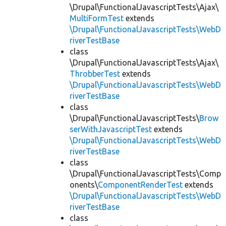
\Drupal\FunctionalJavascriptTests\Ajax\
MultiFormTest
extends
\Drupal\FunctionalJavascriptTests\WebD
riverTestBase
class
\Drupal\FunctionalJavascriptTests\Ajax\
ThrobberTest
extends
\Drupal\FunctionalJavascriptTests\WebD
riverTestBase
class
\Drupal\FunctionalJavascriptTests\
Brow
serWithJavascriptTest
extends
\Drupal\FunctionalJavascriptTests\WebD
riverTestBase
class
\Drupal\FunctionalJavascriptTests\Comp
onents\
ComponentRenderTest
extends
\Drupal\FunctionalJavascriptTests\WebD
riverTestBase
class