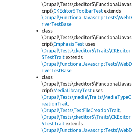
\Drupal\Tests\ckeditor5\FunctionalJavas
cript\
CKEditor5ToolbarTest
extends
\Drupal\FunctionalJavascriptTests\WebD
riverTestBase
class
\Drupal\Tests\ckeditor5\FunctionalJavas
cript\
EmphasisTest
uses
\Drupal\Tests\ckeditor5\Traits\CKEditor
5TestTrait
extends
\Drupal\FunctionalJavascriptTests\WebD
riverTestBase
class
\Drupal\Tests\ckeditor5\FunctionalJavas
cript\
MediaLibraryTest
uses
\Drupal\Tests\media\Traits\MediaTypeC
reationTrait
,
\Drupal\Tests\TestFileCreationTrait
,
\Drupal\Tests\ckeditor5\Traits\CKEditor
5TestTrait
extends
\Drupal\FunctionalJavascriptTests\WebD