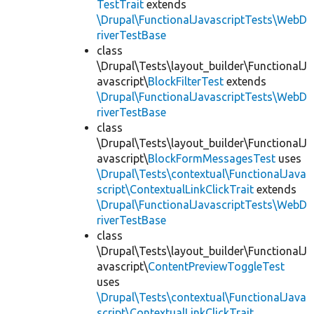
TestTrait
extends
\Drupal\FunctionalJavascriptTests\WebD
riverTestBase
class
\Drupal\Tests\layout_builder\FunctionalJ
avascript\
BlockFilterTest
extends
\Drupal\FunctionalJavascriptTests\WebD
riverTestBase
class
\Drupal\Tests\layout_builder\FunctionalJ
avascript\
BlockFormMessagesTest
uses
\Drupal\Tests\contextual\FunctionalJava
script\ContextualLinkClickTrait
extends
\Drupal\FunctionalJavascriptTests\WebD
riverTestBase
class
\Drupal\Tests\layout_builder\FunctionalJ
avascript\
ContentPreviewToggleTest
uses
\Drupal\Tests\contextual\FunctionalJava
script\ContextualLinkClickTrait
,