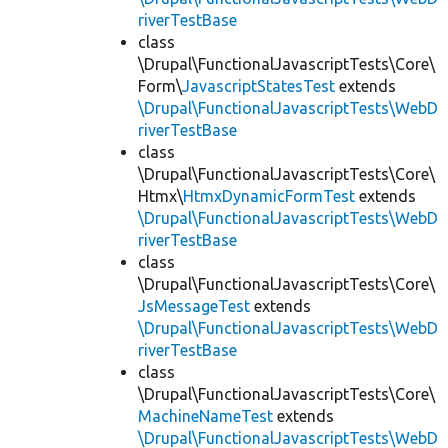
riverTestBase
class
\Drupal\FunctionalJavascriptTests\Core\
Form\
JavascriptStatesTest
extends
\Drupal\FunctionalJavascriptTests\WebD
riverTestBase
class
\Drupal\FunctionalJavascriptTests\Core\
Htmx\
HtmxDynamicFormTest
extends
\Drupal\FunctionalJavascriptTests\WebD
riverTestBase
class
\Drupal\FunctionalJavascriptTests\Core\
JsMessageTest
extends
\Drupal\FunctionalJavascriptTests\WebD
riverTestBase
class
\Drupal\FunctionalJavascriptTests\Core\
MachineNameTest
extends
\Drupal\FunctionalJavascriptTests\WebD