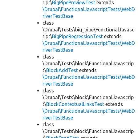
ript\
BigPipePreviewTest
extends
\Drupal\FunctionalJavascriptTests\WebD
riverTestBase
class
\Drupal\Tests\big_pipe\FunctionalJavasc
ript\
BigPipeRegressionTest
extends
\Drupal\FunctionalJavascriptTests\WebD
riverTestBase
class
\Drupal\Tests\block\FunctionalJavascrip
t\
BlockAddTest
extends
\Drupal\FunctionalJavascriptTests\WebD
riverTestBase
class
\Drupal\Tests\block\FunctionalJavascrip
t\
BlockContextualLinksTest
extends
\Drupal\FunctionalJavascriptTests\WebD
riverTestBase
class
\Drupal\Tests\block\FunctionalJavascrip