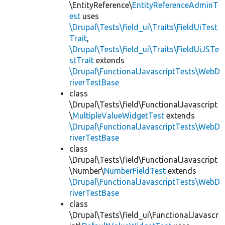
\EntityReference\
EntityReferenceAdminT
est
uses
\Drupal\Tests\field_ui\Traits\FieldUiTest
Trait
,
\Drupal\Tests\field_ui\Traits\FieldUiJSTe
stTrait
extends
\Drupal\FunctionalJavascriptTests\WebD
riverTestBase
class
\Drupal\Tests\field\FunctionalJavascript
\
MultipleValueWidgetTest
extends
\Drupal\FunctionalJavascriptTests\WebD
riverTestBase
class
\Drupal\Tests\field\FunctionalJavascript
\Number\
NumberFieldTest
extends
\Drupal\FunctionalJavascriptTests\WebD
riverTestBase
class
\Drupal\Tests\field_ui\FunctionalJavascr