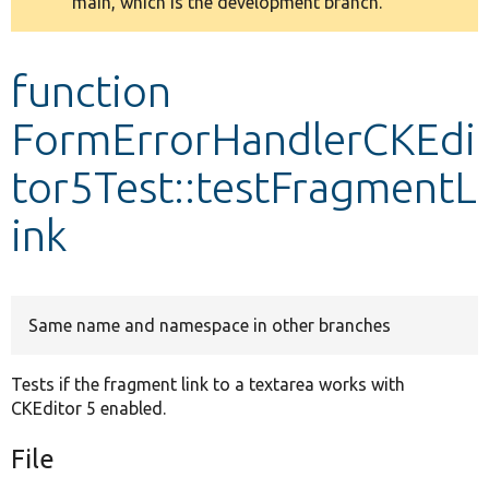
main, which is the development branch.
message
Develop for Drupal
function
FormErrorHandlerCKEdi
tor5Test::testFragmentL
ink
Same name and namespace in other branches
Tests if the fragment link to a textarea works with
CKEditor 5 enabled.
File