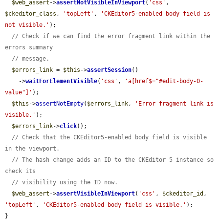
$web_assert
->
assertNotVisibleInViewport
(
'css'
, 
$ckeditor_class
, 
'topLeft'
, 
'CKEditor5-enabled body field is 
not visible.'
);

// Check if we can find the error fragment link within the 
errors summary
// message.
$errors_link
 = 
$this
->
assertSession
()

    ->
waitForElementVisible
(
'css'
, 
'a[href$="#edit-body-0-
value"]'
);

$this
->
assertNotEmpty
(
$errors_link
, 
'Error fragment link is 
visible.'
);

$errors_link
->
click
();

// Check that the CKEditor5-enabled body field is visible 
in the viewport.
// The hash change adds an ID to the CKEditor 5 instance so 
check its
// visibility using the ID now.
$web_assert
->
assertVisibleInViewport
(
'css'
, 
$ckeditor_id
, 
'topLeft'
, 
'CKEditor5-enabled body field is visible.'
);

}