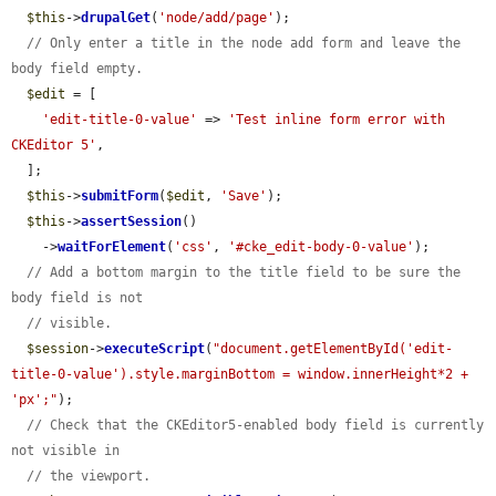
$this
->
drupalGet
(
'node/add/page'
);

// Only enter a title in the node add form and leave the 
body field empty.
$edit
 = [

'edit-title-0-value'
 => 
'Test inline form error with 
CKEditor 5'
,

  ];

$this
->
submitForm
(
$edit
, 
'Save'
);

$this
->
assertSession
()

    ->
waitForElement
(
'css'
, 
'#cke_edit-body-0-value'
);

// Add a bottom margin to the title field to be sure the 
body field is not
// visible.
$session
->
executeScript
(
"document.getElementById('edit-
title-0-value').style.marginBottom = window.innerHeight*2 + 
'px';"
);

// Check that the CKEditor5-enabled body field is currently 
not visible in
// the viewport.