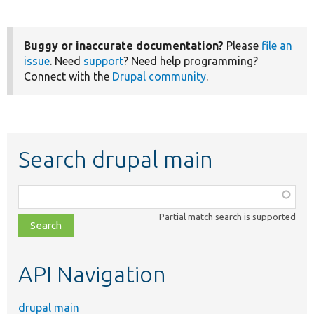
Buggy or inaccurate documentation?
Please
file an
issue
. Need
support
? Need help programming?
Connect with the
Drupal community
.
Search drupal main
Function,
class,
Partial match search is supported
file,
topic,
etc.
API Navigation
drupal main