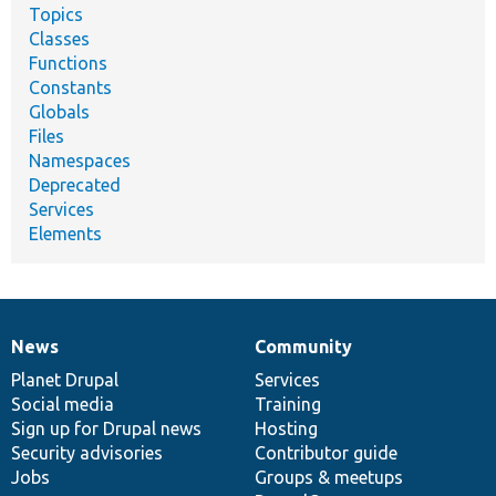
Topics
Classes
Functions
Constants
Globals
Files
Namespaces
Deprecated
Services
Elements
News
Community
News
Our
Documentation
Drupal
Governance
items
Planet Drupal
community
code
of
Services
Social media
base
community
Training
Sign up for Drupal news
Hosting
Security advisories
Contributor guide
Jobs
Groups & meetups