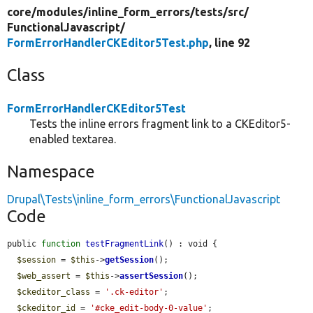
core/
modules/
inline_form_errors/
tests/
src/
FunctionalJavascript/
FormErrorHandlerCKEditor5Test.php
, line 92
Class
FormErrorHandlerCKEditor5Test
Tests the inline errors fragment link to a CKEditor5-
enabled textarea.
Namespace
Drupal\Tests\inline_form_errors\FunctionalJavascript
Code
public 
function
testFragmentLink
() : void {

$session
 = 
$this
->
getSession
();

$web_assert
 = 
$this
->
assertSession
();

$ckeditor_class
 = 
'.ck-editor'
;

$ckeditor_id
 = 
'#cke_edit-body-0-value'
;
