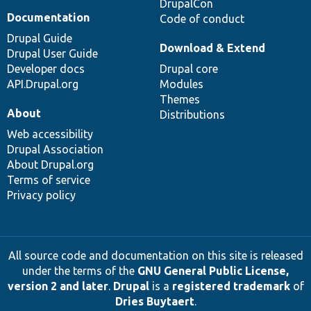
DrupalCon
Documentation
Code of conduct
Drupal Guide
Download & Extend
Drupal User Guide
Developer docs
Drupal core
API.Drupal.org
Modules
Themes
About
Distributions
Web accessibility
Drupal Association
About Drupal.org
Terms of service
Privacy policy
All source code and documentation on this site is released
under the terms of the
GNU General Public License,
version 2 and later
.
Drupal
is a
registered trademark
of
Dries Buytaert
.