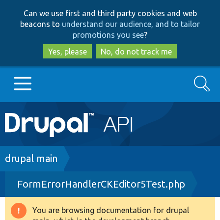
Skip
Skip
Can we use first and third party cookies and web
to
to
beacons to
understand our audience, and to tailor
main
search
promotions you see
?
content
Yes, please
No, do not track me
Search
Main
Go to Drupal.org
navigation
Drupal 7
Breadcrumb
drupal main
FormErrorHandlerCKEditor5Test.php
Drupal 8+
You are browsing documentation for drupal
Warning
Other projects