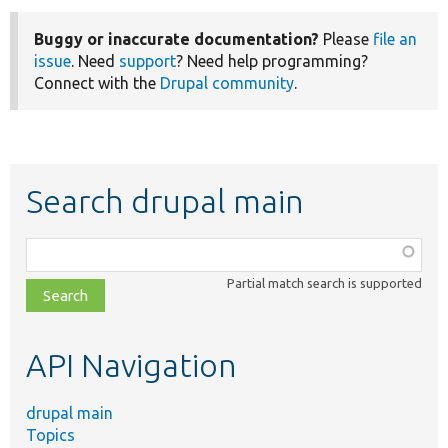
Buggy or inaccurate documentation?
Please
file an
issue
. Need
support
? Need help programming?
Connect with the
Drupal community
.
Search drupal main
Function,
class,
Partial match search is supported
file,
topic,
etc.
API Navigation
drupal main
Topics