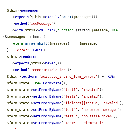
  ];

$this
->
messenger
    ->
expects
(
$this
->
exactly
(
count
(
$messages
)))

    ->
method
(
'addMessage'
)

    ->
with
(
$this
->
callback
(
function
 (string 
$message
) 
use
(&
$messages
) : bool {

return
array_shift
(
$messages
) === 
$message
;

  }), 
'error'
, 
FALSE
);

$this
->
renderer
    ->
expects
(
$this
->
never
())

    ->
method
(
'renderInIsolation'
);

$this
->
testForm
[
'#disable_inline_form_errors'
] = 
TRUE
;

$form_state
 = 
new
FormState
();

$form_state
->
setErrorByName
(
'test1'
, 
'invalid'
);

$form_state
->
setErrorByName
(
'test2'
, 
'invalid'
);

$form_state
->
setErrorByName
(
'fieldset][test3'
, 
'invalid'
);

$form_state
->
setErrorByName
(
'test4'
, 
'no error message'
);

$form_state
->
setErrorByName
(
'test5'
, 
'no title given'
);

$form_state
->
setErrorByName
(
'test6'
, 
'element is 