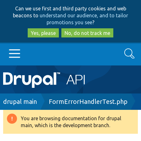
Skip
Skip
Can we use first and third party cookies and web
to
to
beacons to
understand our audience, and to tailor
main
search
promotions you see
?
content
Yes, please
No, do not track me
Search
Main
Go to Drupal.org
navigation
Drupal 7
Breadcrumb
drupal main
FormErrorHandlerTest.php
Drupal 8+
You are browsing documentation for drupal
Warning
main, which is the development branch.
message
Other projects