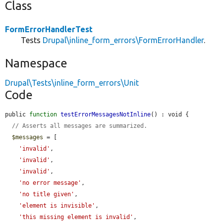
Class
FormErrorHandlerTest
Tests
Drupal\inline_form_errors\FormErrorHandler
.
Namespace
Drupal\Tests\inline_form_errors\Unit
Code
public 
function
testErrorMessagesNotInline
() : void {

// Asserts all messages are summarized.
$messages
 = [

'invalid'
,

'invalid'
,

'invalid'
,

'no error message'
,

'no title given'
,

'element is invisible'
,

'this missing element is invalid'
,
