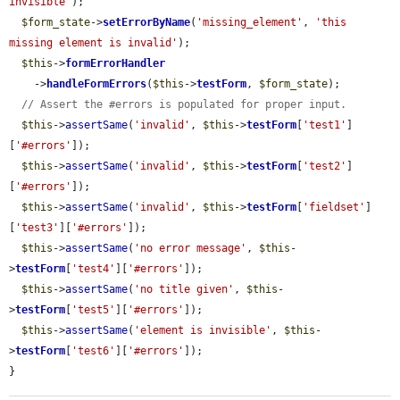
invisible'
);

$form_state
->
setErrorByName
(
'missing_element'
, 
'this 
missing element is invalid'
);

$this
->
formErrorHandler
    ->
handleFormErrors
(
$this
->
testForm
, 
$form_state
);

// Assert the #errors is populated for proper input.
$this
->
assertSame
(
'invalid'
, 
$this
->
testForm
[
'test1'
]
[
'#errors'
]);

$this
->
assertSame
(
'invalid'
, 
$this
->
testForm
[
'test2'
]
[
'#errors'
]);

$this
->
assertSame
(
'invalid'
, 
$this
->
testForm
[
'fieldset'
]
[
'test3'
][
'#errors'
]);

$this
->
assertSame
(
'no error message'
, 
$this
-
>
testForm
[
'test4'
][
'#errors'
]);

$this
->
assertSame
(
'no title given'
, 
$this
-
>
testForm
[
'test5'
][
'#errors'
]);

$this
->
assertSame
(
'element is invisible'
, 
$this
-
>
testForm
[
'test6'
][
'#errors'
]);

}