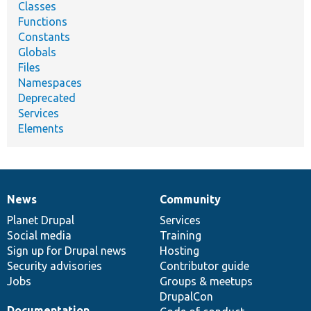
Classes
Functions
Constants
Globals
Files
Namespaces
Deprecated
Services
Elements
News
Community
News
Our
Documentation
Drupal
Governance
items
Planet Drupal
community
code
of
Services
Social media
base
community
Training
Sign up for Drupal news
Hosting
Security advisories
Contributor guide
Jobs
Groups & meetups
DrupalCon
Documentation