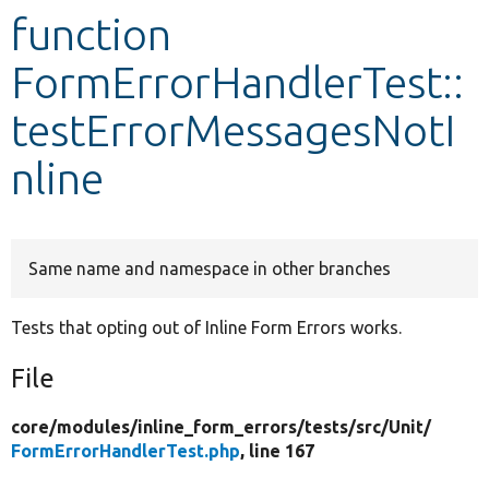
function
Develop for Drupal
FormErrorHandlerTest::
testErrorMessagesNotI
nline
Same name and namespace in other branches
Tests that opting out of Inline Form Errors works.
File
core/
modules/
inline_form_errors/
tests/
src/
Unit/
FormErrorHandlerTest.php
, line 167