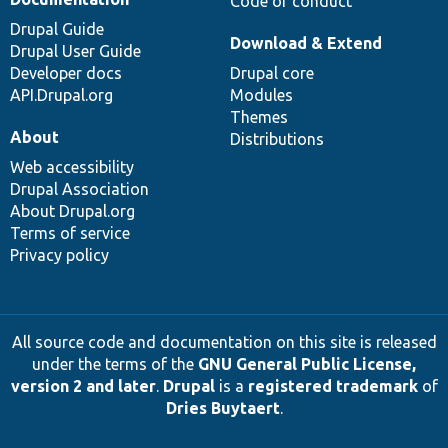
Code of conduct
Drupal Guide
Download & Extend
Drupal User Guide
Developer docs
Drupal core
API.Drupal.org
Modules
Themes
About
Distributions
Web accessibility
Drupal Association
About Drupal.org
Terms of service
Privacy policy
All source code and documentation on this site is released
under the terms of the
GNU General Public License,
version 2 and later
.
Drupal
is a
registered trademark
of
Dries Buytaert
.