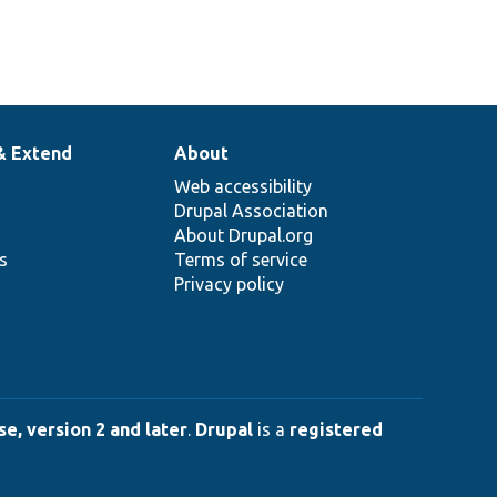
& Extend
About
Web accessibility
Drupal Association
About Drupal.org
ns
Terms of service
Privacy policy
e, version 2 and later
.
Drupal
is a
registered