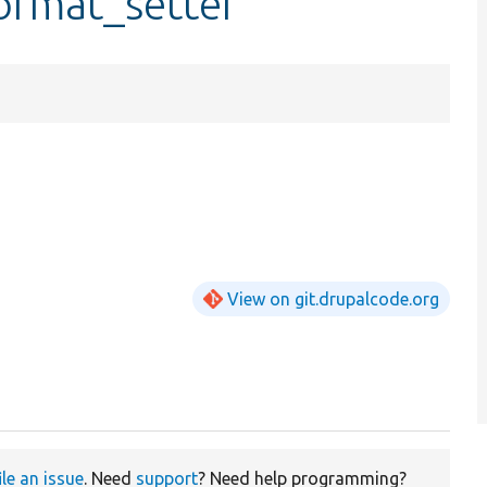
format_setter
View on git.drupalcode.org
ile an issue
. Need
support
? Need help programming?