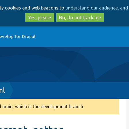
Skip
Skip
arty cookies and web beacons to
understand our audience, and 
to
to
main
search
Yes, please
No, do not track me
content
evelop for Drupal
ml
 main, which is the development branch.