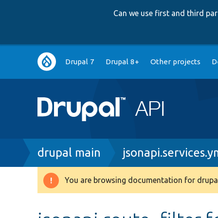
Can we use first and third p
Main
Drupal 7
Drupal 8+
Other projects
D
navigation
Breadcrumb
drupal main
jsonapi.services.y
You are browsing documentation for drupal
Warning
message