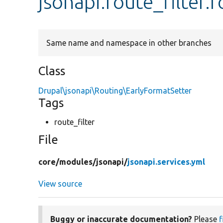
jsonapi.route_filter.
Same name and namespace in other branches
Class
Drupal\jsonapi\Routing\EarlyFormatSetter
Tags
route_filter
File
core/
modules/
jsonapi/
jsonapi.services.yml
View source
Buggy or inaccurate documentation?
Please
f