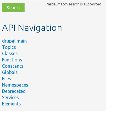
class,
Partial match search is supported
file,
topic,
etc.
API Navigation
drupal main
Topics
Classes
Functions
Constants
Globals
Files
Namespaces
Deprecated
Services
Elements