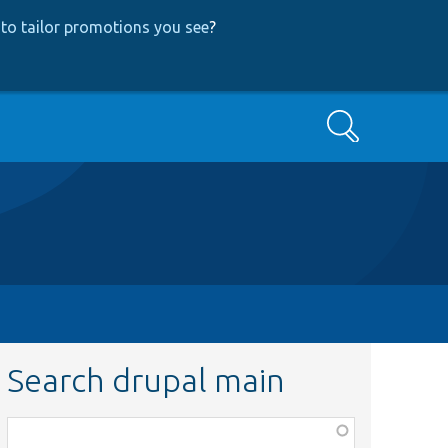
to tailor promotions you see
?
Search
Search drupal main
Function,