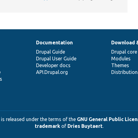
Documentation
Download 
Drupal Guide
Drupal core
Drupal User Guide
Modules
Developer docs
Themes
e
API.Drupal.org
Distributio
s
 is released under the terms of the
GNU General Public Licens
trademark
of
Dries Buytaert
.