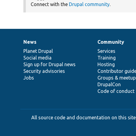
Connect with the
Drupal community
.
News
Community
News
Our
Documentation
Drupal
Governance
items
Planet Drupal
community
code
of
Services
Social media
base
community
Training
Sign up for Drupal news
Hosting
Security advisories
Contributor guid
Jobs
Groups & meetup
DrupalCon
Code of conduct
All source code and documentation on this site