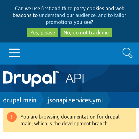
Skip
Skip
Can we use first and third party cookies and web
to
to
beacons to
understand our audience, and to tailor
main
search
promotions you see
?
content
Yes, please
No, do not track me
Search
Main
Go to Drupal.org
navigation
Drupal 7
Breadcrumb
drupal main
jsonapi.services.yml
Drupal 8+
You are browsing documentation for drupal
Warning
main, which is the development branch.
message
Other projects