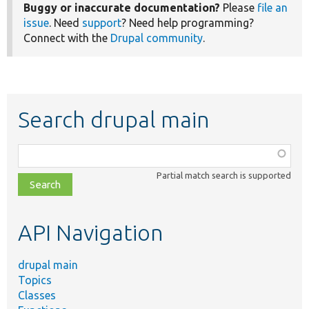
Buggy or inaccurate documentation?
Please
file an
issue
. Need
support
? Need help programming?
Connect with the
Drupal community
.
Search drupal main
Function,
class,
Partial match search is supported
file,
topic,
etc.
API Navigation
drupal main
Topics
Classes