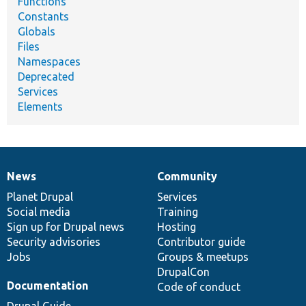
Functions
Constants
Globals
Files
Namespaces
Deprecated
Services
Elements
News
Community
News
Our
Documentation
Drupal
Governance
items
Planet Drupal
community
code
of
Services
Social media
base
community
Training
Sign up for Drupal news
Hosting
Security advisories
Contributor guide
Jobs
Groups & meetups
DrupalCon
Documentation
Code of conduct