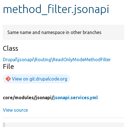
method_filter.jsonapi
Develop for Drupal
Same name and namespace in other branches
Class
Drupal\jsonapi\Routing\ReadOnlyModeMethodFilter
File
View on git.drupalcode.org
core/
modules/
jsonapi/
jsonapi.services.yml
View source