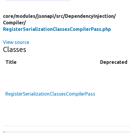
core/
modules/
jsonapi/
src/
DependencyInjection/
Compiler/
RegisterSerializationClassesCompilerPass.php
View source
Classes
Title
Deprecated
RegisterSerializationClassesCompilerPass