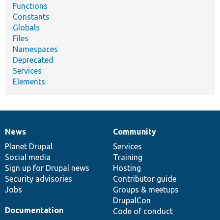
Functions
Constants
Globals
Files
Namespaces
Deprecated
Services
Elements
News
Community
News
Our
Documentation
Drupal
Governance
items
Planet Drupal
community
code
of
Services
Social media
base
community
Training
Sign up for Drupal news
Hosting
Security advisories
Contributor guide
Jobs
Groups & meetups
DrupalCon
Documentation
Code of conduct