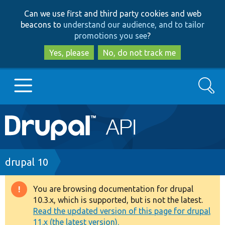
Skip
Skip
Can we use first and third party cookies and web
to
to
beacons to
understand our audience, and to tailor
main
search
promotions you see
?
content
Yes, please
No, do not track me
Search
Main
Go to Drupal.org
navigation
Drupal 7
Breadcrumb
drupal 10
Drupal 8+
You are browsing documentation for drupal
Warning
10.3.x, which is supported, but is not the latest.
message
Read the updated version of this page for drupal
Other projects
11.x (the latest version).