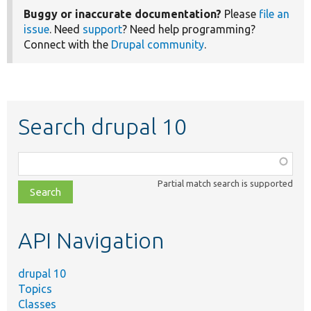
Buggy or inaccurate documentation?
Please
file an
issue
. Need
support
? Need help programming?
Connect with the
Drupal community
.
Search drupal 10
Function,
class,
Partial match search is supported
file,
topic,
etc.
API Navigation
drupal 10
Topics
Classes