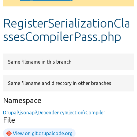
Develop for Drupal
RegisterSerializationCla
ssesCompilerPass.php
Same filename in this branch
Same filename and directory in other branches
Namespace
Drupal\jsonapi\DependencyInjection\Compiler
File
View on git.drupalcode.org