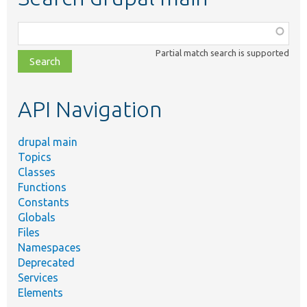
Function,
class,
Partial match search is supported
file,
topic,
etc.
API Navigation
drupal main
Topics
Classes
Functions
Constants
Globals
Files
Namespaces
Deprecated
Services
Elements