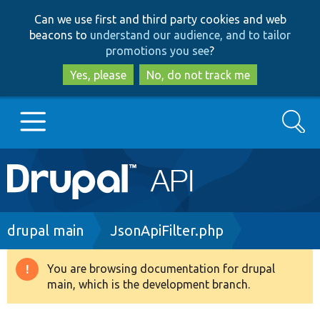
Skip
Skip
Can we use first and third party cookies and web
to
to
beacons to
understand our audience, and to tailor
main
search
promotions you see
?
content
Yes, please
No, do not track me
Search
Main
Go to Drupal.org
navigation
Drupal 7
Breadcrumb
drupal main
JsonApiFilter.php
Drupal 8+
You are browsing documentation for drupal
Warning
main, which is the development branch.
message
Other projects