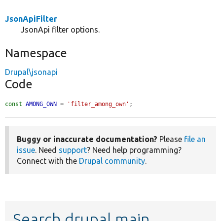
JsonApiFilter
JsonApi filter options.
Namespace
Drupal\jsonapi
Code
const
AMONG_OWN
 = 
'filter_among_own'
;
Buggy or inaccurate documentation?
Please
file an
issue
. Need
support
? Need help programming?
Connect with the
Drupal community
.
Search drupal main