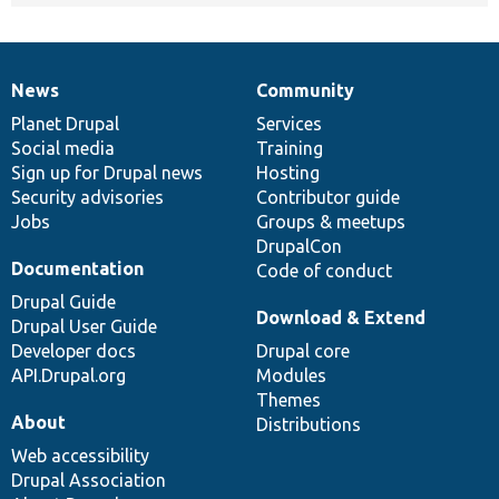
News
Community
News
Our
Documentation
Drupal
Governance
items
Planet Drupal
community
code
of
Services
Social media
base
community
Training
Sign up for Drupal news
Hosting
Security advisories
Contributor guide
Jobs
Groups & meetups
DrupalCon
Documentation
Code of conduct
Drupal Guide
Download & Extend
Drupal User Guide
Developer docs
Drupal core
API.Drupal.org
Modules
Themes
About
Distributions
Web accessibility
Drupal Association