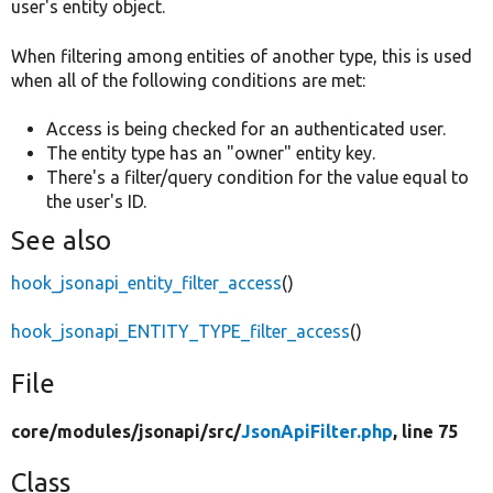
user's entity object.
When filtering among entities of another type, this is used
when all of the following conditions are met:
Access is being checked for an authenticated user.
The entity type has an "owner" entity key.
There's a filter/query condition for the value equal to
the user's ID.
See also
hook_jsonapi_entity_filter_access
()
hook_jsonapi_ENTITY_TYPE_filter_access
()
File
core/
modules/
jsonapi/
src/
JsonApiFilter.php
, line 75
Class