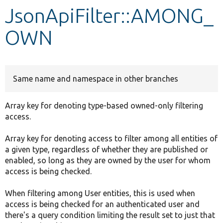
JsonApiFilter::AMONG_
Develop for Drupal
OWN
Same name and namespace in other branches
Array key for denoting type-based owned-only filtering
access.
Array key for denoting access to filter among all entities of
a given type, regardless of whether they are published or
enabled, so long as they are owned by the user for whom
access is being checked.
When filtering among User entities, this is used when
access is being checked for an authenticated user and
there's a query condition limiting the result set to just that