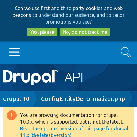
Skip
Skip
Can we use first and third party cookies and web
to
to
beacons to
understand our audience, and to tailor
main
search
promotions you see
?
content
Yes, please
No, do not track me
Search
Main
Go to Drupal.org
navigation
Drupal 7
Breadcrumb
drupal 10
ConfigEntityDenormalizer.php
Drupal 8+
You are browsing documentation for drupal
Warning
10.3.x, which is supported, but is not the latest.
message
Read the updated version of this page for drupal
Other projects
11.x (the latest version).