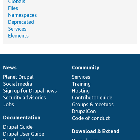
Globals
Files
Namespaces
Deprecated
Services
Elements
News
Community
News
Our
Documentation
Drupal
Governance
items
Planet Drupal
community
code
of
Services
Social media
base
community
Training
Sign up for Drupal news
Hosting
Security advisories
Contributor guide
Jobs
Groups & meetups
DrupalCon
Documentation
Code of conduct
Drupal Guide
Download & Extend
Drupal User Guide