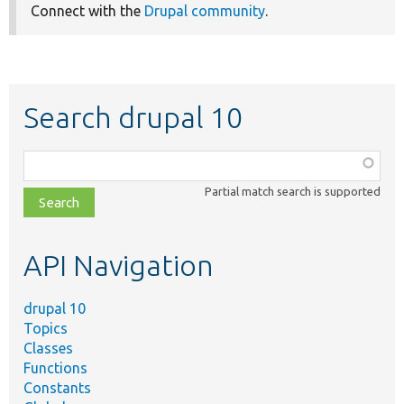
Connect with the
Drupal community
.
Search drupal 10
Function,
class,
Partial match search is supported
file,
topic,
etc.
API Navigation
drupal 10
Topics
Classes
Functions
Constants