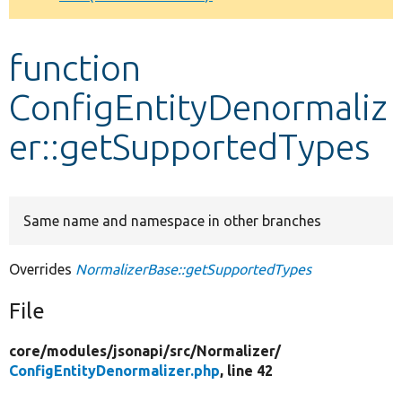
Develop for Drupal
function
ConfigEntityDenormaliz
er::getSupportedTypes
Same name and namespace in other branches
Overrides
NormalizerBase::getSupportedTypes
File
core/
modules/
jsonapi/
src/
Normalizer/
ConfigEntityDenormalizer.php
, line 42