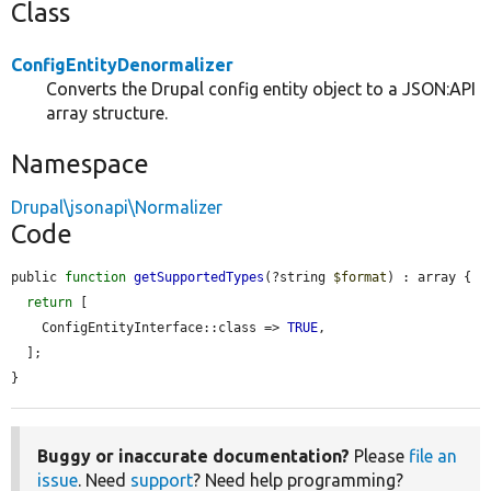
Class
ConfigEntityDenormalizer
Converts the Drupal config entity object to a JSON:API
array structure.
Namespace
Drupal\jsonapi\Normalizer
Code
public 
function
getSupportedTypes
(?string 
$format
) : array {

return
 [

    ConfigEntityInterface::class => 
TRUE
,

  ];

}
Buggy or inaccurate documentation?
Please
file an
issue
. Need
support
? Need help programming?