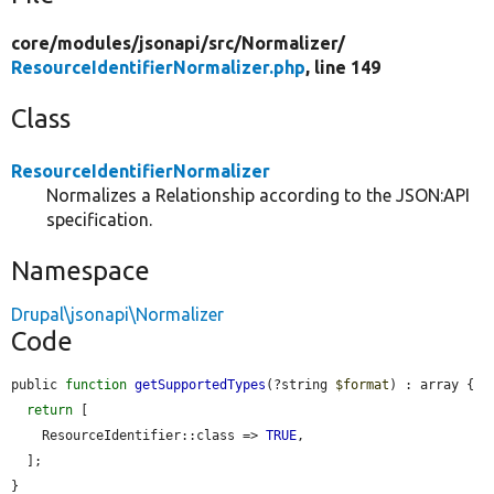
core/
modules/
jsonapi/
src/
Normalizer/
ResourceIdentifierNormalizer.php
, line 149
Class
ResourceIdentifierNormalizer
Normalizes a Relationship according to the JSON:API
specification.
Namespace
Drupal\jsonapi\Normalizer
Code
public 
function
getSupportedTypes
(?string 
$format
) : array {

return
 [

    ResourceIdentifier::class => 
TRUE
,

  ];

}