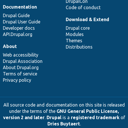
DrupalCon
Documentation
Code of conduct
Drupal Guide
Download & Extend
Drupal User Guide
Developer docs
Drupal core
API.Drupal.org
Modules
Themes
About
Distributions
Web accessibility
Drupal Association
About Drupal.org
Terms of service
Privacy policy
All source code and documentation on this site is released
under the terms of the
GNU General Public License,
version 2 and later
.
Drupal
is a
registered trademark
of
Dries Buytaert
.