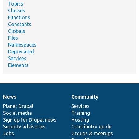
Topics
Classes
Functions
Constants
Globals
Files
Namespaces
Deprecated
Services
Elements
News
Community
News
Our
Documentation
Drupal
Governance
items
Planet Drupal
community
code
of
Services
Social media
base
community
Training
Sign up for Drupal news
Hosting
Security advisories
Contributor guide
Jobs
Groups & meetups