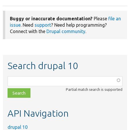
Buggy or inaccurate documentation?
Please
file an
issue
. Need
support
? Need help programming?
Connect with the
Drupal community
.
Search drupal 10
Function,
class,
Partial match search is supported
file,
topic,
etc.
API Navigation
drupal 10