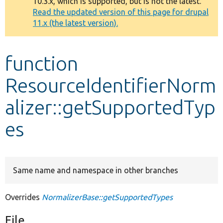
10.3.x, which is supported, but is not the latest.
message
Read the updated version of this page for drupal
11.x (the latest version).
Develop for Drupal
function
ResourceIdentifierNorm
alizer::getSupportedTyp
es
Same name and namespace in other branches
Overrides
NormalizerBase::getSupportedTypes
File