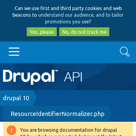
Skip
Skip
Can we use first and third party cookies and web
to
to
beacons to
understand our audience, and to tailor
main
search
promotions you see
?
content
Yes, please
No, do not track me
Search
Main
Go to Drupal.org
navigation
Drupal 7
Breadcrumb
drupal 10
ResourceIdentifierNormalizer.php
Drupal 8+
You are browsing documentation for drupal
Warning
Other projects