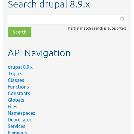
Search drupal 8.9.x
Function,
class,
Partial match search is supported
file,
topic,
etc.
API Navigation
drupal 8.9.x
Topics
Classes
Functions
Constants
Globals
Files
Namespaces
Deprecated
Services
Elements