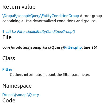
Return value
\Drupal\jsonapi\Query\EntityConditionGroup
A root group
containing all the denormalized conditions and groups.
1 call to
Filter::buildEntityConditionGroup()
File
core/
modules/
jsonapi/
src/
Query/
Filter.php
, line 261
Class
Filter
Gathers information about the filter parameter.
Namespace
Drupal\jsonapi\Query
Code