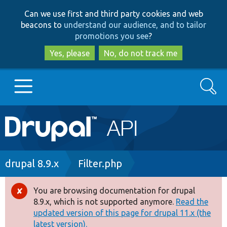
Skip
Skip
Can we use first and third party cookies and web
to
to
beacons to
understand our audience, and to tailor
main
search
promotions you see
?
content
Yes, please
No, do not track me
Search
Main
Go to Drupal.org
navigation
Drupal 7
Breadcrumb
drupal 8.9.x
Filter.php
Drupal 8+
You are browsing documentation for drupal
Error
8.9.x, which is not supported anymore.
Read the
message
updated version of this page for drupal 11.x (the
Other projects
latest version).