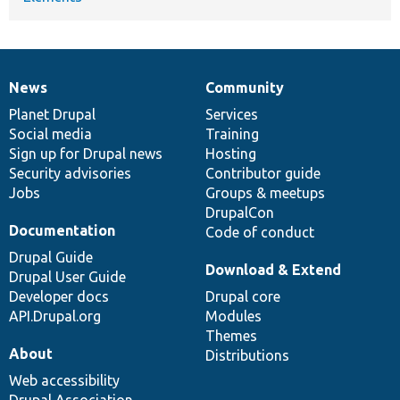
News
Community
News
Our
Documentation
Drupal
Governance
items
Planet Drupal
community
code
of
Services
Social media
base
community
Training
Sign up for Drupal news
Hosting
Security advisories
Contributor guide
Jobs
Groups & meetups
DrupalCon
Documentation
Code of conduct
Drupal Guide
Download & Extend
Drupal User Guide
Developer docs
Drupal core
API.Drupal.org
Modules
Themes
About
Distributions
Web accessibility
Drupal Association