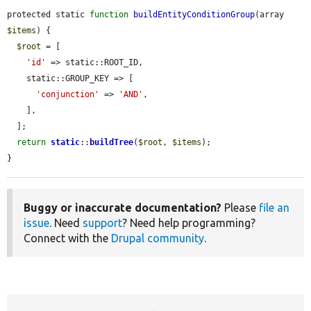
protected static 
function
buildEntityConditionGroup
(array 
$items
) {

$root
 = [

'id'
 => static::ROOT_ID,

    static::GROUP_KEY => [

'conjunction'
 => 
'AND'
,

    ],

  ];

return
static
::
buildTree
(
$root
, 
$items
);

}
Buggy or inaccurate documentation?
Please
file an
issue
. Need
support
? Need help programming?
Connect with the
Drupal community
.