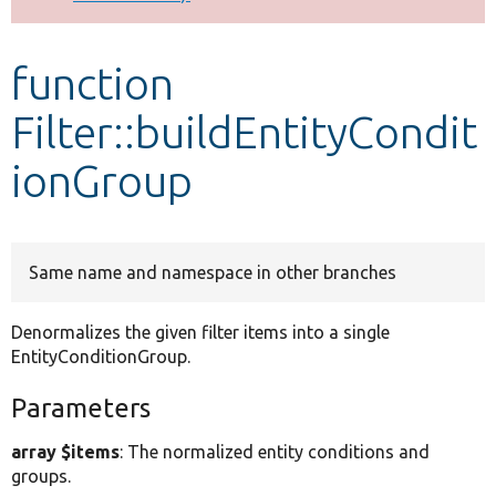
Develop for Drupal
function
Filter::buildEntityCondit
ionGroup
Same name and namespace in other branches
Denormalizes the given filter items into a single
EntityConditionGroup.
Parameters
array $items
: The normalized entity conditions and
groups.