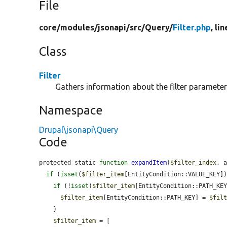
File
core/
modules/
jsonapi/
src/
Query/
Filter.php
, li
Class
Filter
Gathers information about the filter parameter
Namespace
Drupal\jsonapi\Query
Code
protected static 
function
expandItem
(
$filter_index
, 
if
 (
isset
(
$filter_item
[EntityCondition::VALUE_KEY])
if
 (!
isset
(
$filter_item
[EntityCondition::PATH_KEY
$filter_item
[EntityCondition::PATH_KEY] = 
$fil
    }

$filter_item
 = [
