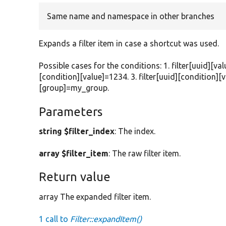
Same name and namespace in other branches
Expands a filter item in case a shortcut was used.
Possible cases for the conditions: 1. filter[uuid][val
[condition][value]=1234. 3. filter[uuid][condition][v
[group]=my_group.
Parameters
string $filter_index
: The index.
array $filter_item
: The raw filter item.
Return value
array The expanded filter item.
1 call to
Filter::expandItem()