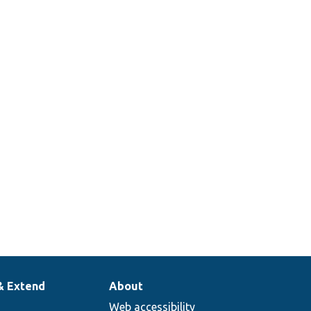
& Extend
About
Web accessibility