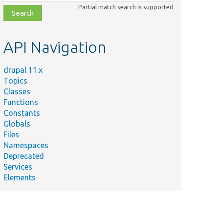
class,
Partial match search is supported
file,
topic,
etc.
API Navigation
drupal 11.x
Topics
Classes
Functions
Constants
Globals
Files
Namespaces
Deprecated
Services
Elements