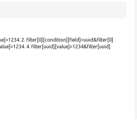
ue]=1234. 2. filter[0][condition][field]=uuid&filter[0]
alue]=1234. 4. filter[uuid][value]=1234&filter[uuid]