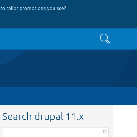
to tailor promotions you see
?
Search
Search drupal 11.x
Function,