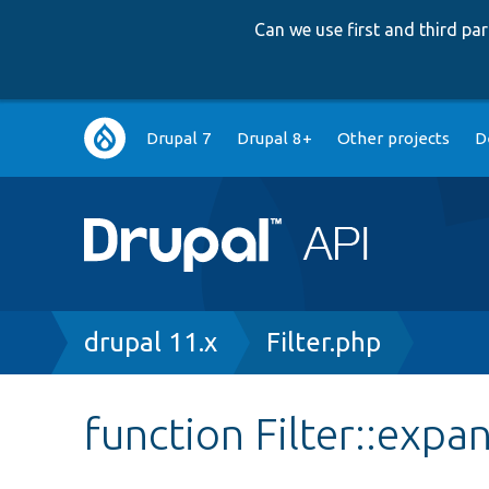
Can we use first and third p
Main
Drupal 7
Drupal 8+
Other projects
D
navigation
Breadcrumb
drupal 11.x
Filter.php
function Filter::expa