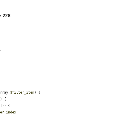
ne 228
.
array 
$filter_item
) {

) {

])) {

ter_index
;
