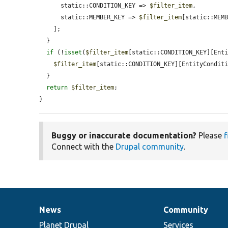
      static::CONDITION_KEY => 
$filter_item
,

      static::MEMBER_KEY => 
$filter_item
[static::MEMB
    ];

  }

if
 (!
isset
(
$filter_item
[static::CONDITION_KEY][Enti
$filter_item
[static::CONDITION_KEY][EntityCondit
  }

return
$filter_item
;

}
Buggy or inaccurate documentation?
Please
f
Connect with the
Drupal community
.
News
Community
News
Our
Documentation
Drupal
Governance
items
Planet Drupal
community
code
of
Services