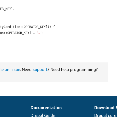
ER_KEY],

tyCondition::OPERATOR_KEY])) {

ion::OPERATOR_KEY] = 
'='
;

ile an issue
. Need
support
? Need help programming?
Documentation
Download 
Drupal Guide
Drupal core