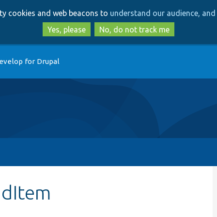
Skip
Skip
arty cookies and web beacons to
understand our audience, and 
to
to
main
search
Yes, please
No, do not track me
content
evelop for Drupal
ndItem