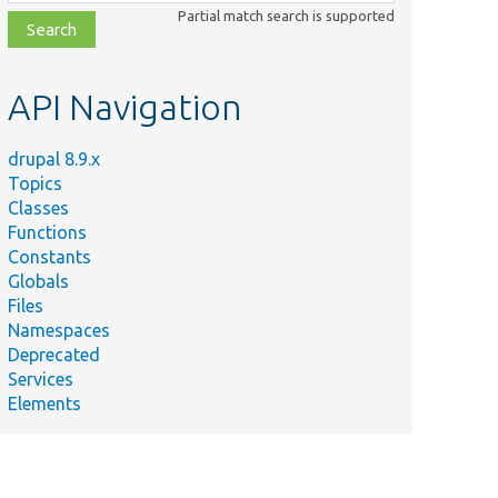
class,
Partial match search is supported
file,
topic,
etc.
API Navigation
drupal 8.9.x
Topics
Classes
Functions
Constants
Globals
Files
Namespaces
Deprecated
Services
Elements