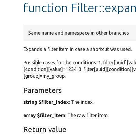
function Filter::expa
Same name and namespace in other branches
Expands a filter item in case a shortcut was used.
Possible cases for the conditions: 1. filter[uuid][val
[condition][value]=1234. 3. filter[uuid][condition][v
[group]=my_group.
Parameters
string $filter_index
: The index.
array $filter_item
: The raw filter item.
Return value