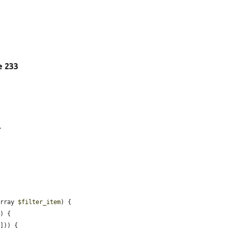
ne 233
.
array 
$filter_item
) {

) {

])) {
