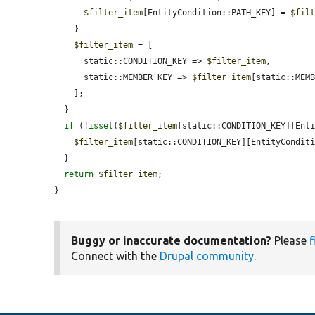
$filter_item
[EntityCondition::PATH_KEY] = 
$fil
    }

$filter_item
 = [

      static::CONDITION_KEY => 
$filter_item
,

      static::MEMBER_KEY => 
$filter_item
[static::MEMB
    ];

  }

if
 (!
isset
(
$filter_item
[static::CONDITION_KEY][Enti
$filter_item
[static::CONDITION_KEY][EntityCondit
  }

return
$filter_item
;

}
Buggy or inaccurate documentation?
Please
f
Connect with the
Drupal community
.