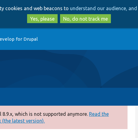
Skip
Skip
arty cookies and web beacons to
understand our audience, and 
to
to
main
search
Yes, please
No, do not track me
content
evelop for Drupal
 8.9.x, which is not supported anymore.
Read the
(the latest version).