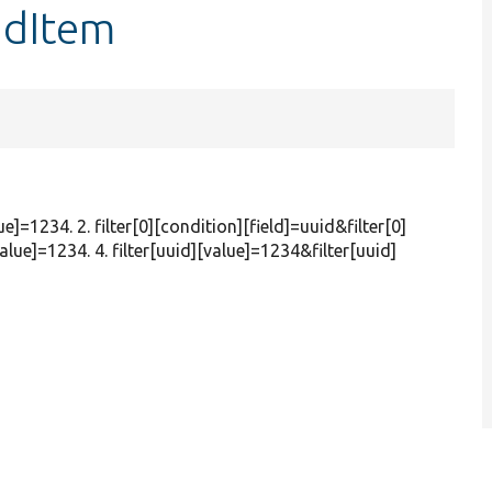
ndItem
ue]=1234. 2. filter[0][condition][field]=uuid&filter[0]
alue]=1234. 4. filter[uuid][value]=1234&filter[uuid]