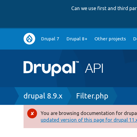
Can we use first and third p
Main
Drupal 7
Drupal 8+
Other projects
D
navigation
Breadcrumb
drupal 8.9.x
Filter.php
You are browsing documentation for drupal
Error
updated version of this page for drupal 11.x 
message