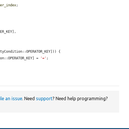
ter_index
;

ER_KEY],

tyCondition::OPERATOR_KEY])) {

ion::OPERATOR_KEY] = 
'='
;

ile an issue
. Need
support
? Need help programming?