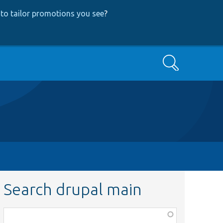
to tailor promotions you see
?
Search
Search drupal main
Function,