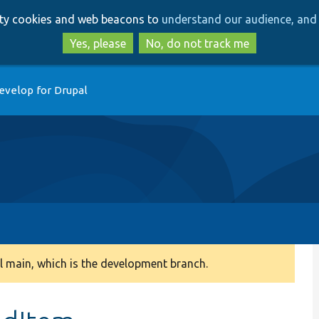
Skip
Skip
arty cookies and web beacons to
understand our audience, and 
to
to
main
search
Yes, please
No, do not track me
content
evelop for Drupal
 main, which is the development branch.