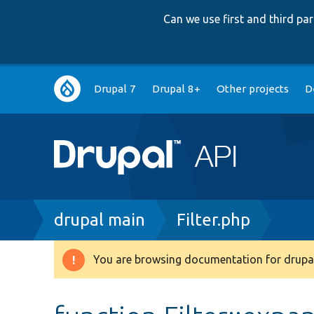
Can we use first and third p
Main
Drupal 7
Drupal 8+
Other projects
D
navigation
Breadcrumb
drupal main
Filter.php
You are browsing documentation for drupal
Warning
message