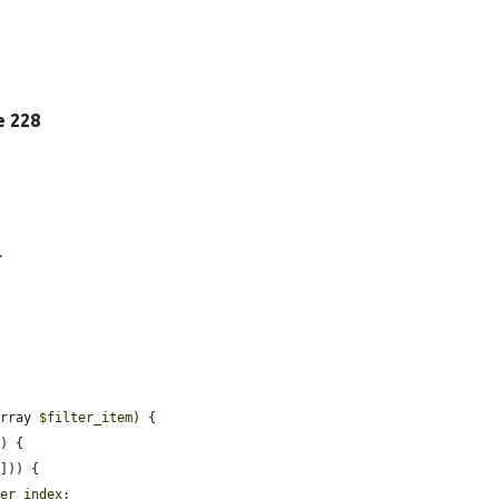
ne 228
.
array 
$filter_item
) {

) {

])) {

ter_index
;
