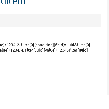
ndItem
ue]=1234. 2. filter[0][condition][field]=uuid&filter[0]
alue]=1234. 4. filter[uuid][value]=1234&filter[uuid]