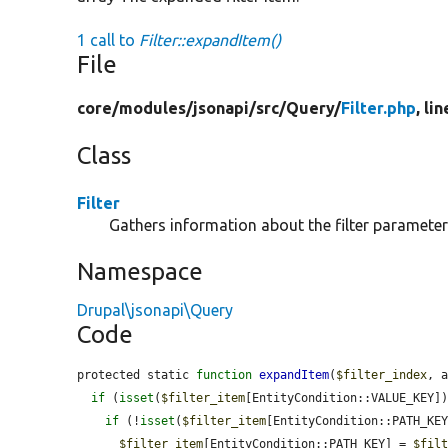
1 call to
Filter::expandItem()
File
core/
modules/
jsonapi/
src/
Query/
Filter.php
, li
Class
Filter
Gathers information about the filter parameter
Namespace
Drupal\jsonapi\Query
Code
protected static 
function
expandItem
(
$filter_index
, 
if
 (
isset
(
$filter_item
[EntityCondition::VALUE_KEY])
if
 (!
isset
(
$filter_item
[EntityCondition::PATH_KEY
$filter_item
[EntityCondition::PATH_KEY] = 
$fil