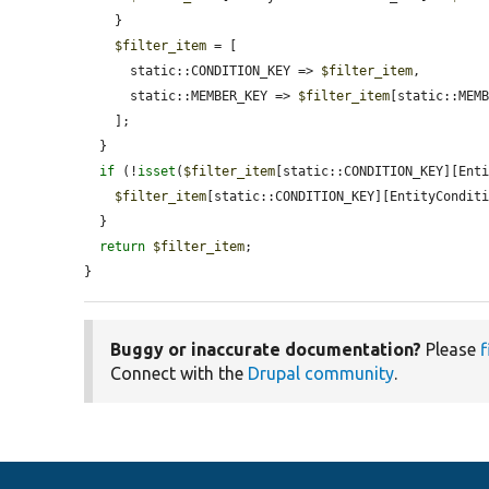
    }

$filter_item
 = [

      static::CONDITION_KEY => 
$filter_item
,

      static::MEMBER_KEY => 
$filter_item
[static::MEMB
    ];

  }

if
 (!
isset
(
$filter_item
[static::CONDITION_KEY][Enti
$filter_item
[static::CONDITION_KEY][EntityCondit
  }

return
$filter_item
;

}
Buggy or inaccurate documentation?
Please
f
Connect with the
Drupal community
.