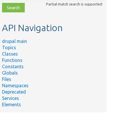
class,
Partial match search is supported
file,
topic,
etc.
API Navigation
drupal main
Topics
Classes
Functions
Constants
Globals
Files
Namespaces
Deprecated
Services
Elements