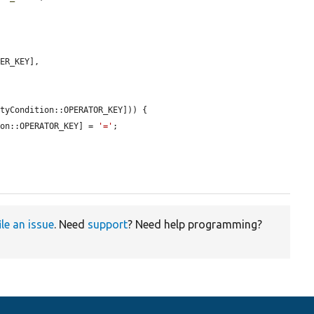
ER_KEY],

tyCondition::OPERATOR_KEY])) {

ion::OPERATOR_KEY] = 
'='
;

ile an issue
. Need
support
? Need help programming?