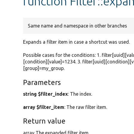
function Filter::expa
Same name and namespace in other branches
Expands a filter item in case a shortcut was used.
Possible cases for the conditions: 1. filter[uuid][val
[condition][value]=1234. 3. filter[uuid][condition][v
[group]=my_group.
Parameters
string $filter_index
: The index.
array $filter_item
: The raw filter item.
Return value
array The expanded filter item.