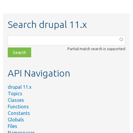
Search drupal 11.x
Function,
class,
Partial match search is supported
file,
topic,
etc.
API Navigation
drupal 11.x
Topics
Classes
Functions
Constants
Globals
Files
Namespaces