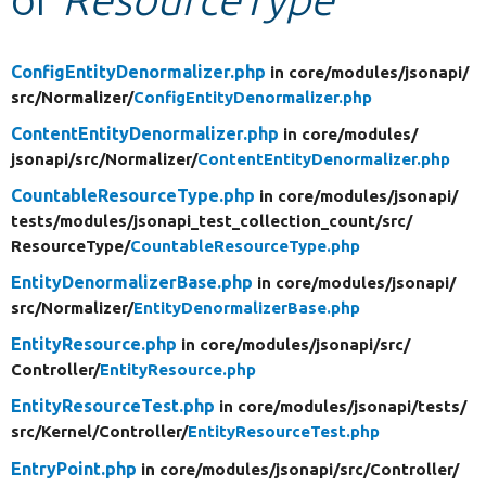
Develop for Drupal
ConfigEntityDenormalizer.php
in core/
modules/
jsonapi/
src/
Normalizer/
ConfigEntityDenormalizer.php
ContentEntityDenormalizer.php
in core/
modules/
jsonapi/
src/
Normalizer/
ContentEntityDenormalizer.php
CountableResourceType.php
in core/
modules/
jsonapi/
tests/
modules/
jsonapi_test_collection_count/
src/
ResourceType/
CountableResourceType.php
EntityDenormalizerBase.php
in core/
modules/
jsonapi/
src/
Normalizer/
EntityDenormalizerBase.php
EntityResource.php
in core/
modules/
jsonapi/
src/
Controller/
EntityResource.php
EntityResourceTest.php
in core/
modules/
jsonapi/
tests/
src/
Kernel/
Controller/
EntityResourceTest.php
EntryPoint.php
in core/
modules/
jsonapi/
src/
Controller/