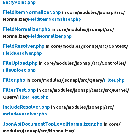
EntryPoint.php
FieldItemNormalizer.php
in core/
modules/
jsonapi/
src/
Normalizer/
FieldItemNormalizer.php
FieldNormalizer.php
in core/
modules/
jsonapi/
src/
Normalizer/
FieldNormalizer.php
FieldResolver.php
in core/
modules/
jsonapi/
src/
Context/
FieldResolver.php
FileUpload.php
in core/
modules/
jsonapi/
src/
Controller/
FileUpload.php
Filter.php
in core/
modules/
jsonapi/
src/
Query/
Filter.php
FilterTest.php
in core/
modules/
jsonapi/
tests/
src/
Kernel/
Query/
FilterTest.php
IncludeResolver.php
in core/
modules/
jsonapi/
src/
IncludeResolver.php
JsonApiDocumentTopLevelNormalizer.php
in core/
modules/
jsonapi/
src/
Normalizer/