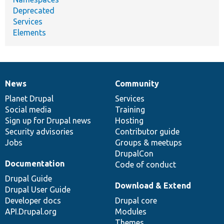
Deprecated
Services
Elements
News
Community
News
Our
Documentation
Drupal
Governance
items
Planet Drupal
community
code
of
Services
Social media
base
community
Training
Sign up for Drupal news
Hosting
Security advisories
Contributor guide
Jobs
Groups & meetups
DrupalCon
Documentation
Code of conduct
Drupal Guide
Download & Extend
Drupal User Guide
Developer docs
Drupal core
API.Drupal.org
Modules
Themes