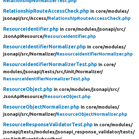
RelationshipNormalizerTest.php
RelationshipRouteAccessCheck.php
in core/
modules/
jsonapi/
src/
Access/
RelationshipRouteAccessCheck.php
ResourceIdentifier.php
in core/
modules/
jsonapi/
src/
JsonApiResource/
ResourceIdentifier.php
ResourceIdentifierNormalizer.php
in core/
modules/
jsonapi/
src/
Normalizer/
ResourceIdentifierNormalizer.php
ResourceIdentifierNormalizerTest.php
in core/
modules/
jsonapi/
tests/
src/
Unit/
Normalizer/
ResourceIdentifierNormalizerTest.php
ResourceObject.php
in core/
modules/
jsonapi/
src/
JsonApiResource/
ResourceObject.php
ResourceObjectNormalizer.php
in core/
modules/
jsonapi/
src/
Normalizer/
ResourceObjectNormalizer.php
ResourceResponseValidatorTest.php
in core/
modules/
jsonapi/
tests/
modules/
jsonapi_response_validator/
tests/
src/
Unit/
EventSubscriber/