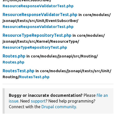
ResourceResponseValidatorTest.php
ResourceResponseValidatorTest.php
in core/
modules/
jsonapi/
tests/
src/
Unit/
EventSubscriber/
ResourceResponseValidatorTest.php
ResourceTypeRepositoryTest.php
in core/
modules/
jsonapi/
tests/
src/
Kernel/
ResourceType/
ResourceTypeRepositoryTest.php
Routes.php
in core/
modules/
jsonapi/
src/
Routing/
Routes.php
RoutesTest.php
in core/
modules/
jsonapi/
tests/
src/
Unit/
Routing/
RoutesTest.php
Buggy or inaccurate documentation?
Please
file an
issue
. Need
support
? Need help programming?
Connect with the
Drupal community
.