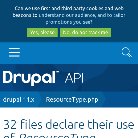
Skip
Skip
Can we use first and third party cookies and web
to
to
beacons to
understand our audience, and to tailor
main
search
promotions you see
?
content
Yes, please
No, do not track me
Search
Main
Go to Drupal.org
navigation
Drupal 7
Breadcrumb
drupal 11.x
ResourceType.php
Drupal 8+
32 files declare their use
of
ResourceType
Other projects