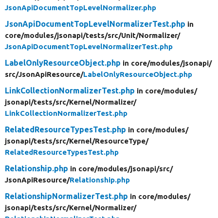
JsonApiDocumentTopLevelNormalizer.php
JsonApiDocumentTopLevelNormalizerTest.php
in
core/
modules/
jsonapi/
tests/
src/
Unit/
Normalizer/
JsonApiDocumentTopLevelNormalizerTest.php
LabelOnlyResourceObject.php
in core/
modules/
jsonapi/
src/
JsonApiResource/
LabelOnlyResourceObject.php
LinkCollectionNormalizerTest.php
in core/
modules/
jsonapi/
tests/
src/
Kernel/
Normalizer/
LinkCollectionNormalizerTest.php
RelatedResourceTypesTest.php
in core/
modules/
jsonapi/
tests/
src/
Kernel/
ResourceType/
RelatedResourceTypesTest.php
Relationship.php
in core/
modules/
jsonapi/
src/
JsonApiResource/
Relationship.php
RelationshipNormalizerTest.php
in core/
modules/
jsonapi/
tests/
src/
Kernel/
Normalizer/