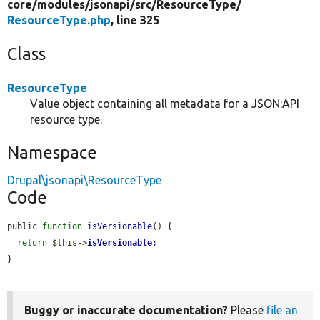
core/
modules/
jsonapi/
src/
ResourceType/
ResourceType.php
, line 325
Class
ResourceType
Value object containing all metadata for a JSON:API
resource type.
Namespace
Drupal\jsonapi\ResourceType
Code
public 
function
isVersionable
() {

return
$this
->
isVersionable
;

}
Buggy or inaccurate documentation?
Please
file an