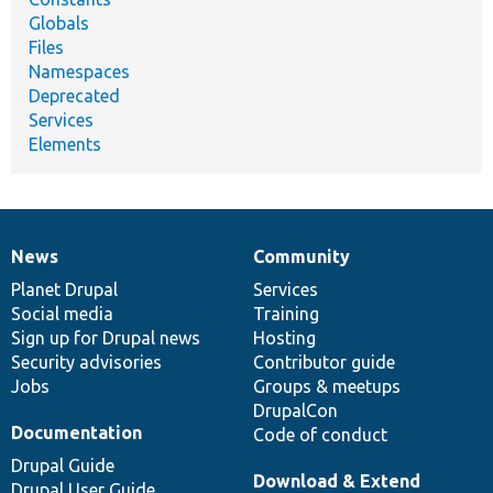
Globals
Files
Namespaces
Deprecated
Services
Elements
News
Community
News
Our
Documentation
Drupal
Governance
items
Planet Drupal
community
code
of
Services
Social media
base
community
Training
Sign up for Drupal news
Hosting
Security advisories
Contributor guide
Jobs
Groups & meetups
DrupalCon
Documentation
Code of conduct
Drupal Guide
Download & Extend
Drupal User Guide