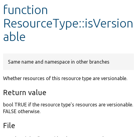
function
Develop for Drupal
ResourceType::isVersion
able
Same name and namespace in other branches
Whether resources of this resource type are versionable.
Return value
bool TRUE if the resource type's resources are versionable.
FALSE otherwise.
File