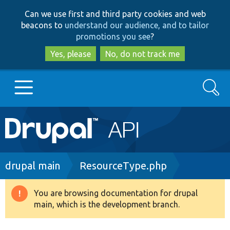
Skip
Skip
Can we use first and third party cookies and web
to
to
beacons to
understand our audience, and to tailor
main
search
promotions you see
?
content
Yes, please
No, do not track me
Search
Main
Go to Drupal.org
navigation
Drupal 7
Breadcrumb
drupal main
ResourceType.php
Drupal 8+
You are browsing documentation for drupal
Warning
main, which is the development branch.
message
Other projects