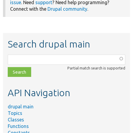
issue
. Need
support
? Need help programming?
Connect with the
Drupal community
.
Search drupal main
Function,
class,
Partial match search is supported
file,
topic,
etc.
API Navigation
drupal main
Topics
Classes
Functions
Constants