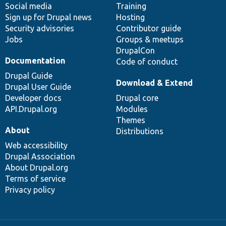
Social media
base
community
Training
Sign up for Drupal news
Hosting
Security advisories
Contributor guide
Jobs
Groups & meetups
DrupalCon
Documentation
Code of conduct
Drupal Guide
Download & Extend
Drupal User Guide
Developer docs
Drupal core
API.Drupal.org
Modules
Themes
About
Distributions
Web accessibility
Drupal Association
About Drupal.org
Terms of service
Privacy policy