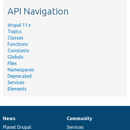
etc.
API Navigation
drupal 11.x
Topics
Classes
Functions
Constants
Globals
Files
Namespaces
Deprecated
Services
Elements
News
Community
News
Our
Documentation
Drupal
Governance
items
Planet Drupal
community
code
of
Services