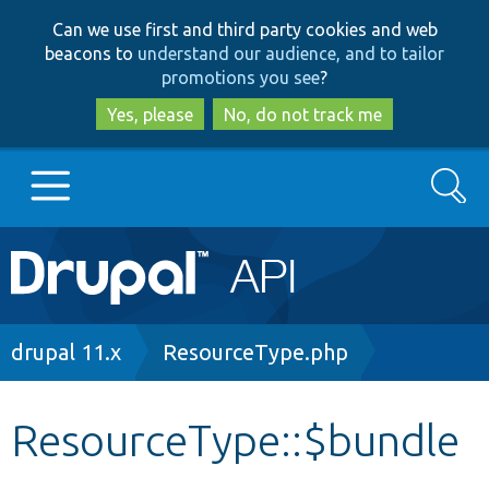
Skip
Skip
Can we use first and third party cookies and web
to
to
beacons to
understand our audience, and to tailor
main
search
promotions you see
?
content
Yes, please
No, do not track me
Search
Main
Go to Drupal.org
navigation
Drupal 7
Breadcrumb
drupal 11.x
ResourceType.php
Drupal 8+
ResourceType::$bundle
Other projects