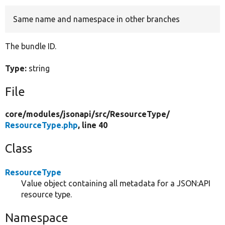
Same name and namespace in other branches
Develop for Drupal
The bundle ID.
Type:
string
File
core/
modules/
jsonapi/
src/
ResourceType/
ResourceType.php
, line 40
Class
ResourceType
Value object containing all metadata for a JSON:API
resource type.
Namespace