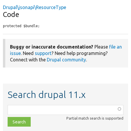
Drupal\jsonapi\ResourceType
Code
protected $bundle;
Buggy or inaccurate documentation?
Please
file an
issue
. Need
support
? Need help programming?
Connect with the
Drupal community
.
Search drupal 11.x
Function,
class,
Partial match search is supported
file,
topic,