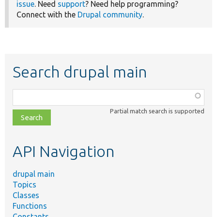
issue
. Need
support
? Need help programming?
Connect with the
Drupal community
.
Search drupal main
Function,
class,
Partial match search is supported
file,
topic,
etc.
API Navigation
drupal main
Topics
Classes
Functions
Constants