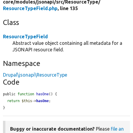
core/
modules/
jsonapi/
src/
ResourceType/
ResourceTypeField.php
, line 135
Class
ResourceTypeField
Abstract value object containing all metadata for a
JSON:API resource field.
Namespace
Drupal\jsonapi\ResourceType
Code
public 
function
hasOne
() {

return
$this
->
hasOne
;

}
Buggy or inaccurate documentation?
Please
file an