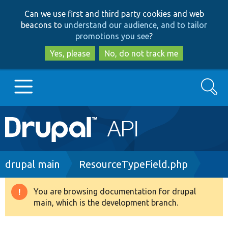
Skip
Skip
Can we use first and third party cookies and web
to
to
beacons to
understand our audience, and to tailor
main
search
promotions you see
?
content
Yes, please
No, do not track me
Search
Main
Go to Drupal.org
navigation
Drupal 7
Breadcrumb
drupal main
ResourceTypeField.php
Drupal 8+
You are browsing documentation for drupal
Warning
main, which is the development branch.
message
Other projects