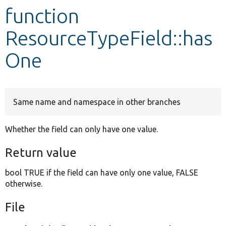
function
Develop for Drupal
ResourceTypeField::has
One
Same name and namespace in other branches
Whether the field can only have one value.
Return value
bool TRUE if the field can have only one value, FALSE
otherwise.
File