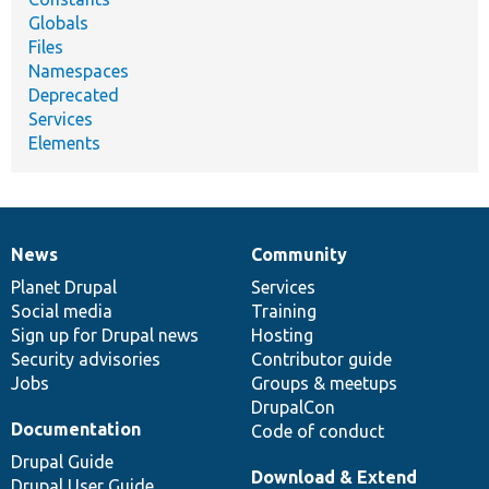
Globals
Files
Namespaces
Deprecated
Services
Elements
News
Community
News
Our
Documentation
Drupal
Governance
items
Planet Drupal
community
code
of
Services
Social media
base
community
Training
Sign up for Drupal news
Hosting
Security advisories
Contributor guide
Jobs
Groups & meetups
DrupalCon
Documentation
Code of conduct
Drupal Guide
Download & Extend
Drupal User Guide