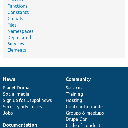
Functions
Constants
Globals
Files
Namespaces
Deprecated
Services
Elements
News
Community
News
Our
Documentation
Drupal
Governance
items
Planet Drupal
community
code
of
Services
Social media
base
community
Training
Sign up for Drupal news
Hosting
Security advisories
Contributor guide
Jobs
Groups & meetups
DrupalCon
Documentation
Code of conduct