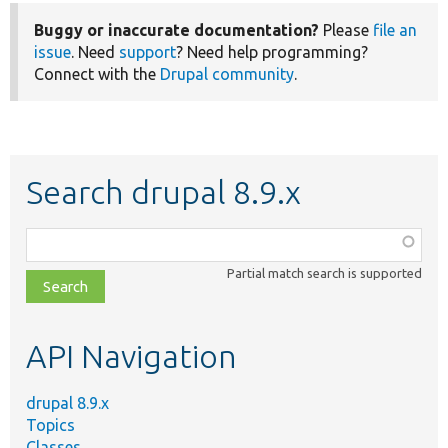
Buggy or inaccurate documentation?
Please
file an
issue
. Need
support
? Need help programming?
Connect with the
Drupal community
.
Search drupal 8.9.x
Function,
class,
Partial match search is supported
file,
topic,
etc.
API Navigation
drupal 8.9.x
Topics
Classes