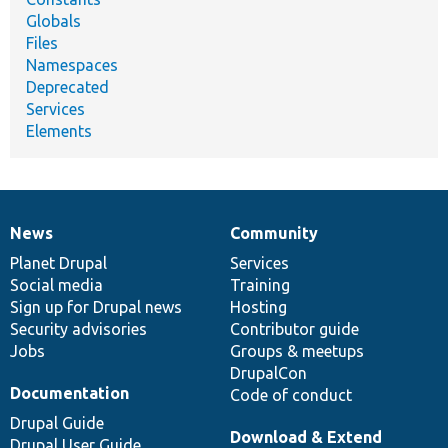
Globals
Files
Namespaces
Deprecated
Services
Elements
News
Community
News
Our
Documentation
Drupal
Governance
items
Planet Drupal
community
code
of
Services
Social media
base
community
Training
Sign up for Drupal news
Hosting
Security advisories
Contributor guide
Jobs
Groups & meetups
DrupalCon
Documentation
Code of conduct
Drupal Guide
Download & Extend
Drupal User Guide