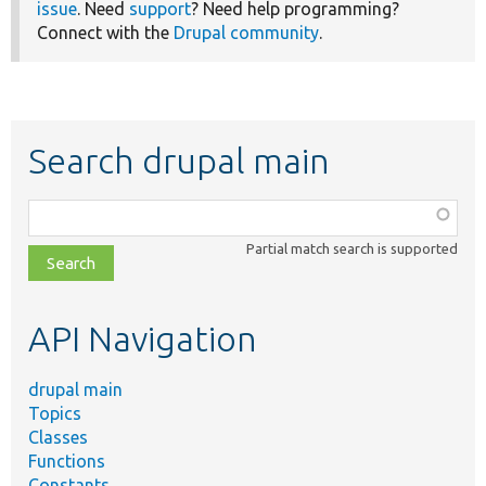
issue
. Need
support
? Need help programming?
Connect with the
Drupal community
.
Search drupal main
Function,
class,
Partial match search is supported
file,
topic,
etc.
API Navigation
drupal main
Topics
Classes
Functions
Constants