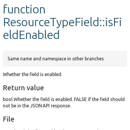
function
Develop for Drupal
ResourceTypeField::isFi
eldEnabled
Same name and namespace in other branches
Whether the field is enabled.
Return value
bool Whether the field is enabled. FALSE if the field should
not be in the JSON:API response.
File