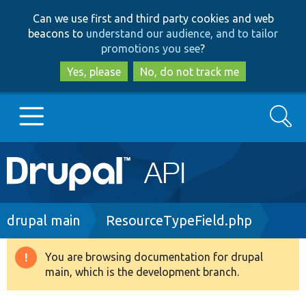
Skip
Skip
Can we use first and third party cookies and web
to
to
beacons to
understand our audience, and to tailor
main
search
promotions you see
?
content
Yes, please
No, do not track me
Search
Main
Go to Drupal.org
navigation
Drupal 7
Breadcrumb
drupal main
ResourceTypeField.php
Drupal 8+
You are browsing documentation for drupal
Warning
main, which is the development branch.
message
Other projects