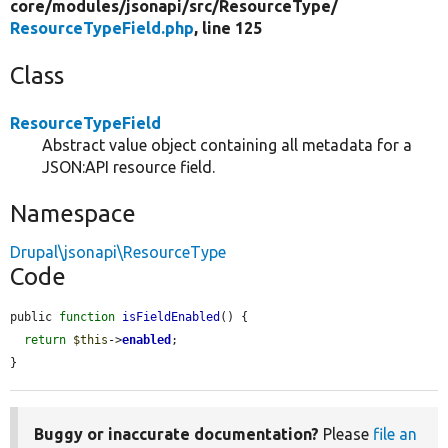
core/
modules/
jsonapi/
src/
ResourceType/
ResourceTypeField.php
, line 125
Class
ResourceTypeField
Abstract value object containing all metadata for a
JSON:API resource field.
Namespace
Drupal\jsonapi\ResourceType
Code
public 
function
isFieldEnabled
() {

return
$this
->
enabled
;

}
Buggy or inaccurate documentation?
Please
file an