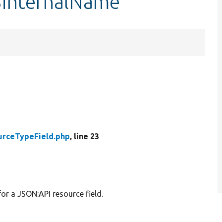
$internalName
urceTypeField.php
, line 23
or a JSON:API resource field.