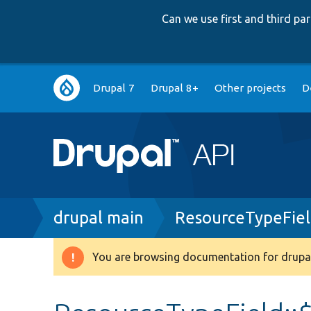
Can we use first and third p
Main
Drupal 7
Drupal 8+
Other projects
D
navigation
Breadcrumb
drupal main
ResourceTypeFiel
You are browsing documentation for drupal
Warning
message