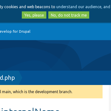
Skip
Skip
arty cookies and web beacons to
understand our audience, and 
to
to
main
search
Yes, please
No, do not track me
content
evelop for Drupal
d.php
 main, which is the development branch.