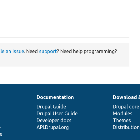
ile an issue
. Need
support
? Need help programming?
Documentation
Download 
Drupal Guide
Drupal core
Drupal User Guide
Modules
Developer docs
Themes
e
API.Drupal.org
Distributio
s