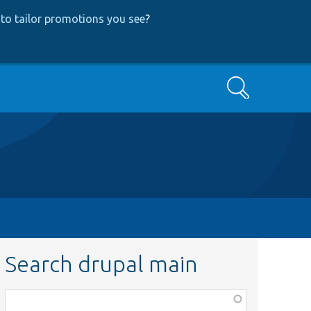
to tailor promotions you see
?
Search
Search drupal main
Function,