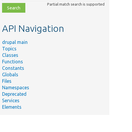
class,
Partial match search is supported
file,
topic,
etc.
API Navigation
drupal main
Topics
Classes
Functions
Constants
Globals
Files
Namespaces
Deprecated
Services
Elements