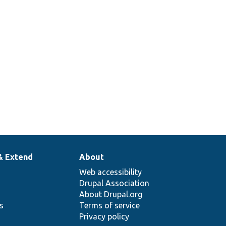
& Extend
About
Web accessibility
Drupal Association
About Drupal.org
ns
Terms of service
Privacy policy