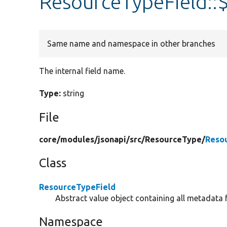
ResourceTypeField::
Same name and namespace in other branches
The internal field name.
Type:
string
File
core/
modules/
jsonapi/
src/
ResourceType/
Reso
Class
ResourceTypeField
Abstract value object containing all metadata f
Namespace