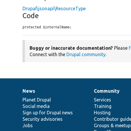
Drupal\jsonapi\ResourceType
Code
protected $internalName;
Buggy or inaccurate documentation?
Please
f
Connect with the
Drupal community
.
News
Community
News
Our
Documentation
Drupal
Governance
items
Planet Drupal
community
code
of
Services
Social media
base
community
Training
Sign up for Drupal news
Hosting
Security advisories
Contributor guid
Jobs
Groups & meetup