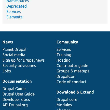
Namespaces
Deprecated
Services
Elements
News
Community
News
Our
Documentation
Drupal
Governance
items
Planet Drupal
community
code
of
Services
Social media
base
community
Training
Sign up for Drupal news
Hosting
Security advisories
Contributor guide
Jobs
Groups & meetups
DrupalCon
Documentation
Code of conduct
Drupal Guide
Download & Extend
Drupal User Guide
Developer docs
Drupal core
API.Drupal.org
Modules