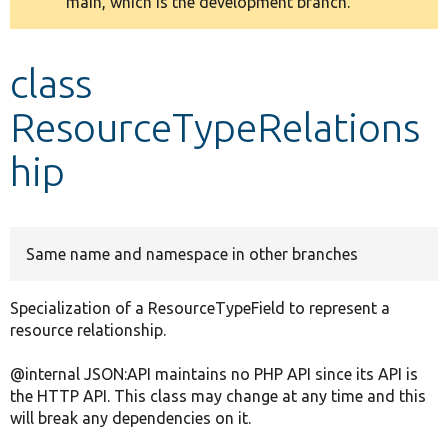
main, which is the development branch.
message
Develop for Drupal
class
ResourceTypeRelations
hip
Same name and namespace in other branches
Specialization of a ResourceTypeField to represent a
resource relationship.
@internal JSON:API maintains no PHP API since its API is
the HTTP API. This class may change at any time and this
will break any dependencies on it.