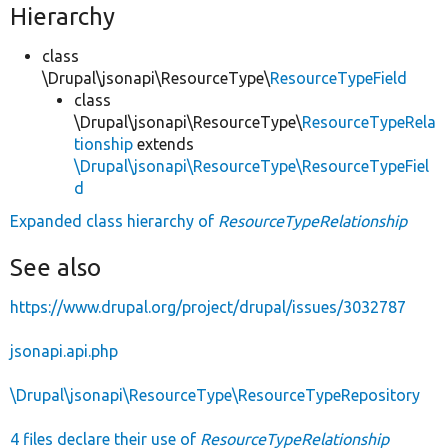
Hierarchy
class
\Drupal\jsonapi\ResourceType\
ResourceTypeField
class
\Drupal\jsonapi\ResourceType\
ResourceTypeRela
tionship
extends
\Drupal\jsonapi\ResourceType\ResourceTypeFiel
d
Expanded class hierarchy of
ResourceTypeRelationship
See also
https://www.drupal.org/project/drupal/issues/3032787
jsonapi.api.php
\Drupal\jsonapi\ResourceType\ResourceTypeRepository
4 files declare their use of
ResourceTypeRelationship