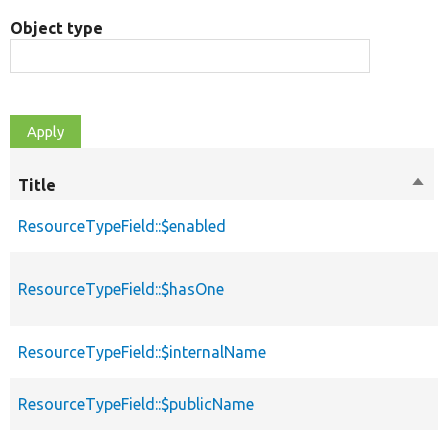
Object type
Title
Sort
desc
ResourceTypeField::$enabled
ResourceTypeField::$hasOne
ResourceTypeField::$internalName
ResourceTypeField::$publicName