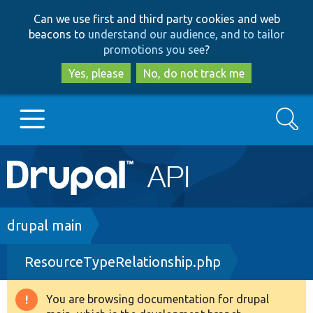
Skip
Skip
Can we use first and third party cookies and web
to
to
beacons to
understand our audience, and to tailor
main
search
promotions you see
?
content
Yes, please
No, do not track me
Search
Main
Go to Drupal.org
navigation
Drupal 7
Breadcrumb
drupal main
ResourceTypeRelationship.php
Drupal 8+
You are browsing documentation for drupal
Warning
Other projects