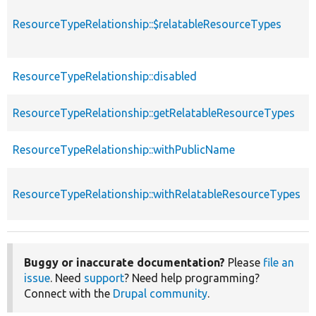
ResourceTypeRelationship::$relatableResourceTypes
ResourceTypeRelationship::disabled
ResourceTypeRelationship::getRelatableResourceTypes
ResourceTypeRelationship::withPublicName
ResourceTypeRelationship::withRelatableResourceTypes
Buggy or inaccurate documentation?
Please
file an
issue
. Need
support
? Need help programming?
Connect with the
Drupal community
.