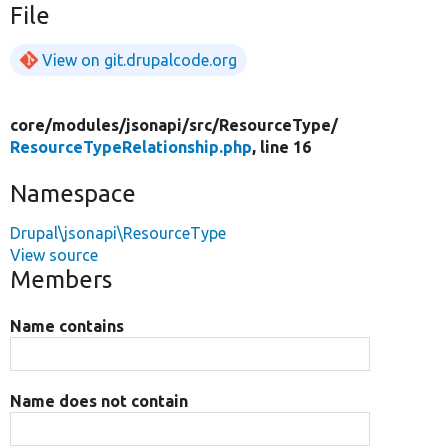
File
View on git.drupalcode.org
core/
modules/
jsonapi/
src/
ResourceType/
ResourceTypeRelationship.php
, line 16
Namespace
Drupal\jsonapi\ResourceType
View source
Members
Name contains
Name does not contain