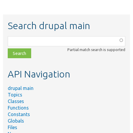
Search drupal main
Function,
class,
Partial match search is supported
file,
topic,
etc.
API Navigation
drupal main
Topics
Classes
Functions
Constants
Globals
Files