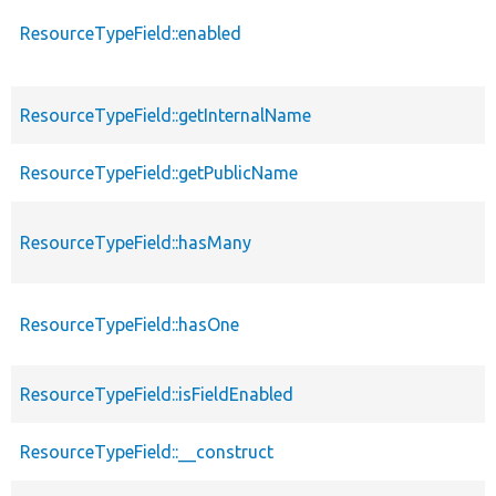
ResourceTypeField::enabled
ResourceTypeField::getInternalName
ResourceTypeField::getPublicName
ResourceTypeField::hasMany
ResourceTypeField::hasOne
ResourceTypeField::isFieldEnabled
ResourceTypeField::__construct