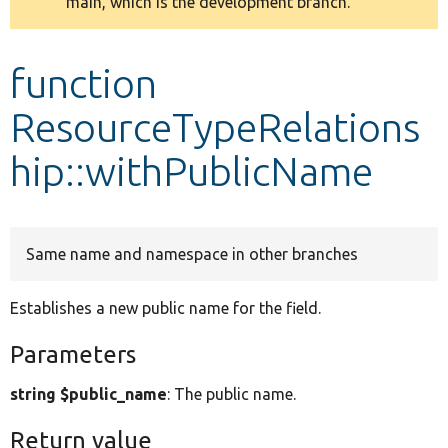
main, which is the development branch.
message
Develop for Drupal
function
ResourceTypeRelations
hip::withPublicName
Same name and namespace in other branches
Establishes a new public name for the field.
Parameters
string $public_name
: The public name.
Return value