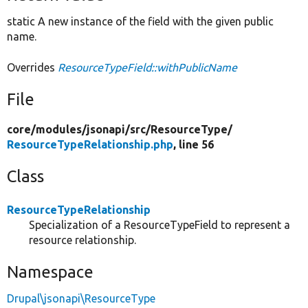
static A new instance of the field with the given public
name.
Overrides
ResourceTypeField::withPublicName
File
core/
modules/
jsonapi/
src/
ResourceType/
ResourceTypeRelationship.php
, line 56
Class
ResourceTypeRelationship
Specialization of a ResourceTypeField to represent a
resource relationship.
Namespace
Drupal\jsonapi\ResourceType