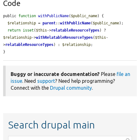
Code
public 
function
withPublicName
(
$public_name
) {

$relationship
 = 
parent
::
withPublicName
(
$public_name
);

return
isset
(
$this
->
relatableResourceTypes
) ? 
$relationship
->
withRelatableResourceTypes
(
$this
-
>
relatableResourceTypes
) : 
$relationship
;

}
Buggy or inaccurate documentation?
Please
file an
issue
. Need
support
? Need help programming?
Connect with the
Drupal community
.
Search drupal main
Function,