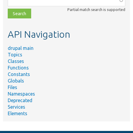
class,
Partial match search is supported
file,
topic,
etc.
API Navigation
drupal main
Topics
Classes
Functions
Constants
Globals
Files
Namespaces
Deprecated
Services
Elements