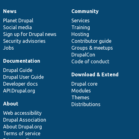
News
Community
News
Our
Documentation
Drupal
Governance
items
Planet Drupal
community
code
of
Services
Social media
base
community
Training
Sign up for Drupal news
Hosting
Security advisories
Contributor guide
Jobs
Groups & meetups
DrupalCon
Documentation
Code of conduct
Drupal Guide
Download & Extend
Drupal User Guide
Developer docs
Drupal core
API.Drupal.org
Modules
Themes
About
Distributions
Web accessibility
Drupal Association
About Drupal.org
Terms of service