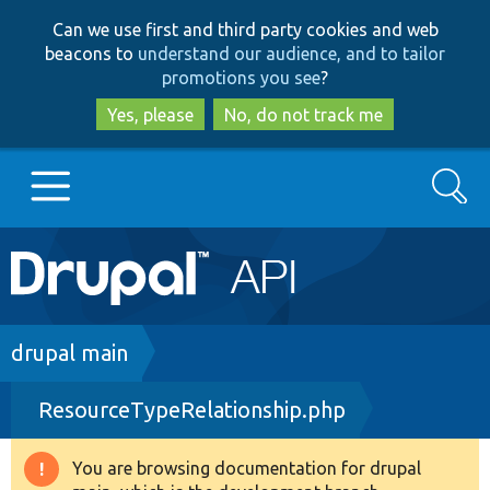
Skip
Skip
Can we use first and third party cookies and web
to
to
beacons to
understand our audience, and to tailor
main
search
promotions you see
?
content
Yes, please
No, do not track me
Search
Main
Go to Drupal.org
navigation
Drupal 7
Breadcrumb
drupal main
ResourceTypeRelationship.php
Drupal 8+
You are browsing documentation for drupal
Warning
Other projects