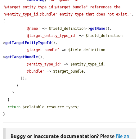
"@target_entity_type_id:@target_bundle" references the 
"@entity_type_id:@bundle" entity type that does not exist.'
, 
[

'@name'
 => 
$field_definition
->
getName
(),

'@target_entity_type_id'
 => 
$field_definition
-
>
getTargetEntityTypeId
(),

'@target_bundle'
 => 
$field_definition
-
>
getTargetBundle
(),

'@entity_type_id'
 => 
$entity_type_id
,

'@bundle'
 => 
$target_bundle
,

        ]);

      }

    }

  }

return
$relatable_resource_types
;

}
Buggy or inaccurate documentation?
Please
file an