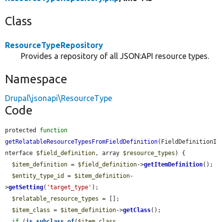
Class
ResourceTypeRepository
Provides a repository of all JSON:API resource types.
Namespace
Drupal\jsonapi\ResourceType
Code
protected 
function
getRelatableResourceTypesFromFieldDefinition
(FieldDefinitionI
nterface 
$field_definition
, array 
$resource_types
) {

$item_definition
 = 
$field_definition
->
getItemDefinition
();

$entity_type_id
 = 
$item_definition
-
>
getSetting
(
'target_type'
);

$relatable_resource_types
 = [];

$item_class
 = 
$item_definition
->
getClass
();

if
 (
is_subclass_of
(
$item_class
, 