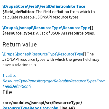
\Drupal\Core\Field\FieldDefinitionInterface
$field_definition
: The field definition from which to
calculate relatable JSON:API resource types.
\Drupal\jsonapi\ResourceType\ResourceType
[]
$resource_types
: A list of JSON:API resource types.
Return value
\Drupal\jsonapi\ResourceType\ResourceType
[] The
JSON:API resource types with which the given field may
have a relationship.
1 call to
ResourceTypeRepository::getRelatableResourceTypesFrom
FieldDefinition()
File
core/
modules/
jsonapi/
src/
ResourceType/
ResourceTypeRepository.php
, line 443