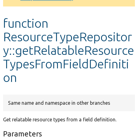
Develop for Drupal
function
ResourceTypeRepositor
y::getRelatableResource
TypesFromFieldDefiniti
on
Same name and namespace in other branches
Get relatable resource types from a field definition.
Parameters