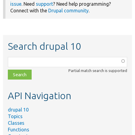
issue
. Need
support
? Need help programming?
Connect with the
Drupal community
.
Search drupal 10
Function,
class,
Partial match search is supported
file,
topic,
etc.
API Navigation
drupal 10
Topics
Classes
Functions