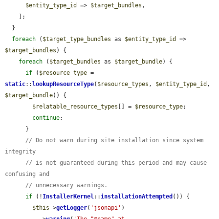
$entity_type_id
 => 
$target_bundles
,

    ];

  }

foreach
 (
$target_type_bundles
 as 
$entity_type_id
 => 
$target_bundles
) {

foreach
 (
$target_bundles
 as 
$target_bundle
) {

if
 (
$resource_type
 = 
static
::
lookupResourceType
(
$resource_types
, 
$entity_type_id
, 
$target_bundle
)) {

$relatable_resource_types
[] = 
$resource_type
;

continue
;

      }

// Do not warn during site installation since system 
integrity
// is not guaranteed during this period and may cause 
confusing and
// unnecessary warnings.
if
 (!
InstallerKernel
::
installationAttempted
()) {

$this
->
getLogger
(
'jsonapi'
)

          ->
warning
(
'The "@name" at 