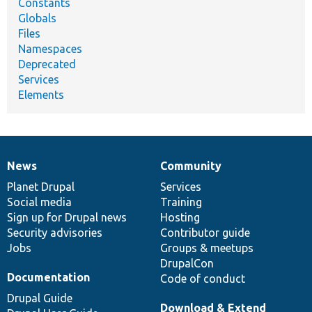
Constants
Globals
Files
Namespaces
Deprecated
Services
Elements
News
Community
News
Our
Documentation
Drupal
Governance
items
Planet Drupal
community
code
of
Services
Social media
base
community
Training
Sign up for Drupal news
Hosting
Security advisories
Contributor guide
Jobs
Groups & meetups
DrupalCon
Documentation
Code of conduct
Drupal Guide
Download & Extend