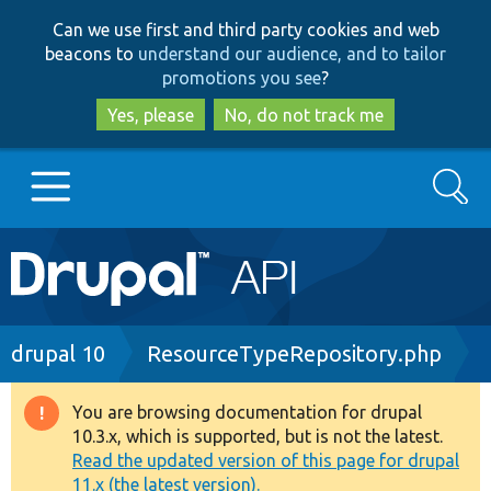
Skip
Skip
Can we use first and third party cookies and web
to
to
beacons to
understand our audience, and to tailor
main
search
promotions you see
?
content
Yes, please
No, do not track me
Search
Main
Go to Drupal.org
navigation
Drupal 7
Breadcrumb
drupal 10
ResourceTypeRepository.php
Drupal 8+
You are browsing documentation for drupal
Warning
10.3.x, which is supported, but is not the latest.
message
Read the updated version of this page for drupal
Other projects
11.x (the latest version).