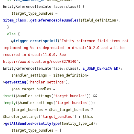
EntityReferenceItemInterface::class)) {

$target_type_bundles
 = 
$item_class
::
getReferenceableBundles
(
$field_definition
);

  }

else
 {

    @
trigger_error
(
sprintf
(
'Entity reference field items not 
implementing %s is deprecated in drupal:10.2.0 and will be 
required in drupal:11.0.0. See 
https://www.drupal.org/node/3279140'
, 
EntityReferenceItemInterface::class), 
E_USER_DEPRECATED
);

$handler_settings
 = 
$item_definition
-
>
getSetting
(
'handler_settings'
);

$has_target_bundles
 = 
isset
(
$handler_settings
[
'target_bundles'
]) && 
!
empty
(
$handler_settings
[
'target_bundles'
]);

$target_bundles
 = 
$has_target_bundles
 ? 
$handler_settings
[
'target_bundles'
] : 
$this
-
>
getAllBundlesForEntityType
(
$entity_type_id
);

$target_type_bundles
 = [
