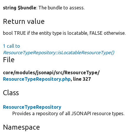
string $bundle
: The bundle to assess.
Return value
bool TRUE if the entity type is locatable, FALSE otherwise.
1 call to
ResourceTypeRepository::isLocatableResourceType()
File
core/
modules/
jsonapi/
src/
ResourceType/
ResourceTypeRepository.php
, line 327
Class
ResourceTypeRepository
Provides a repository of all JSON:API resource types.
Namespace