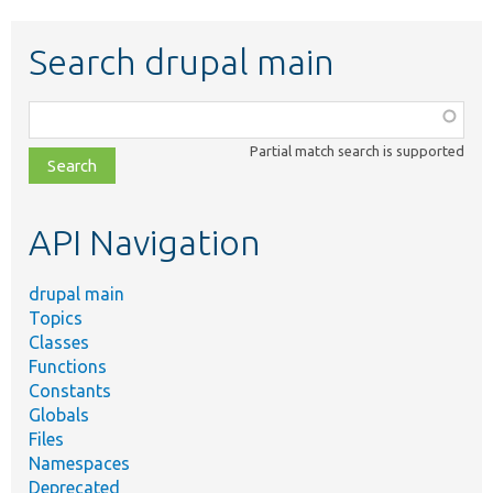
Search drupal main
Function,
class,
Partial match search is supported
file,
topic,
etc.
API Navigation
drupal main
Topics
Classes
Functions
Constants
Globals
Files
Namespaces
Deprecated