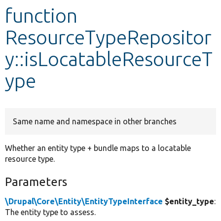
function
Develop for Drupal
ResourceTypeRepositor
y::isLocatableResourceT
ype
Same name and namespace in other branches
Whether an entity type + bundle maps to a locatable
resource type.
Parameters
\Drupal\Core\Entity\EntityTypeInterface
$entity_type
:
The entity type to assess.