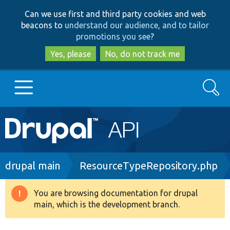
Skip
Skip
Can we use first and third party cookies and web
to
to
beacons to
understand our audience, and to tailor
main
search
promotions you see
?
content
Yes, please
No, do not track me
Search
Main
Go to Drupal.org
navigation
Drupal 7
Breadcrumb
drupal main
ResourceTypeRepository.php
Drupal 8+
You are browsing documentation for drupal
Warning
main, which is the development branch.
message
Other projects