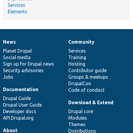
Services
Elements
News
Community
News
Our
Documentation
Drupal
Governance
items
Planet Drupal
community
code
of
Services
Social media
base
community
Training
Sign up for Drupal news
Hosting
Security advisories
Contributor guide
Jobs
Groups & meetups
DrupalCon
Documentation
Code of conduct
Drupal Guide
Download & Extend
Drupal User Guide
Developer docs
Drupal core
API.Drupal.org
Modules
Themes
About
Distributions