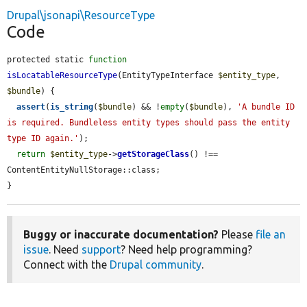
Drupal\jsonapi\ResourceType
Code
protected static 
function
isLocatableResourceType
(EntityTypeInterface 
$entity_type
, 
$bundle
) {

assert
(
is_string
(
$bundle
) && !
empty
(
$bundle
), 
'A bundle ID 
is required. Bundleless entity types should pass the entity 
type ID again.'
);

return
$entity_type
->
getStorageClass
() !== 
ContentEntityNullStorage::class;

}
Buggy or inaccurate documentation?
Please
file an
issue
. Need
support
? Need help programming?
Connect with the
Drupal community
.