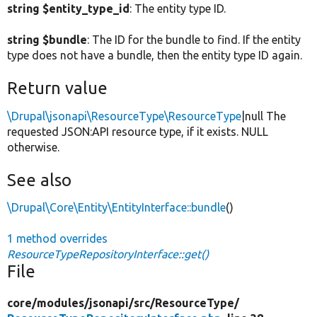
string $entity_type_id
: The entity type ID.
string $bundle
: The ID for the bundle to find. If the entity
type does not have a bundle, then the entity type ID again.
Return value
\Drupal\jsonapi\ResourceType\ResourceType
|null The
requested JSON:API resource type, if it exists. NULL
otherwise.
See also
\Drupal\Core\Entity\EntityInterface::bundle
()
1 method overrides
ResourceTypeRepositoryInterface::get()
File
core/
modules/
jsonapi/
src/
ResourceType/