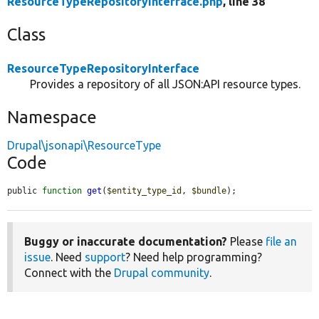
ResourceTypeRepositoryInterface.php
, line 38
Class
ResourceTypeRepositoryInterface
Provides a repository of all JSON:API resource types.
Namespace
Drupal\jsonapi\ResourceType
Code
public 
function
get
(
$entity_type_id
, 
$bundle
);
Buggy or inaccurate documentation?
Please
file an
issue
. Need
support
? Need help programming?
Connect with the
Drupal community
.