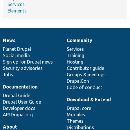
Services
Elements
News
Community
News
Our
Documentation
Drupal
Governance
items
Planet Drupal
community
code
of
Services
Social media
base
community
Training
Sign up for Drupal news
Hosting
Security advisories
Contributor guide
Jobs
Groups & meetups
DrupalCon
Documentation
Code of conduct
Drupal Guide
Download & Extend
Drupal User Guide
Developer docs
Drupal core
API.Drupal.org
Modules
Themes
About
Distributions