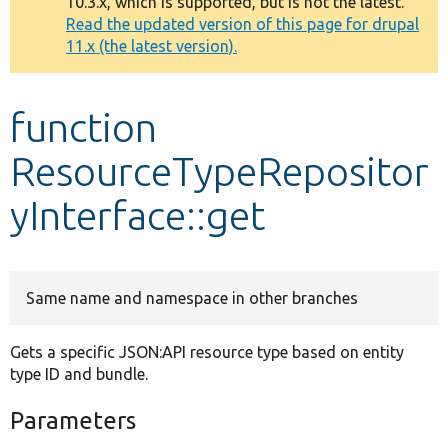
10.3.x, which is supported, but is not the latest.
message
Read the updated version of this page for drupal
11.x (the latest version).
Develop for Drupal
function
ResourceTypeRepositor
yInterface::get
Same name and namespace in other branches
Gets a specific JSON:API resource type based on entity
type ID and bundle.
Parameters