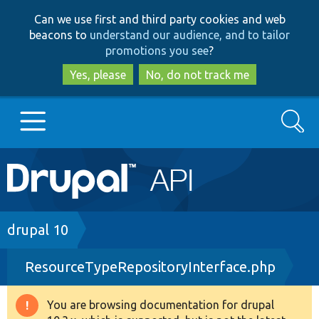
Skip
Skip
Can we use first and third party cookies and web
to
to
beacons to
understand our audience, and to tailor
main
search
promotions you see
?
content
Yes, please
No, do not track me
Search
Main
Go to Drupal.org
navigation
Drupal 7
Breadcrumb
drupal 10
ResourceTypeRepositoryInterface.php
Drupal 8+
You are browsing documentation for drupal
Warning
Other projects