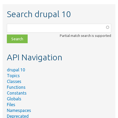
Search drupal 10
Function,
class,
Partial match search is supported
file,
topic,
etc.
API Navigation
drupal 10
Topics
Classes
Functions
Constants
Globals
Files
Namespaces
Deprecated