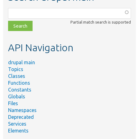
Function,
class,
Partial match search is supported
file,
topic,
etc.
API Navigation
drupal main
Topics
Classes
Functions
Constants
Globals
Files
Namespaces
Deprecated
Services
Elements