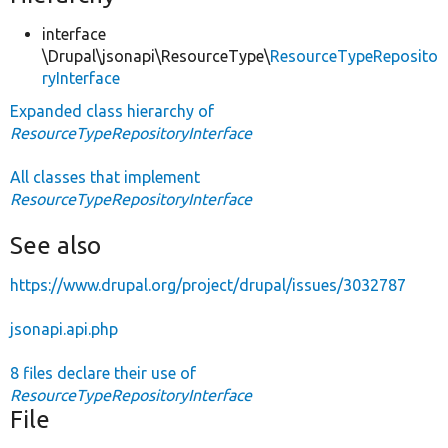
interface
\Drupal\jsonapi\ResourceType\
ResourceTypeReposito
ryInterface
Expanded class hierarchy of
ResourceTypeRepositoryInterface
All classes that implement
ResourceTypeRepositoryInterface
See also
https://www.drupal.org/project/drupal/issues/3032787
jsonapi.api.php
8 files declare their use of
ResourceTypeRepositoryInterface
File