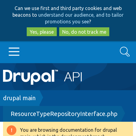
Skip
Skip
Can we use first and third party cookies and web
to
to
beacons to
understand our audience, and to tailor
main
search
promotions you see
?
content
Yes, please
No, do not track me
Search
Main
Go to Drupal.org
navigation
Drupal 7
Breadcrumb
drupal main
ResourceTypeRepositoryInterface.php
Drupal 8+
You are browsing documentation for drupal
Warning
Other projects