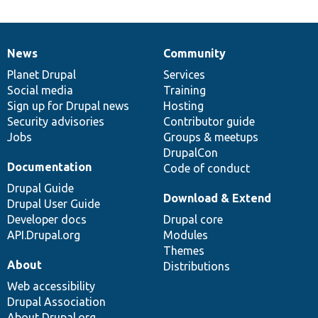
News
Community
News
Our
Documentation
Drupal
Governance
items
Planet Drupal
community
code
of
Services
Social media
base
community
Training
Sign up for Drupal news
Hosting
Security advisories
Contributor guide
Jobs
Groups & meetups
DrupalCon
Documentation
Code of conduct
Drupal Guide
Download & Extend
Drupal User Guide
Developer docs
Drupal core
API.Drupal.org
Modules
Themes
About
Distributions
Web accessibility
Drupal Association
About Drupal.org