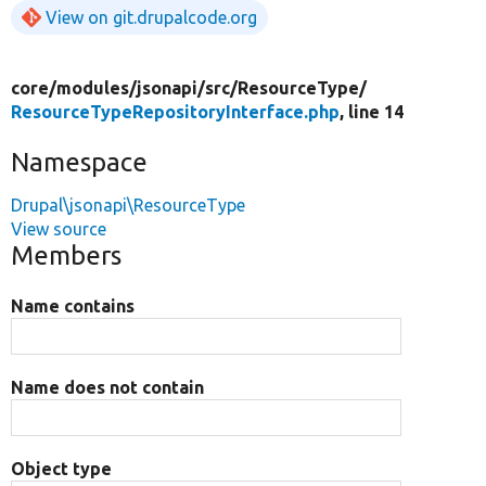
View on git.drupalcode.org
core/
modules/
jsonapi/
src/
ResourceType/
ResourceTypeRepositoryInterface.php
, line 14
Namespace
Drupal\jsonapi\ResourceType
View source
Members
Name contains
Name does not contain
Object type