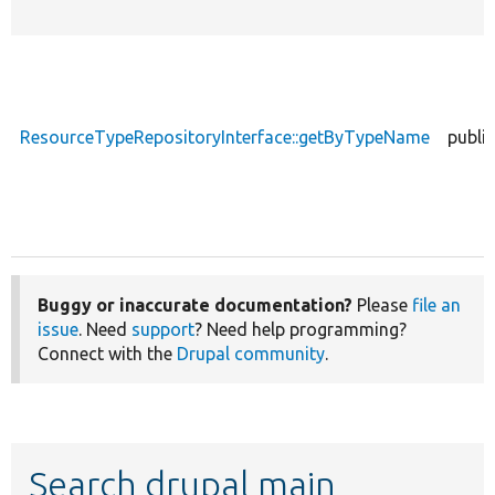
ResourceTypeRepositoryInterface::getByTypeName
public
Buggy or inaccurate documentation?
Please
file an
issue
. Need
support
? Need help programming?
Connect with the
Drupal community
.
Search drupal main