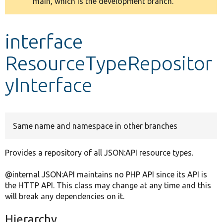
main, which is the development branch.
message
Develop for Drupal
interface
ResourceTypeRepositor
yInterface
Same name and namespace in other branches
Provides a repository of all JSON:API resource types.
@internal JSON:API maintains no PHP API since its API is
the HTTP API. This class may change at any time and this
will break any dependencies on it.
Hierarchy