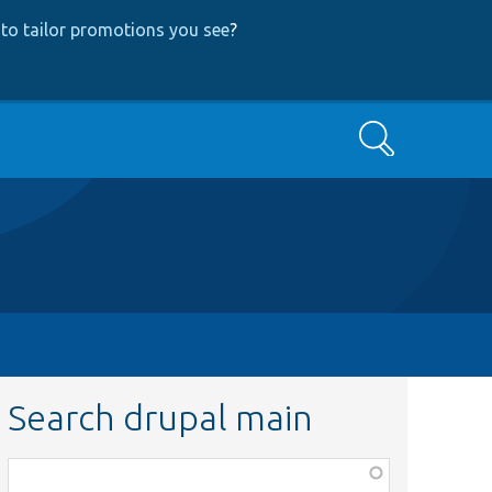
to tailor promotions you see
?
Search
Search drupal main
Function,