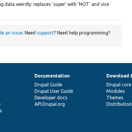
g data weirdly: replaces 'super' with 'NOT' and vice
ile an issue
. Need
support
? Need help programming?
Documentation
Download 
Drupal Guide
Drupal core
Drupal User Guide
Modules
Developer docs
Themes
e
API.Drupal.org
Distributio
s