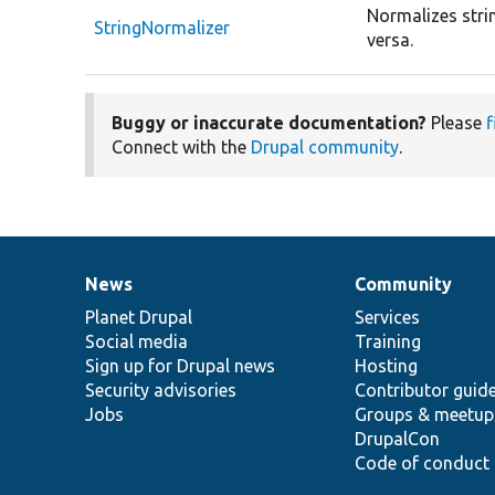
Normalizes strin
StringNormalizer
versa.
Buggy or inaccurate documentation?
Please
f
Connect with the
Drupal community
.
News
Community
News
Our
Documentation
Drupal
Governance
items
Planet Drupal
community
code
of
Services
Social media
base
community
Training
Sign up for Drupal news
Hosting
Security advisories
Contributor guid
Jobs
Groups & meetup
DrupalCon
Code of conduct