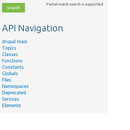
class,
Partial match search is supported
file,
topic,
etc.
API Navigation
drupal main
Topics
Classes
Functions
Constants
Globals
Files
Namespaces
Deprecated
Services
Elements