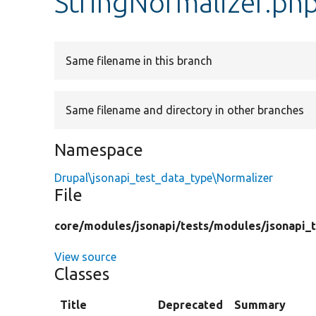
StringNormalizer.ph
Same filename in this branch
Same filename and directory in other branches
Namespace
Drupal\jsonapi_test_data_type\Normalizer
File
core/
modules/
jsonapi/
tests/
modules/
jsonapi_
View source
Classes
Title
Deprecated
Summary