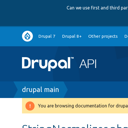
Can we use first and third p
Main
Drupal 7
Drupal 8+
Other projects
D
navigation
Breadcrumb
drupal main
You are browsing documentation for drupal
Warning
message