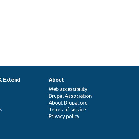
& Extend
About
Web accessibility
Drupal Association
About Drupal.org
ns
Terms of service
Privacy policy