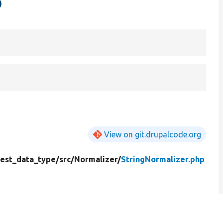
p
View on git.drupalcode.org
test_data_type/
src/
Normalizer/
StringNormalizer.php