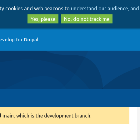
Skip
Skip
arty cookies and web beacons to
understand our audience, and 
to
to
main
search
Yes, please
No, do not track me
content
evelop for Drupal
 main, which is the development branch.