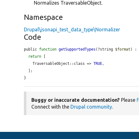
Normalizes TraversableObject.
Namespace
Drupal\jsonapi_test_data_type\Normalizer
Code
public 
function
getSupportedTypes
(?string 
$format
) : 
return
 [

    TraversableObject::class => 
TRUE
,

  ];

}
Buggy or inaccurate documentation?
Please
f
Connect with the
Drupal community
.