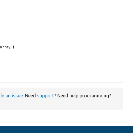
array {

ile an issue
. Need
support
? Need help programming?