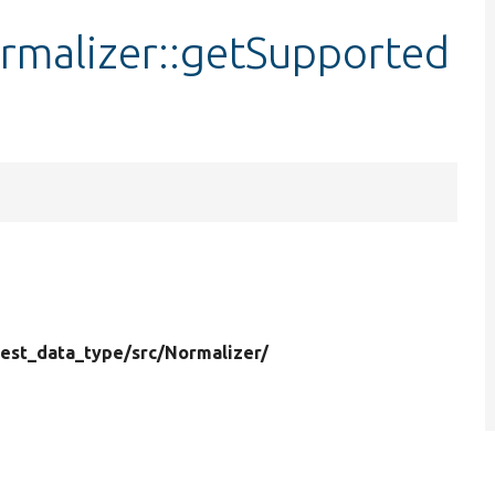
rmalizer::getSupported
test_data_type/
src/
Normalizer/