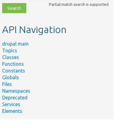
class,
Partial match search is supported
file,
topic,
etc.
API Navigation
drupal main
Topics
Classes
Functions
Constants
Globals
Files
Namespaces
Deprecated
Services
Elements