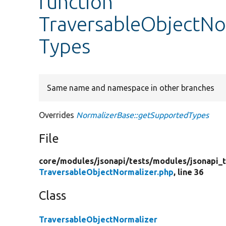
function
TraversableObjectNo
Types
Same name and namespace in other branches
Overrides
NormalizerBase::getSupportedTypes
File
core/
modules/
jsonapi/
tests/
modules/
jsonapi_
TraversableObjectNormalizer.php
, line 36
Class
TraversableObjectNormalizer