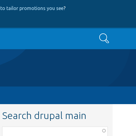
to tailor promotions you see
?
Search
Search drupal main
Function,