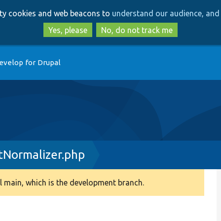
Skip
Skip
arty cookies and web beacons to
understand our audience, and 
to
to
main
search
Yes, please
No, do not track me
content
evelop for Drupal
tNormalizer.php
 main, which is the development branch.