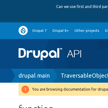
Can we use first and third p
Main
Drupal 7
Drupal 8+
Other projects
D
navigation
Breadcrumb
drupal main
TraversableObjec
You are browsing documentation for drupal
Warning
message