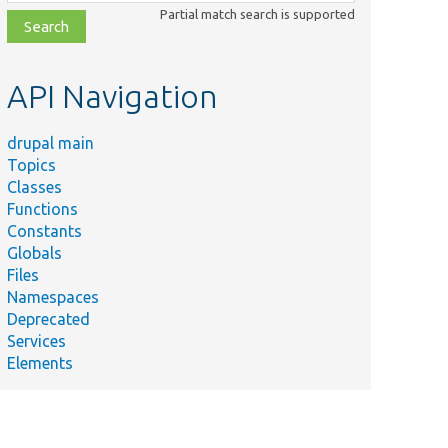
class,
Partial match search is supported
file,
topic,
etc.
API Navigation
drupal main
Topics
Classes
Functions
Constants
Globals
Files
Namespaces
Deprecated
Services
Elements