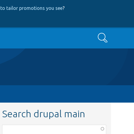
to tailor promotions you see
?
Search
Search drupal main
Function,