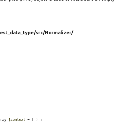
test_data_type/
src/
Normalizer/
rray 
$context
 = []) : 