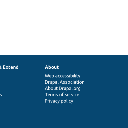
& Extend
About
Web accessibility
Drupal Association
About Drupal.org
ns
Terms of service
Privacy policy