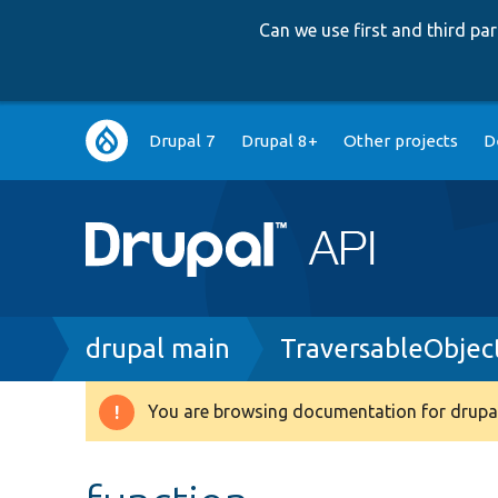
Can we use first and third p
Main
Drupal 7
Drupal 8+
Other projects
D
navigation
Breadcrumb
drupal main
TraversableObjec
You are browsing documentation for drupal
Warning
message