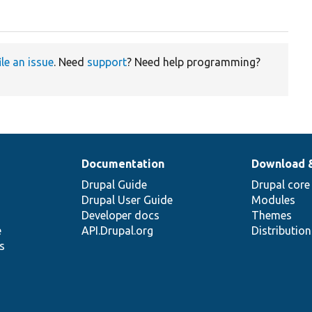
ile an issue
. Need
support
? Need help programming?
Documentation
Download 
Drupal Guide
Drupal core
Drupal User Guide
Modules
Developer docs
Themes
e
API.Drupal.org
Distributio
s