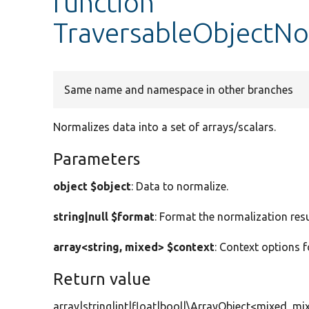
function
TraversableObjectNo
Same name and namespace in other branches
Normalizes data into a set of arrays/scalars.
Parameters
object $object
: Data to normalize.
string|null $format
: Format the normalization resu
array<string, mixed> $context
: Context options f
Return value
array|string|int|float|bool|\ArrayObject<mixed, mi