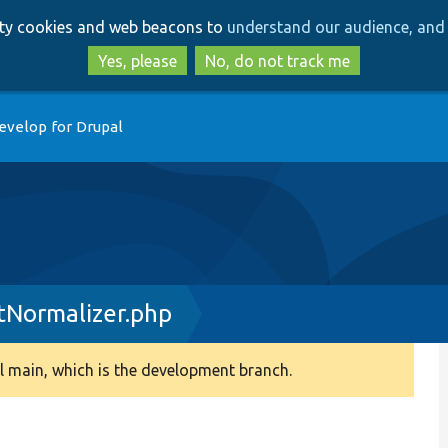
Skip
Skip
arty cookies and web beacons to
understand our audience, and 
to
to
main
search
Yes, please
No, do not track me
content
evelop for Drupal
tNormalizer.php
 main, which is the development branch.