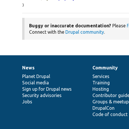
}
Buggy or inaccurate documentation?
Please
f
Connect with the
Drupal community
.
News
Community
News
Our
Documentation
Drupal
Governance
items
Planet Drupal
community
code
of
Services
Social media
base
community
Training
Sign up for Drupal news
Hosting
Security advisories
Contributor guid
Jobs
Groups & meetup
DrupalCon
Code of conduct