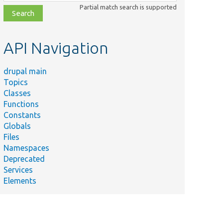
class,
Partial match search is supported
file,
topic,
etc.
API Navigation
drupal main
Topics
Classes
Functions
Constants
Globals
Files
Namespaces
Deprecated
Services
Elements