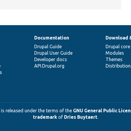
Documentation
Download 
Drupal Guide
Drupal core
Drupal User Guide
Modules
Developer docs
Themes
e
API.Drupal.org
Distributio
s
 is released under the terms of the
GNU General Public Licens
trademark
of
Dries Buytaert
.