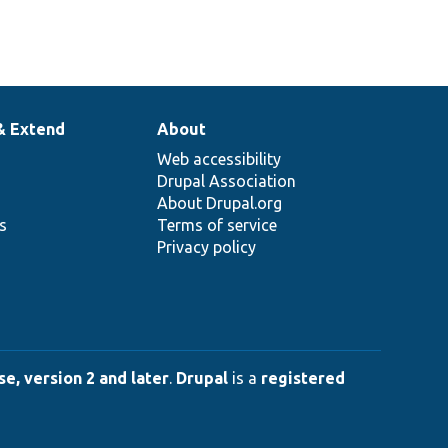
& Extend
About
Web accessibility
Drupal Association
About Drupal.org
ns
Terms of service
Privacy policy
e, version 2 and later
.
Drupal
is a
registered