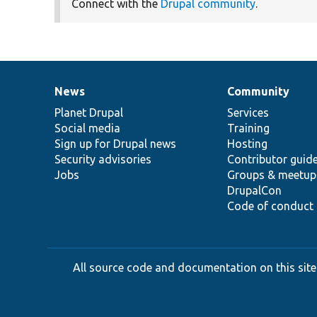
Connect with the
Drupal community
.
News
Community
News
Our
Documentation
Drupal
Governance
items
Planet Drupal
community
code
of
Services
Social media
base
community
Training
Sign up for Drupal news
Hosting
Security advisories
Contributor guid
Jobs
Groups & meetup
DrupalCon
Code of conduct
All source code and documentation on this site