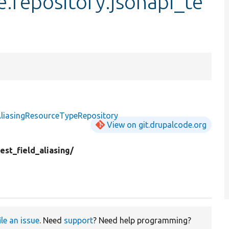
e.repository.jsonapi_te
AliasingResourceTypeRepository
View on git.drupalcode.org
est_field_aliasing/
ile an issue
. Need
support
? Need help programming?