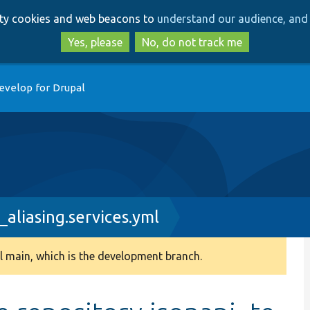
Skip
Skip
arty cookies and web beacons to
understand our audience, and 
to
to
main
search
Yes, please
No, do not track me
content
evelop for Drupal
_aliasing.services.yml
 main, which is the development branch.