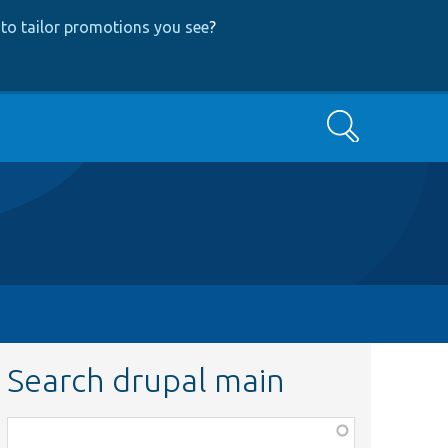
to tailor promotions you see
?
Search
Search drupal main
Function,