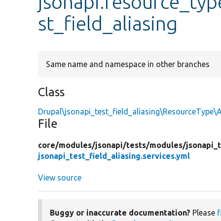
jsonapi.resource_typ
st_field_aliasing
Same name and namespace in other branches
Class
Drupal\jsonapi_test_field_aliasing\ResourceType\
File
core/
modules/
jsonapi/
tests/
modules/
jsonapi_t
jsonapi_test_field_aliasing.services.yml
View source
Buggy or inaccurate documentation?
Please
f