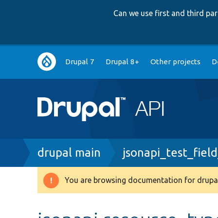
Can we use first and third p
Main
Drupal 7
Drupal 8+
Other projects
D
navigation
Breadcrumb
drupal main
jsonapi_test_field
You are browsing documentation for drupal
Warning
message