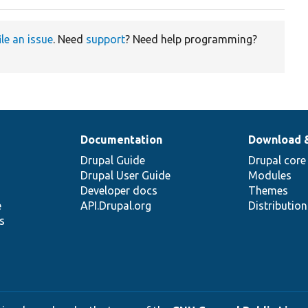
ile an issue
. Need
support
? Need help programming?
Documentation
Download 
Drupal Guide
Drupal core
Drupal User Guide
Modules
Developer docs
Themes
e
API.Drupal.org
Distributio
s