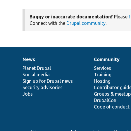
Buggy or inaccurate documentation?
Please
f
Connect with the
Drupal community
.
News
Community
News
Our
Documentation
Drupal
Governance
items
Planet Drupal
community
code
of
Services
Social media
base
community
Training
Sign up for Drupal news
Hosting
Security advisories
Contributor guid
Jobs
Groups & meetup
DrupalCon
Code of conduct