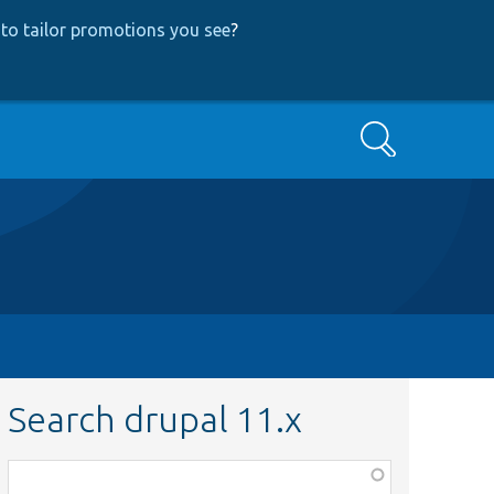
to tailor promotions you see
?
Search
Search drupal 11.x
Function,