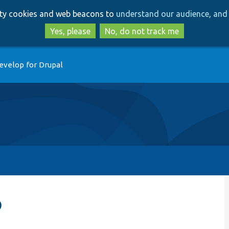
Skip
Skip
arty cookies and web beacons to
understand our audience, and 
to
to
main
search
Yes, please
No, do not track me
content
evelop for Drupal
p