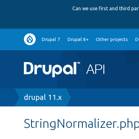
Can we use first and third p
Main
Drupal 7
Drupal 8+
Other projects
D
navigation
Breadcrumb
drupal 11.x
StringNormalizer.ph