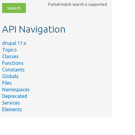
class,
Partial match search is supported
file,
topic,
etc.
API Navigation
drupal 11.x
Topics
Classes
Functions
Constants
Globals
Files
Namespaces
Deprecated
Services
Elements