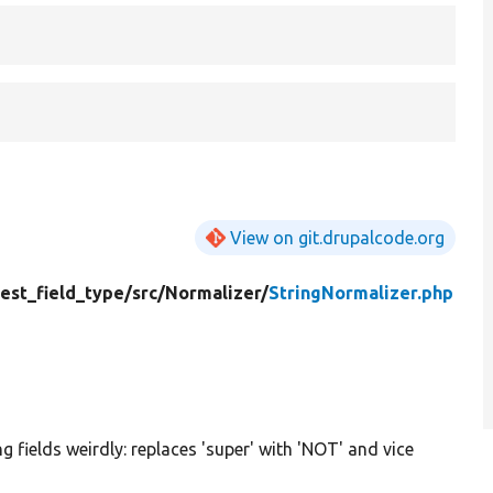
View on git.drupalcode.org
test_field_type/
src/
Normalizer/
StringNormalizer.php
g fields weirdly: replaces 'super' with 'NOT' and vice