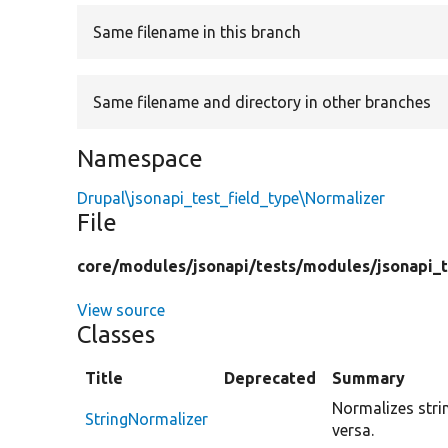
Same filename in this branch
Same filename and directory in other branches
Namespace
Drupal\jsonapi_test_field_type\Normalizer
File
core/
modules/
jsonapi/
tests/
modules/
jsonapi_
View source
Classes
Title
Deprecated
Summary
Normalizes strin
StringNormalizer
versa.