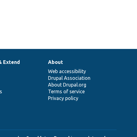
& Extend
About
Web accessibility
Drupal Association
About Drupal.org
ns
Terms of service
Privacy policy