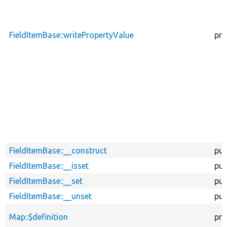
FieldItemBase::writePropertyValue
pro
FieldItemBase::__construct
pub
FieldItemBase::__isset
pub
FieldItemBase::__set
pub
FieldItemBase::__unset
pub
Map::$definition
pro