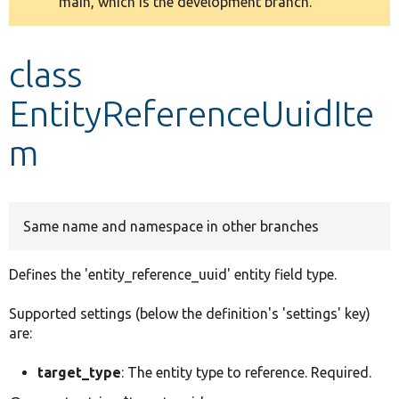
main, which is the development branch.
message
Develop for Drupal
class
EntityReferenceUuidIte
m
Same name and namespace in other branches
Defines the 'entity_reference_uuid' entity field type.
Supported settings (below the definition's 'settings' key)
are:
target_type
: The entity type to reference. Required.