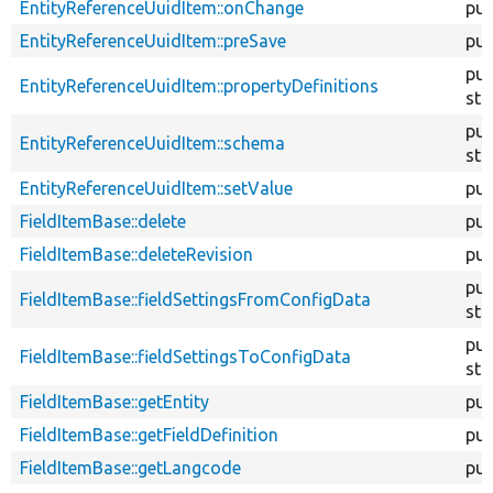
EntityReferenceUuidItem::onChange
pub
EntityReferenceUuidItem::preSave
pub
pub
EntityReferenceUuidItem::propertyDefinitions
sta
pub
EntityReferenceUuidItem::schema
sta
EntityReferenceUuidItem::setValue
pub
FieldItemBase::delete
pub
FieldItemBase::deleteRevision
pub
pub
FieldItemBase::fieldSettingsFromConfigData
sta
pub
FieldItemBase::fieldSettingsToConfigData
sta
FieldItemBase::getEntity
pub
FieldItemBase::getFieldDefinition
pub
FieldItemBase::getLangcode
pub