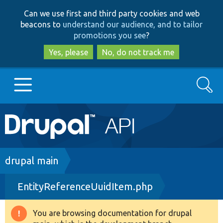
Skip
Skip
Can we use first and third party cookies and web
to
to
beacons to
understand our audience, and to tailor
main
search
promotions you see
?
content
Yes, please
No, do not track me
Search
Main
Go to Drupal.org
navigation
Drupal 7
Breadcrumb
drupal main
EntityReferenceUuidItem.php
Drupal 8+
You are browsing documentation for drupal
Warning
Other projects