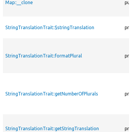
Map::__clone
pub
StringTranslationTrait::$stringTranslation
pro
StringTranslationTrait::formatPlural
pro
StringTranslationTrait::getNumberOfPlurals
pro
StringTranslationTrait::getStringTranslation
pro