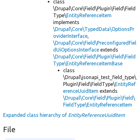
class
\Drupal\Core\Field\Plugin\Field\Field
Type\
EntityReferenceItem
implements
\Drupal\Core\TypedData\OptionsPr
oviderInterface
,
\Drupal\Core\Field\PreconfiguredFiel
dUiOptionsInterface
extends
\Drupal\Core\Field\Plugin\Field\Field
Type\EntityReferenceItemBase
class
\Drupal\jsonapi_test_field_type\
Plugin\Field\FieldType\
EntityRef
erenceUuidItem
extends
\Drupal\Core\Field\Plugin\Field\
FieldType\EntityReferenceItem
Expanded class hierarchy of
EntityReferenceUuidItem
File