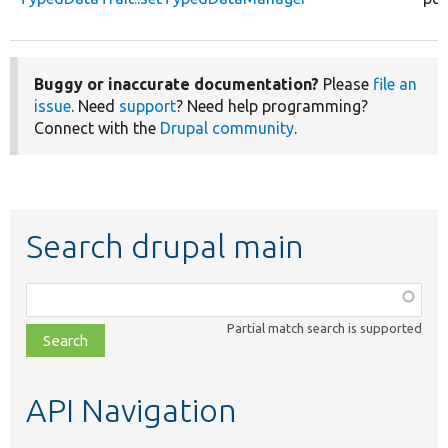
Buggy or inaccurate documentation?
Please
file an
issue
. Need
support
? Need help programming?
Connect with the
Drupal community
.
Search drupal main
Function,
class,
Partial match search is supported
file,
topic,
etc.
API Navigation