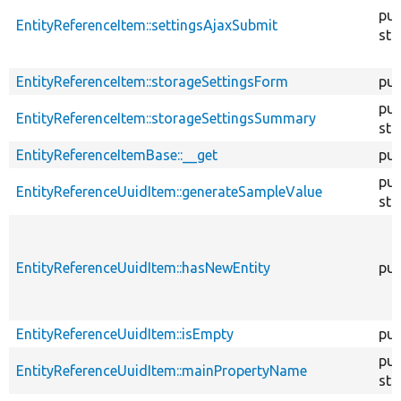
pub
EntityReferenceItem::settingsAjaxSubmit
sta
EntityReferenceItem::storageSettingsForm
pub
pub
EntityReferenceItem::storageSettingsSummary
sta
EntityReferenceItemBase::__get
pub
pub
EntityReferenceUuidItem::generateSampleValue
sta
EntityReferenceUuidItem::hasNewEntity
pub
EntityReferenceUuidItem::isEmpty
pub
pub
EntityReferenceUuidItem::mainPropertyName
sta