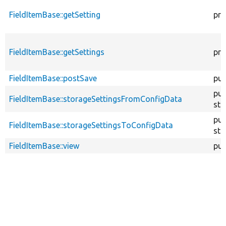
FieldItemBase::getSetting
pro
FieldItemBase::getSettings
pro
FieldItemBase::postSave
pub
pub
FieldItemBase::storageSettingsFromConfigData
sta
pub
FieldItemBase::storageSettingsToConfigData
sta
FieldItemBase::view
pub