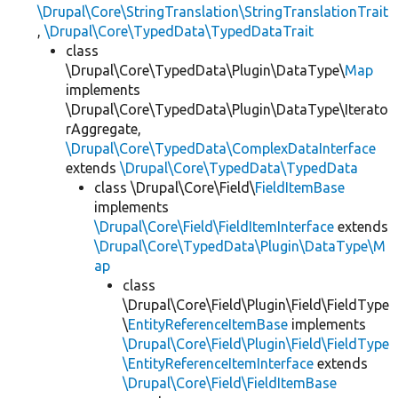
\Drupal\Core\StringTranslation\StringTranslationTrait
,
\Drupal\Core\TypedData\TypedDataTrait
class
\Drupal\Core\TypedData\Plugin\DataType\
Map
implements
\Drupal\Core\TypedData\Plugin\DataType\Iterato
rAggregate,
\Drupal\Core\TypedData\ComplexDataInterface
extends
\Drupal\Core\TypedData\TypedData
class \Drupal\Core\Field\
FieldItemBase
implements
\Drupal\Core\Field\FieldItemInterface
extends
\Drupal\Core\TypedData\Plugin\DataType\M
ap
class
\Drupal\Core\Field\Plugin\Field\FieldType
\
EntityReferenceItemBase
implements
\Drupal\Core\Field\Plugin\Field\FieldType
\EntityReferenceItemInterface
extends
\Drupal\Core\Field\FieldItemBase