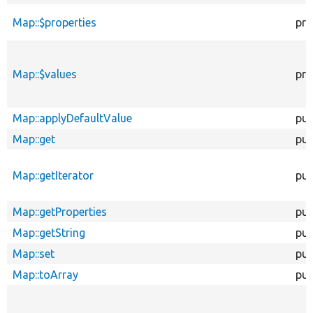
Map::$properties
pro
Map::$values
pro
Map::applyDefaultValue
pub
Map::get
pub
Map::getIterator
pub
Map::getProperties
pub
Map::getString
pub
Map::set
pub
Map::toArray
pub