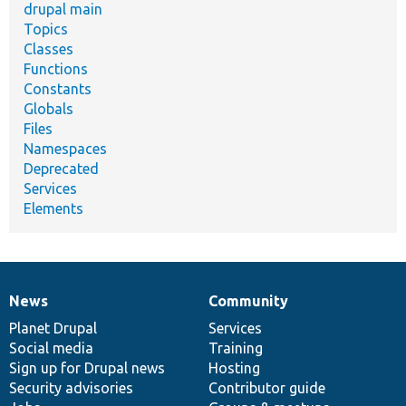
drupal main
Topics
Classes
Functions
Constants
Globals
Files
Namespaces
Deprecated
Services
Elements
News
Community
News
Our
Documentation
Drupal
Governance
items
Planet Drupal
community
code
of
Services
Social media
base
community
Training
Sign up for Drupal news
Hosting
Security advisories
Contributor guide