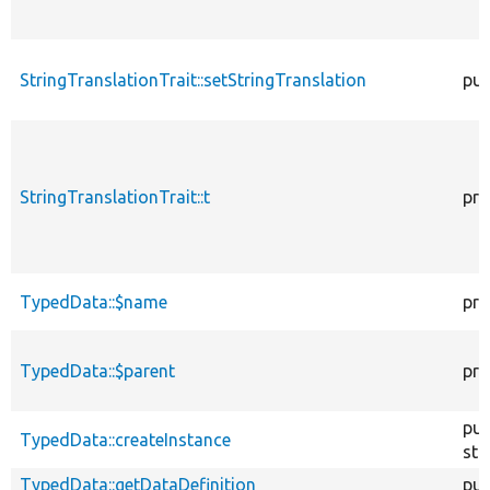
StringTranslationTrait::setStringTranslation
pub
StringTranslationTrait::t
pro
TypedData::$name
pro
TypedData::$parent
pro
pub
TypedData::createInstance
sta
TypedData::getDataDefinition
pub