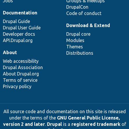
Jobs
Groups & meetups
DrupalCon
Documentation
Code of conduct
Drupal Guide
Download & Extend
Drupal User Guide
Developer docs
Drupal core
API.Drupal.org
Modules
Themes
About
Distributions
Web accessibility
Drupal Association
About Drupal.org
Terms of service
Privacy policy
All source code and documentation on this site is released
under the terms of the
GNU General Public License,
version 2 and later
.
Drupal
is a
registered trademark
of