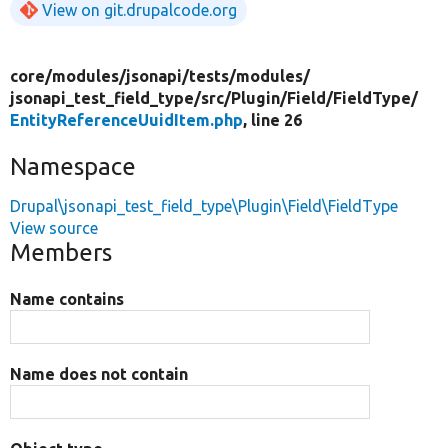
View on git.drupalcode.org
core/
modules/
jsonapi/
tests/
modules/
jsonapi_test_field_type/
src/
Plugin/
Field/
FieldType/
EntityReferenceUuidItem.php
, line 26
Namespace
Drupal\jsonapi_test_field_type\Plugin\Field\FieldType
View source
Members
Name contains
Name does not contain