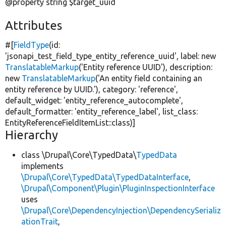
@property string $target_uuid
Attributes
#[
FieldType
(id:
'jsonapi_test_field_type_entity_reference_uuid'
, label:
new
TranslatableMarkup
(
'Entity reference UUID'
), description:
new
TranslatableMarkup
(
'An entity field containing an
entity reference by UUID.'
), category:
'reference'
,
default_widget:
'entity_reference_autocomplete'
,
default_formatter:
'entity_reference_label'
, list_class:
EntityReferenceFieldItemList::class)]
Hierarchy
class \Drupal\Core\TypedData\
TypedData
implements
\Drupal\Core\TypedData\TypedDataInterface
,
\Drupal\Component\Plugin\PluginInspectionInterface
uses
\Drupal\Core\DependencyInjection\DependencySerializ
ationTrait
,