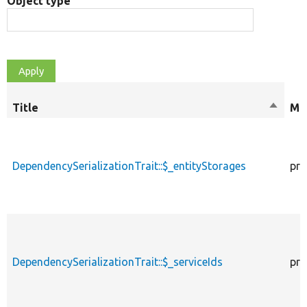
Object type
Title
Sort
Mod
descen
DependencySerializationTrait::$_entityStorages
pro
DependencySerializationTrait::$_serviceIds
pro