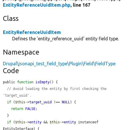
EntityReferenceUuidItem.php
, line 167
Class
EntityReferenceUuidItem
Defines the 'entity_reference_uuid' entity field type.
Namespace
Drupal\jsonapi_test_field_type\Plugin\Field\FieldType
Code
public 
function
isEmpty
() {

// Avoid loading the entity by first checking the 
'target_uuid'.
if
 (
$this
->
target_uuid
 !== 
NULL
) {

return
FALSE
;

  }

if
 (
$this
->
entity
 && 
$this
->
entity
 instanceof 
EntityInterface) {
