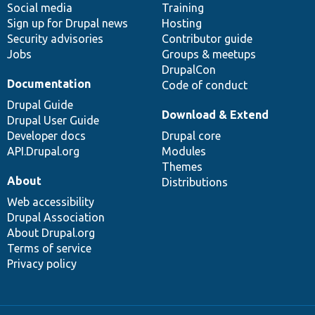
Social media
base
community
Training
Sign up for Drupal news
Hosting
Security advisories
Contributor guide
Jobs
Groups & meetups
DrupalCon
Documentation
Code of conduct
Drupal Guide
Download & Extend
Drupal User Guide
Developer docs
Drupal core
API.Drupal.org
Modules
Themes
About
Distributions
Web accessibility
Drupal Association
About Drupal.org
Terms of service
Privacy policy