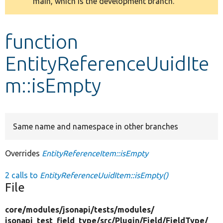
main, which is the development branch.
message
Develop for Drupal
function
EntityReferenceUuidIte
m::isEmpty
Same name and namespace in other branches
Overrides
EntityReferenceItem::isEmpty
2 calls to
EntityReferenceUuidItem::isEmpty()
File
core/
modules/
jsonapi/
tests/
modules/
jsonapi_test_field_type/
src/
Plugin/
Field/
FieldType/