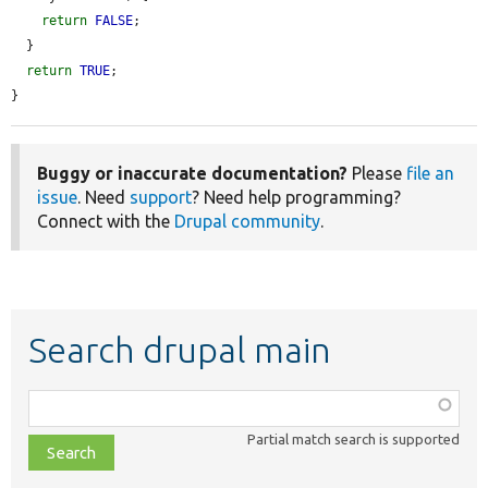
return
FALSE
;

  }

return
TRUE
;

}
Buggy or inaccurate documentation?
Please
file an
issue
. Need
support
? Need help programming?
Connect with the
Drupal community
.
Search drupal main
Function,
class,
Partial match search is supported
file,
topic,