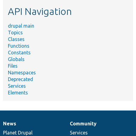
etc.
API Navigation
drupal main
Topics
Classes
Functions
Constants
Globals
Files
Namespaces
Deprecated
Services
Elements
News
Community
News
Our
Documentation
Drupal
Governance
items
Planet Drupal
community
code
of
Services