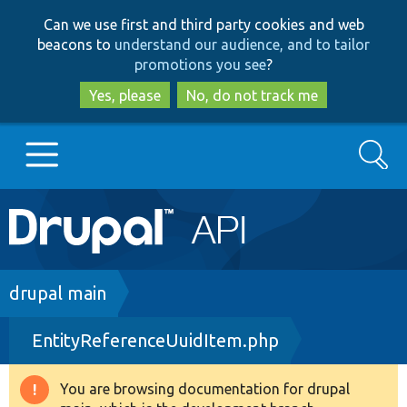
Skip
Skip
Can we use first and third party cookies and web
to
to
beacons to
understand our audience, and to tailor
main
search
promotions you see
?
content
Yes, please
No, do not track me
Search
Main
Go to Drupal.org
navigation
Drupal 7
Breadcrumb
drupal main
EntityReferenceUuidItem.php
Drupal 8+
You are browsing documentation for drupal
Warning
Other projects