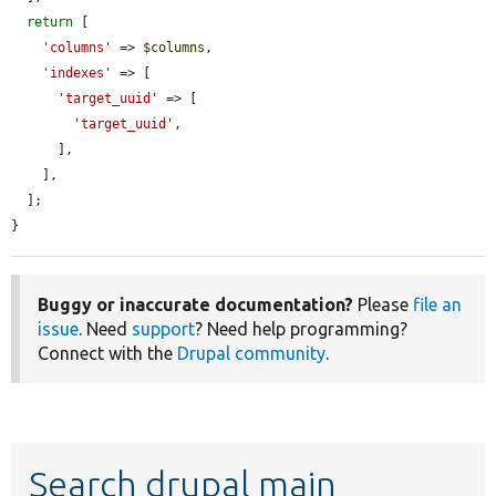
return
 [

'columns'
 => 
$columns
,

'indexes'
 => [

'target_uuid'
 => [

'target_uuid'
,

      ],

    ],

  ];

}
Buggy or inaccurate documentation?
Please
file an
issue
. Need
support
? Need help programming?
Connect with the
Drupal community
.
Search drupal main