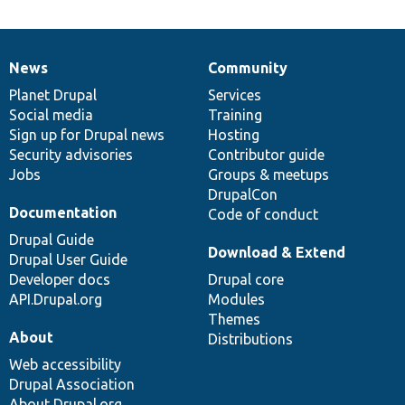
News
Community
News
Our
Documentation
Drupal
Governance
items
Planet Drupal
community
code
of
Services
Social media
base
community
Training
Sign up for Drupal news
Hosting
Security advisories
Contributor guide
Jobs
Groups & meetups
DrupalCon
Documentation
Code of conduct
Drupal Guide
Download & Extend
Drupal User Guide
Developer docs
Drupal core
API.Drupal.org
Modules
Themes
About
Distributions
Web accessibility
Drupal Association
About Drupal.org