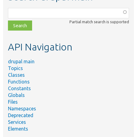
Function,
class,
Partial match search is supported
file,
topic,
etc.
API Navigation
drupal main
Topics
Classes
Functions
Constants
Globals
Files
Namespaces
Deprecated
Services
Elements