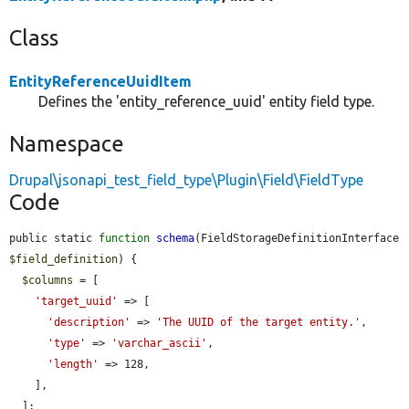
Class
EntityReferenceUuidItem
Defines the 'entity_reference_uuid' entity field type.
Namespace
Drupal\jsonapi_test_field_type\Plugin\Field\FieldType
Code
public static 
function
schema
(FieldStorageDefinitionInterface 
$field_definition
) {

$columns
 = [

'target_uuid'
 => [

'description'
 => 
'The UUID of the target entity.'
,

'type'
 => 
'varchar_ascii'
,

'length'
 => 128,

    ],

  ];
