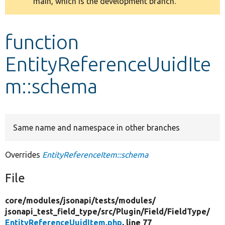
main, which is the development branch.
message
Develop for Drupal
function
EntityReferenceUuidIte
m::schema
Same name and namespace in other branches
Overrides
EntityReferenceItem::schema
File
core/
modules/
jsonapi/
tests/
modules/
jsonapi_test_field_type/
src/
Plugin/
Field/
FieldType/
EntityReferenceUuidItem.php
, line 77