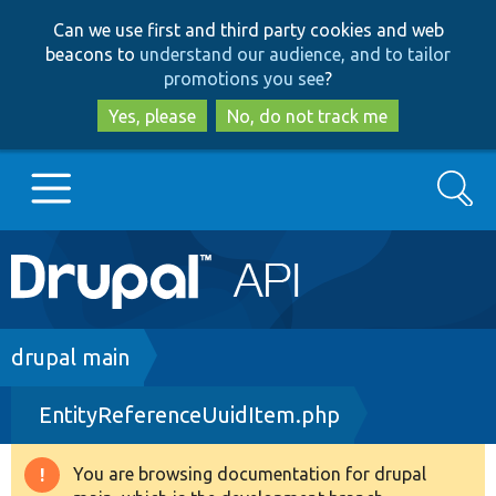
Skip
Skip
Can we use first and third party cookies and web
to
to
beacons to
understand our audience, and to tailor
main
search
promotions you see
?
content
Yes, please
No, do not track me
Search
Main
Go to Drupal.org
navigation
Drupal 7
Breadcrumb
drupal main
EntityReferenceUuidItem.php
Drupal 8+
You are browsing documentation for drupal
Warning
Other projects