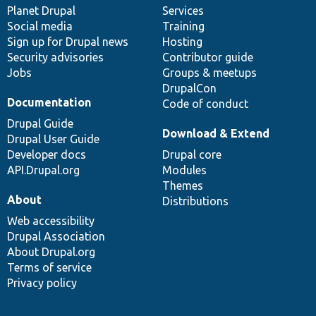
items
Planet Drupal
community
code
of
Services
Social media
base
community
Training
Sign up for Drupal news
Hosting
Security advisories
Contributor guide
Jobs
Groups & meetups
DrupalCon
Documentation
Code of conduct
Drupal Guide
Download & Extend
Drupal User Guide
Developer docs
Drupal core
API.Drupal.org
Modules
Themes
About
Distributions
Web accessibility
Drupal Association
About Drupal.org
Terms of service
Privacy policy