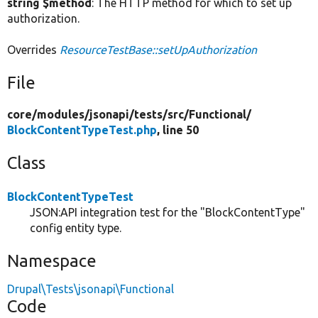
string $method
: The HTTP method for which to set up
authorization.
Overrides
ResourceTestBase::setUpAuthorization
File
core/
modules/
jsonapi/
tests/
src/
Functional/
BlockContentTypeTest.php
, line 50
Class
BlockContentTypeTest
JSON:API integration test for the "BlockContentType"
config entity type.
Namespace
Drupal\Tests\jsonapi\Functional
Code