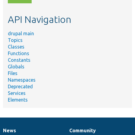
topic,
etc.
API Navigation
drupal main
Topics
Classes
Functions
Constants
Globals
Files
Namespaces
Deprecated
Services
Elements
News
Community
News
Our
Documentation
Drupal
Governance