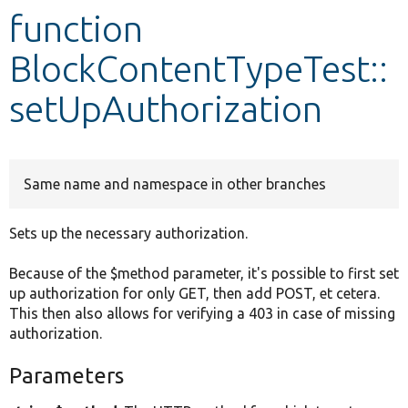
function
Develop for Drupal
BlockContentTypeTest::
setUpAuthorization
Same name and namespace in other branches
Sets up the necessary authorization.
Because of the $method parameter, it's possible to first set
up authorization for only GET, then add POST, et cetera.
This then also allows for verifying a 403 in case of missing
authorization.
Parameters