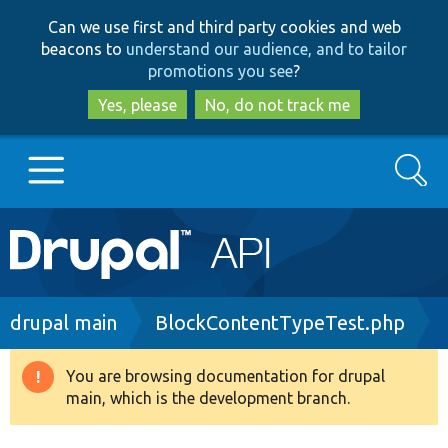
Skip
Skip
Can we use first and third party cookies and web
to
to
beacons to
understand our audience, and to tailor
main
search
promotions you see
?
content
Yes, please
No, do not track me
Search
Main
Go to Drupal.org
navigation
Drupal 7
Breadcrumb
drupal main
BlockContentTypeTest.php
Drupal 8+
You are browsing documentation for drupal
Warning
main, which is the development branch.
message
Other projects