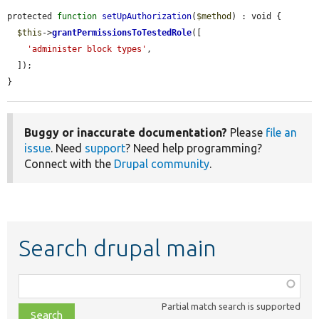
protected 
function
setUpAuthorization
(
$method
) : void {

$this
->
grantPermissionsToTestedRole
([

'administer block types'
,

  ]);

}
Buggy or inaccurate documentation?
Please
file an
issue
. Need
support
? Need help programming?
Connect with the
Drupal community
.
Search drupal main
Function,
class,
Partial match search is supported
file,