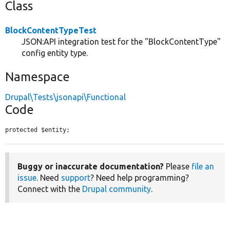
Class
BlockContentTypeTest
JSON:API integration test for the "BlockContentType"
config entity type.
Namespace
Drupal\Tests\jsonapi\Functional
Code
protected $entity;
Buggy or inaccurate documentation?
Please
file an
issue
. Need
support
? Need help programming?
Connect with the
Drupal community
.