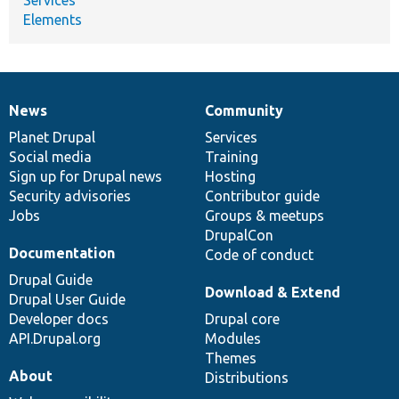
Elements
News
Community
News
Our
Documentation
Drupal
Governance
items
Planet Drupal
community
code
of
Services
Social media
base
community
Training
Sign up for Drupal news
Hosting
Security advisories
Contributor guide
Jobs
Groups & meetups
DrupalCon
Documentation
Code of conduct
Drupal Guide
Download & Extend
Drupal User Guide
Developer docs
Drupal core
API.Drupal.org
Modules
Themes
About
Distributions