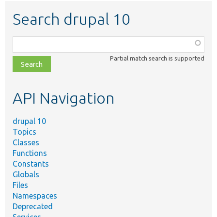
Search drupal 10
Function,
class,
Partial match search is supported
file,
topic,
etc.
API Navigation
drupal 10
Topics
Classes
Functions
Constants
Globals
Files
Namespaces
Deprecated
Services