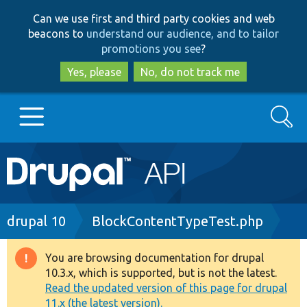
Skip
Skip
Can we use first and third party cookies and web
to
to
beacons to
understand our audience, and to tailor
main
search
promotions you see
?
content
Yes, please
No, do not track me
Search
Main
Go to Drupal.org
navigation
Drupal 7
Breadcrumb
drupal 10
BlockContentTypeTest.php
Drupal 8+
You are browsing documentation for drupal
Warning
10.3.x, which is supported, but is not the latest.
message
Read the updated version of this page for drupal
Other projects
11.x (the latest version).