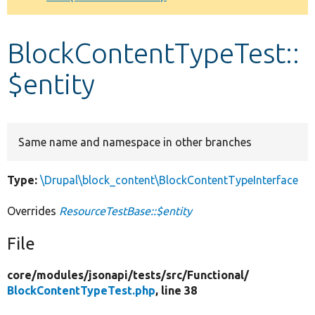
Develop for Drupal
BlockContentTypeTest::
$entity
Same name and namespace in other branches
Type:
\Drupal\block_content\BlockContentTypeInterface
Overrides
ResourceTestBase::$entity
File
core/
modules/
jsonapi/
tests/
src/
Functional/
BlockContentTypeTest.php
, line 38