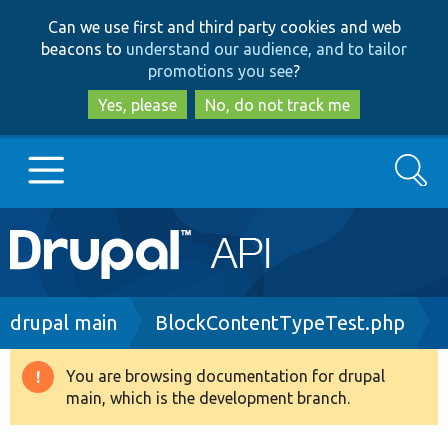
Skip
Skip
Can we use first and third party cookies and web
to
to
beacons to
understand our audience, and to tailor
main
search
promotions you see
?
content
Yes, please
No, do not track me
Search
Main
Go to Drupal.org
navigation
Drupal 7
Breadcrumb
drupal main
BlockContentTypeTest.php
Drupal 8+
You are browsing documentation for drupal
Warning
main, which is the development branch.
message
Other projects