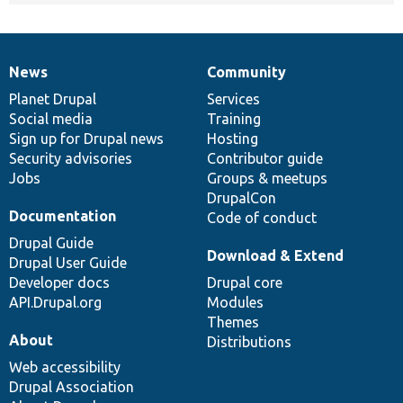
News
Community
News
Our
Documentation
Drupal
Governance
items
Planet Drupal
community
code
of
Services
Social media
base
community
Training
Sign up for Drupal news
Hosting
Security advisories
Contributor guide
Jobs
Groups & meetups
DrupalCon
Documentation
Code of conduct
Drupal Guide
Download & Extend
Drupal User Guide
Developer docs
Drupal core
API.Drupal.org
Modules
Themes
About
Distributions
Web accessibility
Drupal Association