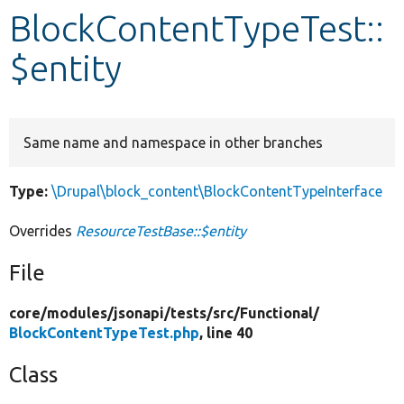
BlockContentTypeTest::
Develop for Drupal
$entity
Same name and namespace in other branches
Type:
\Drupal\block_content\BlockContentTypeInterface
Overrides
ResourceTestBase::$entity
File
core/
modules/
jsonapi/
tests/
src/
Functional/
BlockContentTypeTest.php
, line 40
Class