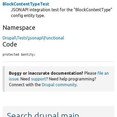
BlockContentTypeTest
JSON:API integration test for the "BlockContentType"
config entity type.
Namespace
Drupal\Tests\jsonapi\Functional
Code
protected $entity;
Buggy or inaccurate documentation?
Please
file an
issue
. Need
support
? Need help programming?
Connect with the
Drupal community
.
Search drupal main