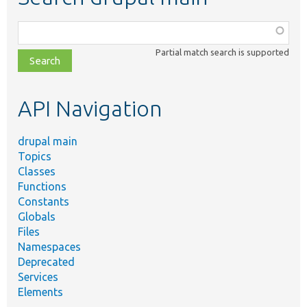
Function,
class,
Partial match search is supported
file,
topic,
etc.
API Navigation
drupal main
Topics
Classes
Functions
Constants
Globals
Files
Namespaces
Deprecated
Services
Elements