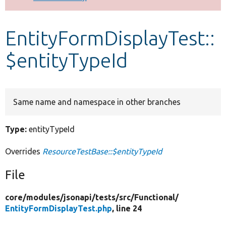
Develop for Drupal
EntityFormDisplayTest::
$entityTypeId
Same name and namespace in other branches
Type:
entityTypeId
Overrides
ResourceTestBase::$entityTypeId
File
core/
modules/
jsonapi/
tests/
src/
Functional/
EntityFormDisplayTest.php
, line 24