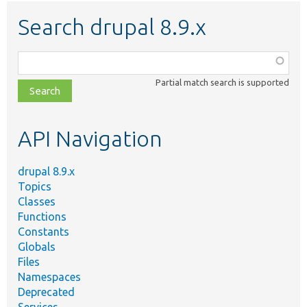
Search drupal 8.9.x
Function,
class,
Partial match search is supported
file,
topic,
etc.
API Navigation
drupal 8.9.x
Topics
Classes
Functions
Constants
Globals
Files
Namespaces
Deprecated
Services