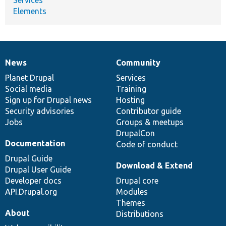
Elements
News
Community
News
Our
Documentation
Drupal
Governance
items
Planet Drupal
community
code
of
Services
Social media
base
community
Training
Sign up for Drupal news
Hosting
Security advisories
Contributor guide
Jobs
Groups & meetups
DrupalCon
Documentation
Code of conduct
Drupal Guide
Download & Extend
Drupal User Guide
Developer docs
Drupal core
API.Drupal.org
Modules
Themes
About
Distributions