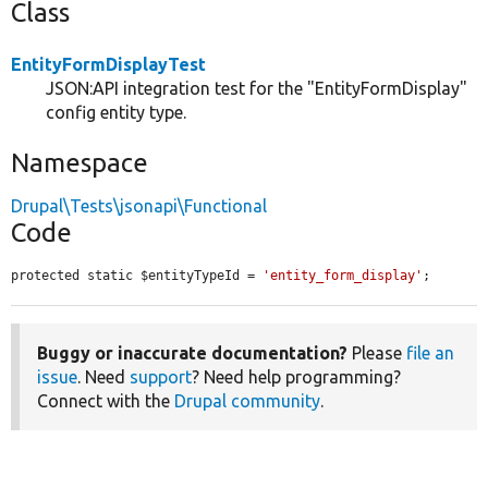
Class
EntityFormDisplayTest
JSON:API integration test for the "EntityFormDisplay"
config entity type.
Namespace
Drupal\Tests\jsonapi\Functional
Code
protected static $entityTypeId = 
'entity_form_display'
;
Buggy or inaccurate documentation?
Please
file an
issue
. Need
support
? Need help programming?
Connect with the
Drupal community
.