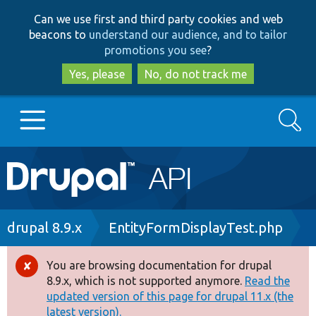
Skip
Skip
Can we use first and third party cookies and web
to
to
beacons to
understand our audience, and to tailor
main
search
promotions you see
?
content
Yes, please
No, do not track me
Search
Main
Go to Drupal.org
navigation
Drupal 7
Breadcrumb
drupal 8.9.x
EntityFormDisplayTest.php
Drupal 8+
You are browsing documentation for drupal
Error
8.9.x, which is not supported anymore.
Read the
message
updated version of this page for drupal 11.x (the
Other projects
latest version).