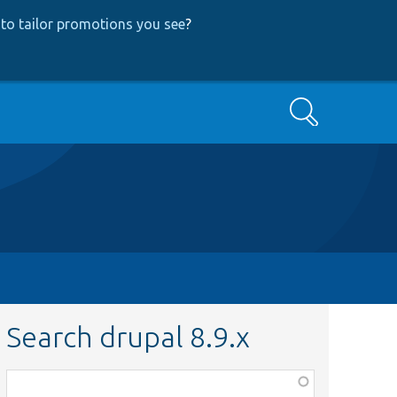
to tailor promotions you see
?
Search
Search drupal 8.9.x
Function,