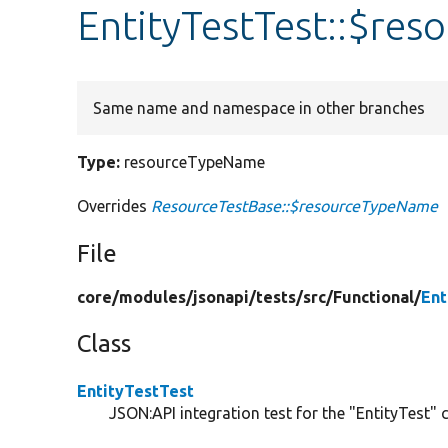
EntityTestTest::$re
Same name and namespace in other branches
Type:
resourceTypeName
Overrides
ResourceTestBase::$resourceTypeName
File
core/
modules/
jsonapi/
tests/
src/
Functional/
Ent
Class
EntityTestTest
JSON:API integration test for the "EntityTest" c