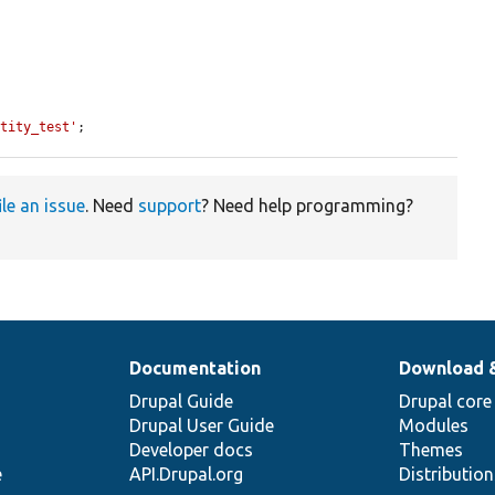
ntity_test'
;
ile an issue
. Need
support
? Need help programming?
Documentation
Download 
Drupal Guide
Drupal core
Drupal User Guide
Modules
Developer docs
Themes
e
API.Drupal.org
Distributio