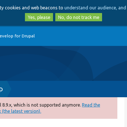
Skip
Skip
arty cookies and web beacons to
understand our audience, and 
to
to
main
search
Yes, please
No, do not track me
content
evelop for Drupal
p
 8.9.x, which is not supported anymore.
Read the
(the latest version).