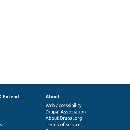
& Extend
About
Web accessibility
Drupal Association
About Drupal.org
ns
Terms of service