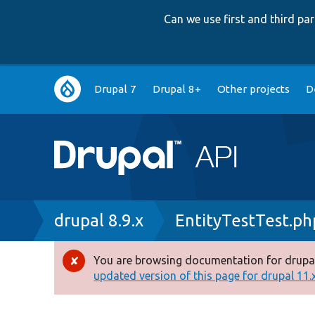
Can we use first and third p
Main
Drupal 7
Drupal 8+
Other projects
D
navigation
Breadcrumb
drupal 8.9.x
EntityTestTest.ph
You are browsing documentation for drupal
Error
updated version of this page for drupal 11.x 
message