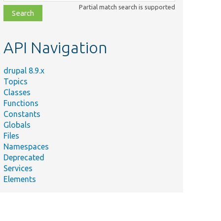
class,
Partial match search is supported
file,
topic,
etc.
API Navigation
drupal 8.9.x
Topics
Classes
Functions
Constants
Globals
Files
Namespaces
Deprecated
Services
Elements