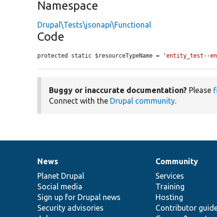
Namespace
Drupal\Tests\jsonapi\Functional
Code
protected static $resourceTypeName = 
'entity_test--e
Buggy or inaccurate documentation?
Please
f
Connect with the
Drupal community
.
News
Community
News
Our
Documentation
Drupal
Governance
items
Planet Drupal
community
code
of
Services
Social media
base
community
Training
Sign up for Drupal news
Hosting
Security advisories
Contributor guid