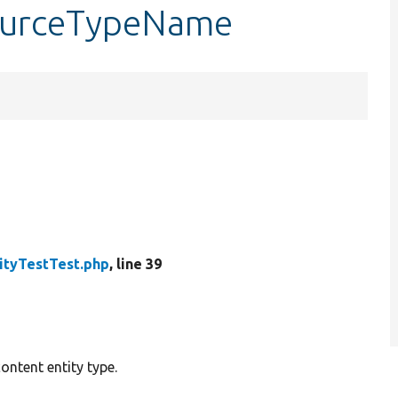
sourceTypeName
ityTestTest.php
, line 39
ontent entity type.