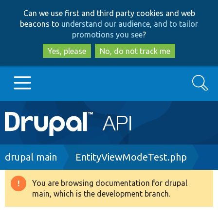
Skip
Skip
Can we use first and third party cookies and web
to
to
beacons to
understand our audience, and to tailor
main
search
promotions you see
?
content
Yes, please
No, do not track me
Search
Main
Go to Drupal.org
navigation
Drupal 7
Breadcrumb
drupal main
EntityViewModeTest.php
Drupal 8+
You are browsing documentation for drupal
Warning
main, which is the development branch.
message
Other projects