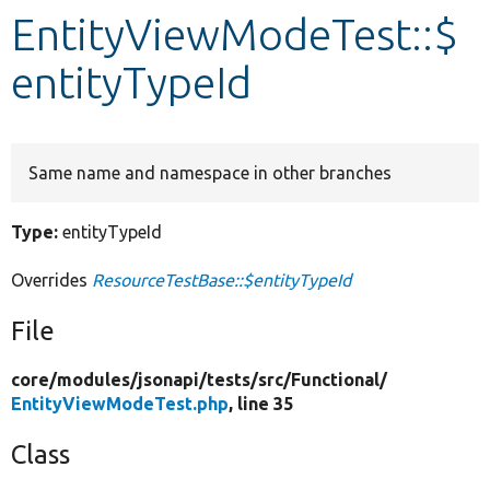
EntityViewModeTest::$
Develop for Drupal
entityTypeId
Same name and namespace in other branches
Type:
entityTypeId
Overrides
ResourceTestBase::$entityTypeId
File
core/
modules/
jsonapi/
tests/
src/
Functional/
EntityViewModeTest.php
, line 35
Class