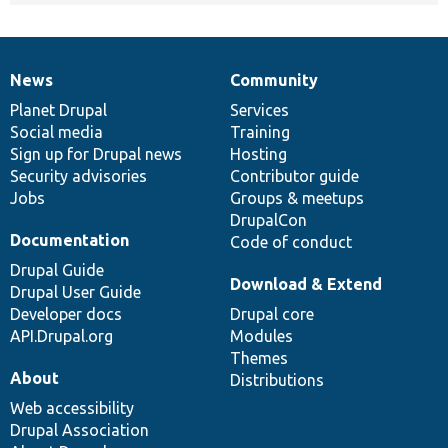
News
Community
News
Our
Documentation
Drupal
Governance
items
Planet Drupal
community
code
of
Services
Social media
base
community
Training
Sign up for Drupal news
Hosting
Security advisories
Contributor guide
Jobs
Groups & meetups
DrupalCon
Documentation
Code of conduct
Drupal Guide
Download & Extend
Drupal User Guide
Developer docs
Drupal core
API.Drupal.org
Modules
Themes
About
Distributions
Web accessibility
Drupal Association