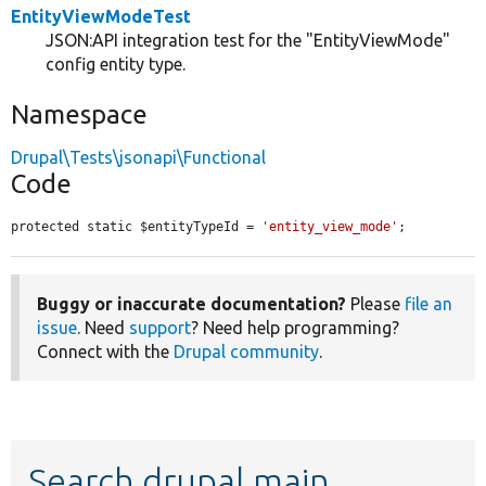
EntityViewModeTest
JSON:API integration test for the "EntityViewMode"
config entity type.
Namespace
Drupal\Tests\jsonapi\Functional
Code
protected static $entityTypeId = 
'entity_view_mode'
;
Buggy or inaccurate documentation?
Please
file an
issue
. Need
support
? Need help programming?
Connect with the
Drupal community
.
Search drupal main