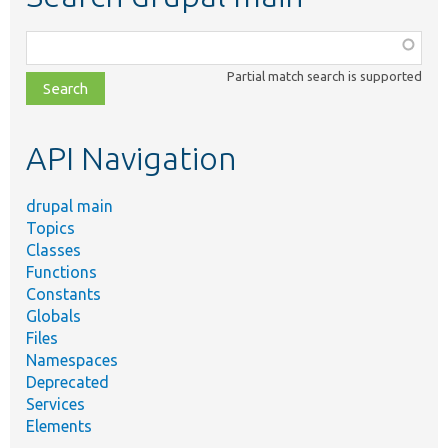
Function,
class,
Partial match search is supported
file,
topic,
etc.
API Navigation
drupal main
Topics
Classes
Functions
Constants
Globals
Files
Namespaces
Deprecated
Services
Elements