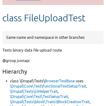
Develop for Drupal
class FileUploadTest
Same name and namespace in other branches
Tests binary data file upload route.
@group jsonapi
Hierarchy
class \Drupal\Tests\
BrowserTestBase
uses
\Drupal\Core\Test\FunctionalTestSetupTrait
,
\Drupal\Tests\UiHelperTrait
,
\Drupal\Core\Test\TestSetupTrait
,
\Drupal\Tests\block\Traits\BlockCreationTrait
,