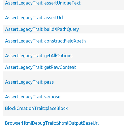
AssertLegacyTrait::assertUniqueText
AssertLegacyTrait::assertUrl
AssertLegacyTrait::buildXPathQuery
AssertLegacyTrait::constructFieldXpath
AssertLegacyTrait::getAllOptions
AssertLegacyTrait::getRawContent
AssertLegacyTrait::pass
AssertLegacyTrait::verbose
BlockCreationTrait::placeBlock
BrowserHtmlDebugTrait::$htmlOutputBaseUrl