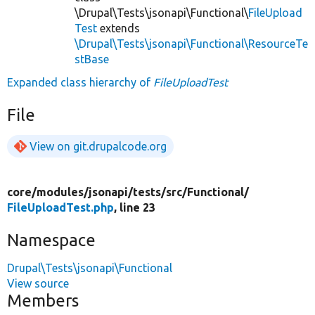
\Drupal\Tests\jsonapi\Functional\
FileUpload
Test
extends
\Drupal\Tests\jsonapi\Functional\ResourceTe
stBase
Expanded class hierarchy of
FileUploadTest
File
View on git.drupalcode.org
core/
modules/
jsonapi/
tests/
src/
Functional/
FileUploadTest.php
, line 23
Namespace
Drupal\Tests\jsonapi\Functional
View source
Members