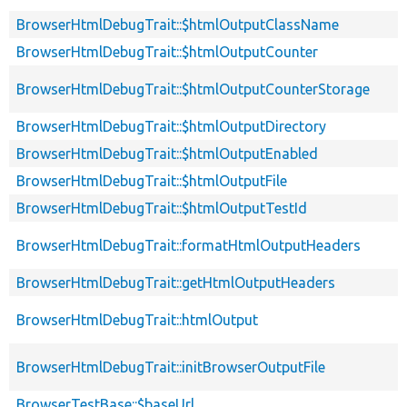
BrowserHtmlDebugTrait::$htmlOutputClassName
BrowserHtmlDebugTrait::$htmlOutputCounter
BrowserHtmlDebugTrait::$htmlOutputCounterStorage
BrowserHtmlDebugTrait::$htmlOutputDirectory
BrowserHtmlDebugTrait::$htmlOutputEnabled
BrowserHtmlDebugTrait::$htmlOutputFile
BrowserHtmlDebugTrait::$htmlOutputTestId
BrowserHtmlDebugTrait::formatHtmlOutputHeaders
BrowserHtmlDebugTrait::getHtmlOutputHeaders
BrowserHtmlDebugTrait::htmlOutput
BrowserHtmlDebugTrait::initBrowserOutputFile
BrowserTestBase::$baseUrl