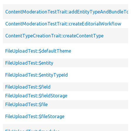
ContentModerationTestTrait::addEntityTypeAndBundleTo
ContentModerationTestTrait::createEditorialWorkflow
ContentTypeCreationTrait::createContentType
FileUploadTest::$defaultTheme
FileUploadTest::$entity
FileUploadTest::$entityTypeId
FileUploadTest::$field
FileUploadTest::$fieldStorage
FileUploadTest::$file
FileUploadTest::$fileStorage