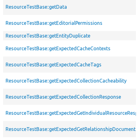
ResourceTestBase::getData
ResourceTestBase::getEditorialPermissions
ResourceTestBase::getEntityDuplicate
ResourceTestBase::getExpectedCacheContexts
ResourceTestBase::getExpectedCacheTags
ResourceTestBase::getExpectedCollectionCacheability
ResourceTestBase::getExpectedCollectionResponse
ResourceTestBase::getExpectedGetIndividualResourceRes
ResourceTestBase::getExpectedGetRelationshipDocument