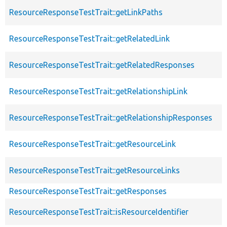
ResourceResponseTestTrait::getLinkPaths
ResourceResponseTestTrait::getRelatedLink
ResourceResponseTestTrait::getRelatedResponses
ResourceResponseTestTrait::getRelationshipLink
ResourceResponseTestTrait::getRelationshipResponses
ResourceResponseTestTrait::getResourceLink
ResourceResponseTestTrait::getResourceLinks
ResourceResponseTestTrait::getResponses
ResourceResponseTestTrait::isResourceIdentifier