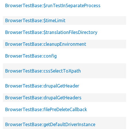
BrowserTestBase::$runTestInSeparateProcess
BrowserTestBase::$timeLimit
BrowserTestBase::$translationFilesDirectory
BrowserTestBase::cleanupEnvironment
BrowserTestBase::config
BrowserTestBase::cssSelectToXpath
BrowserTestBase::drupalGetHeader
BrowserTestBase::drupalGetHeaders
BrowserTestBase::filePreDeleteCallback
BrowserTestBase::getDefaultDriverInstance