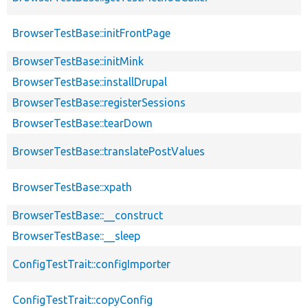
BrowserTestBase::initFrontPage
BrowserTestBase::initMink
BrowserTestBase::installDrupal
BrowserTestBase::registerSessions
BrowserTestBase::tearDown
BrowserTestBase::translatePostValues
BrowserTestBase::xpath
BrowserTestBase::__construct
BrowserTestBase::__sleep
ConfigTestTrait::configImporter
ConfigTestTrait::copyConfig