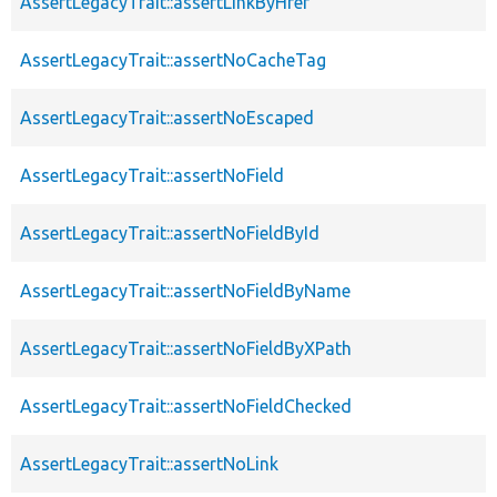
AssertLegacyTrait::assertLinkByHref
AssertLegacyTrait::assertNoCacheTag
AssertLegacyTrait::assertNoEscaped
AssertLegacyTrait::assertNoField
AssertLegacyTrait::assertNoFieldById
AssertLegacyTrait::assertNoFieldByName
AssertLegacyTrait::assertNoFieldByXPath
AssertLegacyTrait::assertNoFieldChecked
AssertLegacyTrait::assertNoLink