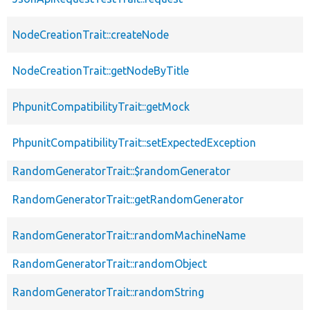
NodeCreationTrait::createNode
NodeCreationTrait::getNodeByTitle
PhpunitCompatibilityTrait::getMock
PhpunitCompatibilityTrait::setExpectedException
RandomGeneratorTrait::$randomGenerator
RandomGeneratorTrait::getRandomGenerator
RandomGeneratorTrait::randomMachineName
RandomGeneratorTrait::randomObject
RandomGeneratorTrait::randomString