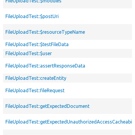
FileUploadTest::$modules
FileUploadTest::$postUri
FileUploadTest::$resourceTypeName
FileUploadTest::$testFileData
FileUploadTest::$user
FileUploadTest::assertResponseData
FileUploadTest::createEntity
FileUploadTest::fileRequest
FileUploadTest::getExpectedDocument
FileUploadTest::getExpectedUnauthorizedAccessCacheabili