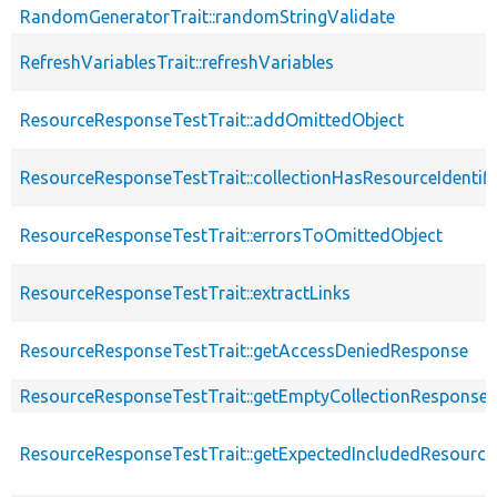
RandomGeneratorTrait::randomStringValidate
RefreshVariablesTrait::refreshVariables
ResourceResponseTestTrait::addOmittedObject
ResourceResponseTestTrait::collectionHasResourceIdentifi
ResourceResponseTestTrait::errorsToOmittedObject
ResourceResponseTestTrait::extractLinks
ResourceResponseTestTrait::getAccessDeniedResponse
ResourceResponseTestTrait::getEmptyCollectionResponse
ResourceResponseTestTrait::getExpectedIncludedResourc