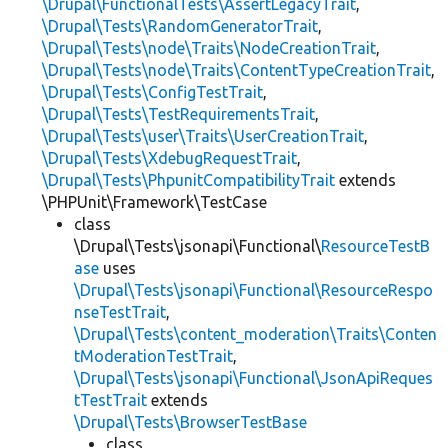
\Drupal\FunctionalTests\AssertLegacyTrait
,
\Drupal\Tests\RandomGeneratorTrait
,
\Drupal\Tests\node\Traits\NodeCreationTrait
,
\Drupal\Tests\node\Traits\ContentTypeCreationTrait
,
\Drupal\Tests\ConfigTestTrait
,
\Drupal\Tests\TestRequirementsTrait
,
\Drupal\Tests\user\Traits\UserCreationTrait
,
\Drupal\Tests\XdebugRequestTrait
,
\Drupal\Tests\PhpunitCompatibilityTrait
extends
\PHPUnit\Framework\TestCase
class
\Drupal\Tests\jsonapi\Functional\
ResourceTestB
ase
uses
\Drupal\Tests\jsonapi\Functional\ResourceRespo
nseTestTrait
,
\Drupal\Tests\content_moderation\Traits\Conten
tModerationTestTrait
,
\Drupal\Tests\jsonapi\Functional\JsonApiReques
tTestTrait
extends
\Drupal\Tests\BrowserTestBase
class