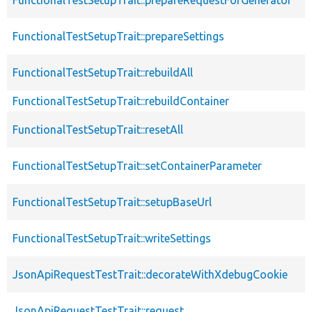
FunctionalTestSetupTrait::prepareSettings
FunctionalTestSetupTrait::rebuildAll
FunctionalTestSetupTrait::rebuildContainer
FunctionalTestSetupTrait::resetAll
FunctionalTestSetupTrait::setContainerParameter
FunctionalTestSetupTrait::setupBaseUrl
FunctionalTestSetupTrait::writeSettings
JsonApiRequestTestTrait::decorateWithXdebugCookie
JsonApiRequestTestTrait::request