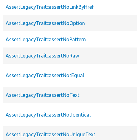
AssertLegacyTrait::assertNoLinkByHref
AssertLegacyTrait::assertNoOption
AssertLegacyTrait::assertNoPattern
AssertLegacyTrait::assertNoRaw
AssertLegacyTrait::assertNotEqual
AssertLegacyTrait::assertNoText
AssertLegacyTrait::assertNotIdentical
AssertLegacyTrait::assertNoUniqueText