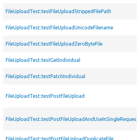
FileUploadTest::testFileUploadStrippedFilePath
FileUploadTest::testFileUploadUnicodeFilename
FileUploadTest::testFileUploadZeroByteFile
FileUploadTest::testGetIndividual
FileUploadTest::testPatchIndividual
FileUploadTest::testPostFileUpload
FileUploadTest::testPostFileUploadAndUseInSingleRequest
FileUploadTest::testPostFileUploadDuplicateFile