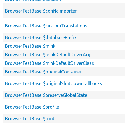
BrowserTestBase::$configImporter
BrowserTestBase::$customTranslations
BrowserTestBase::$databasePrefix
BrowserTestBase::$mink
BrowserTestBase::$minkDefaultDriverArgs
BrowserTestBase::$minkDefaultDriverClass
BrowserTestBase::$originalContainer
BrowserTestBase::$originalShutdownCallbacks
BrowserTestBase::$preserveGlobalState
BrowserTestBase::$profile
BrowserTestBase::$root