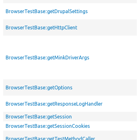
BrowserTestBase::getDrupalSettings
BrowserTestBase::getHttpClient
BrowserTestBase::getMinkDriverArgs
BrowserTestBase::getOptions
BrowserTestBase::getResponseLogHandler
BrowserTestBase::getSession
BrowserTestBase::getSessionCookies
BrowserTestBase::getTestMethodCaller