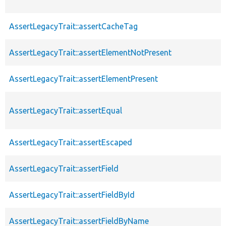
AssertLegacyTrait::assertCacheTag
AssertLegacyTrait::assertElementNotPresent
AssertLegacyTrait::assertElementPresent
AssertLegacyTrait::assertEqual
AssertLegacyTrait::assertEscaped
AssertLegacyTrait::assertField
AssertLegacyTrait::assertFieldById
AssertLegacyTrait::assertFieldByName