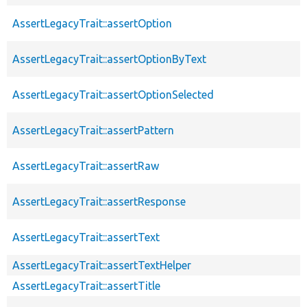
AssertLegacyTrait::assertOption
AssertLegacyTrait::assertOptionByText
AssertLegacyTrait::assertOptionSelected
AssertLegacyTrait::assertPattern
AssertLegacyTrait::assertRaw
AssertLegacyTrait::assertResponse
AssertLegacyTrait::assertText
AssertLegacyTrait::assertTextHelper
AssertLegacyTrait::assertTitle