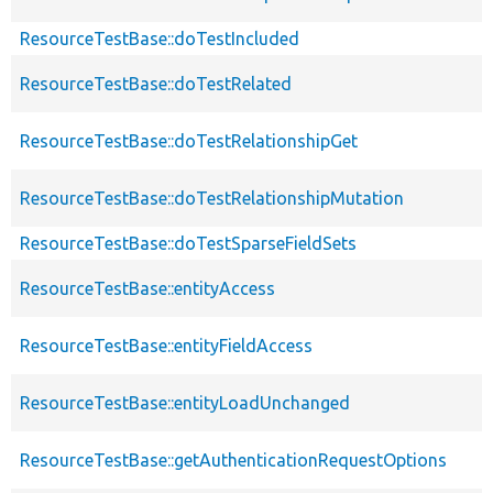
ResourceTestBase::doTestIncluded
ResourceTestBase::doTestRelated
ResourceTestBase::doTestRelationshipGet
ResourceTestBase::doTestRelationshipMutation
ResourceTestBase::doTestSparseFieldSets
ResourceTestBase::entityAccess
ResourceTestBase::entityFieldAccess
ResourceTestBase::entityLoadUnchanged
ResourceTestBase::getAuthenticationRequestOptions