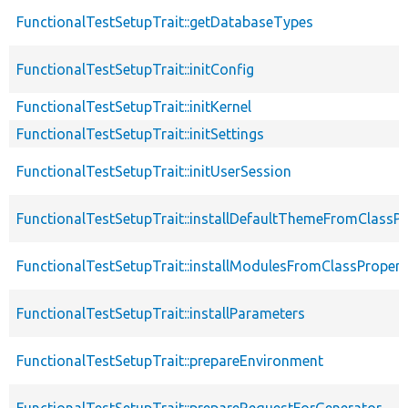
FunctionalTestSetupTrait::getDatabaseTypes
FunctionalTestSetupTrait::initConfig
FunctionalTestSetupTrait::initKernel
FunctionalTestSetupTrait::initSettings
FunctionalTestSetupTrait::initUserSession
FunctionalTestSetupTrait::installDefaultThemeFromClassPr
FunctionalTestSetupTrait::installModulesFromClassPropert
FunctionalTestSetupTrait::installParameters
FunctionalTestSetupTrait::prepareEnvironment
FunctionalTestSetupTrait::prepareRequestForGenerator