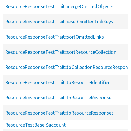
ResourceResponseTestTrait::mergeOmittedObjects
ResourceResponseTestTrait::resetOmittedLinkKeys
ResourceResponseTestTrait::sortOmittedLinks
ResourceResponseTestTrait::sortResourceCollection
ResourceResponseTestTrait::toCollectionResourceRespons
ResourceResponseTestTrait::toResourceIdentifier
ResourceResponseTestTrait::toResourceResponse
ResourceResponseTestTrait::toResourceResponses
ResourceTestBase::$account