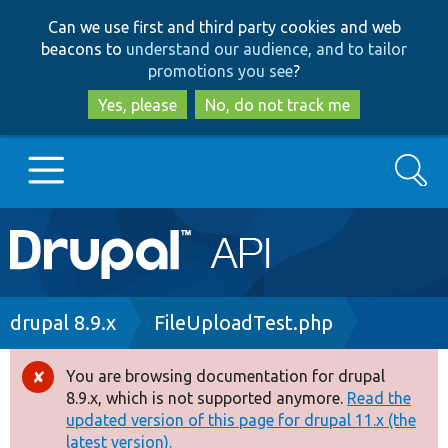
Skip
Skip
Can we use first and third party cookies and web
to
to
beacons to
understand our audience, and to tailor
main
search
promotions you see
?
content
Yes, please
No, do not track me
Search
Main
Go to Drupal.org
navigation
Drupal 7
Breadcrumb
drupal 8.9.x
FileUploadTest.php
Drupal 8+
You are browsing documentation for drupal
Error
8.9.x, which is not supported anymore.
Read the
message
updated version of this page for drupal 11.x (the
Other projects
latest version).