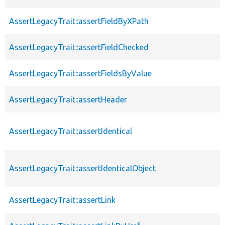
AssertLegacyTrait::assertFieldByXPath
AssertLegacyTrait::assertFieldChecked
AssertLegacyTrait::assertFieldsByValue
AssertLegacyTrait::assertHeader
AssertLegacyTrait::assertIdentical
AssertLegacyTrait::assertIdenticalObject
AssertLegacyTrait::assertLink