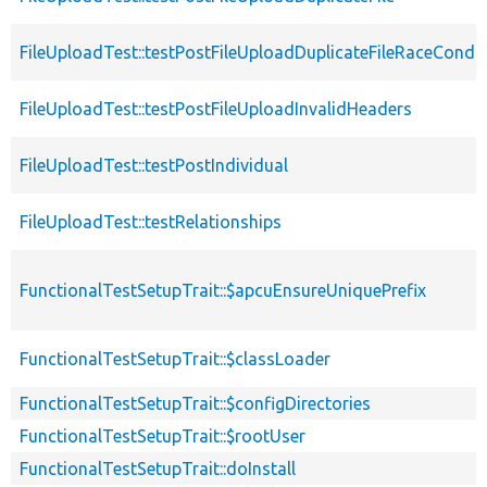
FileUploadTest::testPostFileUploadDuplicateFileRaceCondit
FileUploadTest::testPostFileUploadInvalidHeaders
FileUploadTest::testPostIndividual
FileUploadTest::testRelationships
FunctionalTestSetupTrait::$apcuEnsureUniquePrefix
FunctionalTestSetupTrait::$classLoader
FunctionalTestSetupTrait::$configDirectories
FunctionalTestSetupTrait::$rootUser
FunctionalTestSetupTrait::doInstall