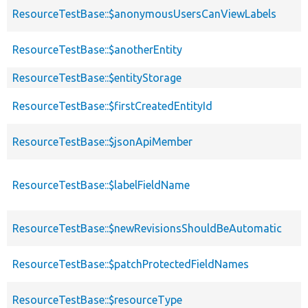
ResourceTestBase::$anonymousUsersCanViewLabels
ResourceTestBase::$anotherEntity
ResourceTestBase::$entityStorage
ResourceTestBase::$firstCreatedEntityId
ResourceTestBase::$jsonApiMember
ResourceTestBase::$labelFieldName
ResourceTestBase::$newRevisionsShouldBeAutomatic
ResourceTestBase::$patchProtectedFieldNames
ResourceTestBase::$resourceType