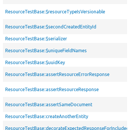
ResourceTestBase::$resourceTypeIsVersionable
ResourceTestBase::$secondCreatedEntityId
ResourceTestBase::$serializer
ResourceTestBase::$uniqueFieldNames
ResourceTestBase::$uuidKey
ResourceTestBase::assertResourceErrorResponse
ResourceTestBase::assertResourceResponse
ResourceTestBase::assertSameDocument
ResourceTestBase::createAnotherEntity
ResourceTestBase::decorateExpectedResponseForIncludedF