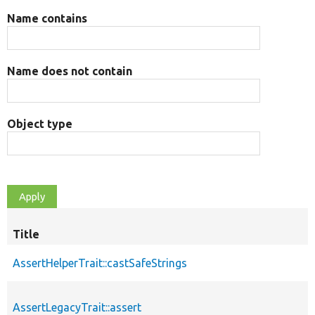
Name contains
Name does not contain
Object type
Title
AssertHelperTrait::castSafeStrings
AssertLegacyTrait::assert