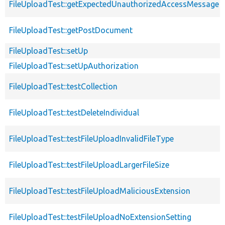
FileUploadTest::getExpectedUnauthorizedAccessMessage
FileUploadTest::getPostDocument
FileUploadTest::setUp
FileUploadTest::setUpAuthorization
FileUploadTest::testCollection
FileUploadTest::testDeleteIndividual
FileUploadTest::testFileUploadInvalidFileType
FileUploadTest::testFileUploadLargerFileSize
FileUploadTest::testFileUploadMaliciousExtension
FileUploadTest::testFileUploadNoExtensionSetting