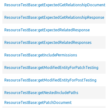
ResourceTestBase::getExpectedGetRelationshipDocumentD
ResourceTestBase::getExpectedGetRelationshipResponse
ResourceTestBase::getExpectedRelatedResponse
ResourceTestBase::getExpectedRelatedResponses
ResourceTestBase::getIncludePermissions
ResourceTestBase::getModifiedEntityForPatchTesting
ResourceTestBase::getModifiedEntityForPostTesting
ResourceTestBase::getNestedIncludePaths
ResourceTestBase::getPatchDocument