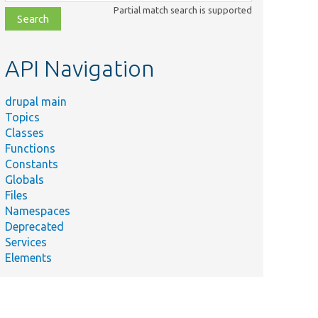
class,
Partial match search is supported
file,
topic,
etc.
API Navigation
drupal main
Topics
Classes
Functions
Constants
Globals
Files
Namespaces
Deprecated
Services
Elements