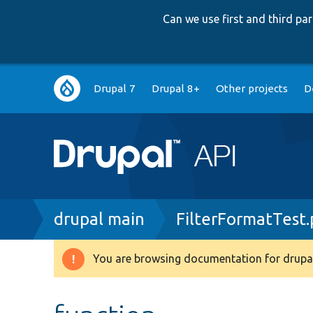
Can we use first and third p
Main
Drupal 7
Drupal 8+
Other projects
D
navigation
Breadcrumb
drupal main
FilterFormatTest
You are browsing documentation for drupal
Warning
message