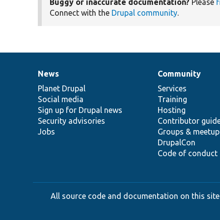
Buggy or inaccurate documentation?
Please
f
Connect with the
Drupal community
.
News
Community
News
Our
Documentation
Drupal
Governance
items
Planet Drupal
community
code
of
Services
Social media
base
community
Training
Sign up for Drupal news
Hosting
Security advisories
Contributor guid
Jobs
Groups & meetup
DrupalCon
Code of conduct
All source code and documentation on this site