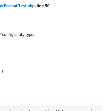
terFormatTest.php
, line 50
 config entity type.
 {
