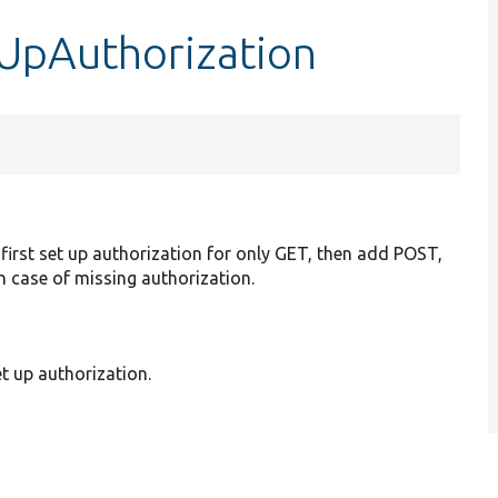
tUpAuthorization
first set up authorization for only GET, then add POST,
in case of missing authorization.
t up authorization.