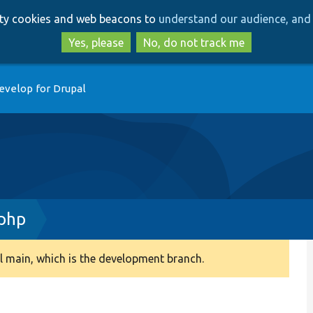
Skip
Skip
arty cookies and web beacons to
understand our audience, and 
to
to
main
search
Yes, please
No, do not track me
content
evelop for Drupal
.php
 main, which is the development branch.