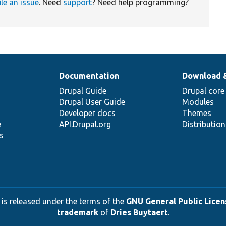
ile an issue
. Need
support
? Need help programming?
Documentation
Download 
Drupal Guide
Drupal core
Drupal User Guide
Modules
Developer docs
Themes
e
API.Drupal.org
Distributio
s
 is released under the terms of the
GNU General Public Licens
trademark
of
Dries Buytaert
.