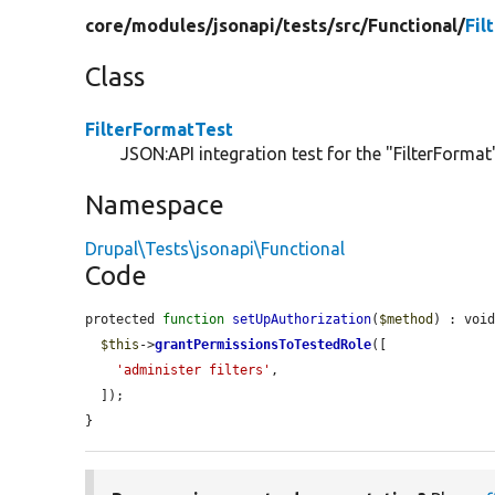
core/
modules/
jsonapi/
tests/
src/
Functional/
Fil
Class
FilterFormatTest
JSON:API integration test for the "FilterFormat"
Namespace
Drupal\Tests\jsonapi\Functional
Code
protected 
function
setUpAuthorization
(
$method
) : void
$this
->
grantPermissionsToTestedRole
([

'administer filters'
,

  ]);

}