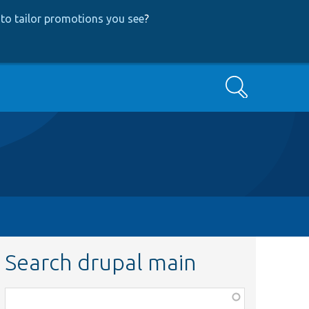
to tailor promotions you see
?
Search
Search drupal main
Function,