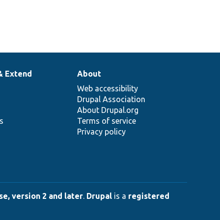
& Extend
About
Web accessibility
Drupal Association
About Drupal.org
ns
Terms of service
Privacy policy
e, version 2 and later
.
Drupal
is a
registered