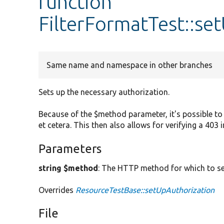
function
FilterFormatTest::se
Same name and namespace in other branches
Sets up the necessary authorization.
Because of the $method parameter, it's possible to 
et cetera. This then also allows for verifying a 403 
Parameters
string $method
: The HTTP method for which to se
Overrides
ResourceTestBase::setUpAuthorization
File