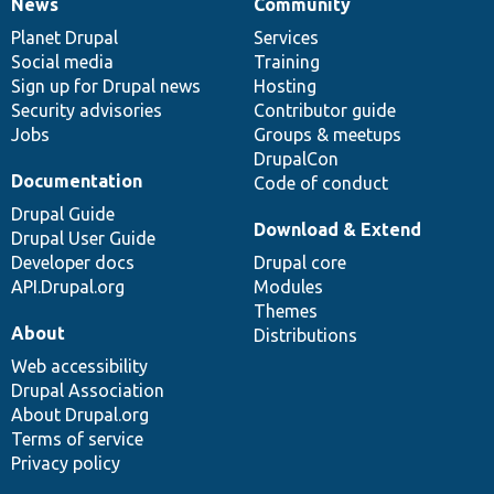
News
Community
News
Our
Documentation
Drupal
Governance
items
Planet Drupal
community
code
of
Services
Social media
base
community
Training
Sign up for Drupal news
Hosting
Security advisories
Contributor guide
Jobs
Groups & meetups
DrupalCon
Documentation
Code of conduct
Drupal Guide
Download & Extend
Drupal User Guide
Developer docs
Drupal core
API.Drupal.org
Modules
Themes
About
Distributions
Web accessibility
Drupal Association
About Drupal.org
Terms of service
Privacy policy