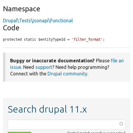
Namespace
Drupal\Tests\jsonapi\Functional
Code
protected static $entityTypeId = 
'filter_format'
;
Buggy or inaccurate documentation?
Please
file an
issue
. Need
support
? Need help programming?
Connect with the
Drupal community
.
Search drupal 11.x
Function,
class,
Partial match search is supported