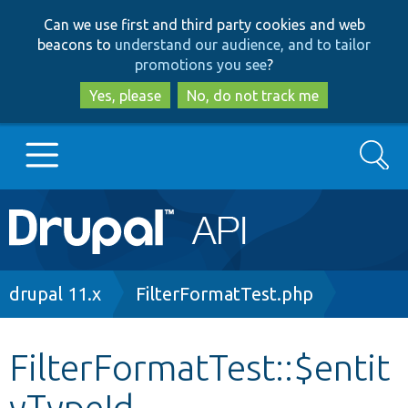
Skip
Skip
Can we use first and third party cookies and web
to
to
beacons to
understand our audience, and to tailor
main
search
promotions you see
?
content
Yes, please
No, do not track me
Search
Main
Go to Drupal.org
navigation
Drupal 7
Breadcrumb
drupal 11.x
FilterFormatTest.php
Drupal 8+
FilterFormatTest::$entit
yTypeId
Other projects