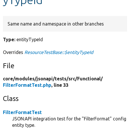
Develop for Drupal
Same name and namespace in other branches
Type:
entityTypeId
Overrides
ResourceTestBase::$entityTypeId
File
core/
modules/
jsonapi/
tests/
src/
Functional/
FilterFormatTest.php
, line 33
Class
FilterFormatTest
JSON:API integration test for the "FilterFormat" config
entity type.