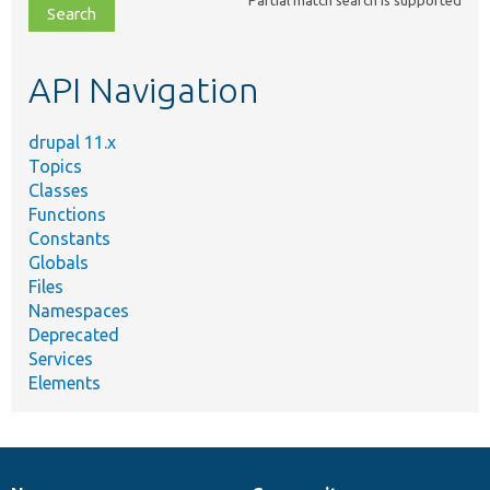
file,
topic,
etc.
API Navigation
drupal 11.x
Topics
Classes
Functions
Constants
Globals
Files
Namespaces
Deprecated
Services
Elements