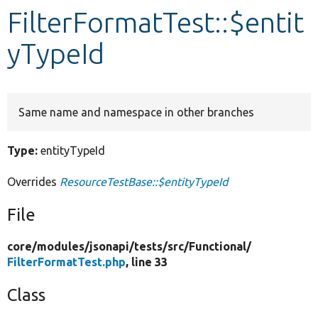
FilterFormatTest::$entit
Develop for Drupal
yTypeId
Same name and namespace in other branches
Type:
entityTypeId
Overrides
ResourceTestBase::$entityTypeId
File
core/
modules/
jsonapi/
tests/
src/
Functional/
FilterFormatTest.php
, line 33
Class