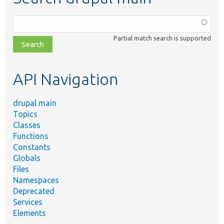
Function,
class,
Partial match search is supported
file,
topic,
etc.
API Navigation
drupal main
Topics
Classes
Functions
Constants
Globals
Files
Namespaces
Deprecated
Services
Elements