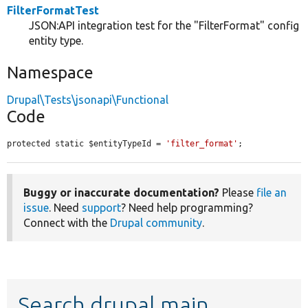
FilterFormatTest
JSON:API integration test for the "FilterFormat" config
entity type.
Namespace
Drupal\Tests\jsonapi\Functional
Code
protected static $entityTypeId = 
'filter_format'
;
Buggy or inaccurate documentation?
Please
file an
issue
. Need
support
? Need help programming?
Connect with the
Drupal community
.
Search drupal main