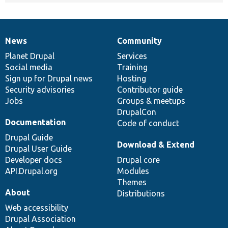
News
Community
News
Our
Documentation
Drupal
Governance
items
Planet Drupal
community
code
of
Services
Social media
base
community
Training
Sign up for Drupal news
Hosting
Security advisories
Contributor guide
Jobs
Groups & meetups
DrupalCon
Documentation
Code of conduct
Drupal Guide
Download & Extend
Drupal User Guide
Developer docs
Drupal core
API.Drupal.org
Modules
Themes
About
Distributions
Web accessibility
Drupal Association