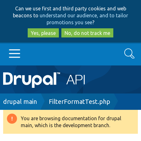
Skip
Skip
Can we use first and third party cookies and web
to
to
beacons to
understand our audience, and to tailor
main
search
promotions you see
?
content
Yes, please
No, do not track me
Search
Main
Go to Drupal.org
navigation
Drupal 7
Breadcrumb
drupal main
FilterFormatTest.php
Drupal 8+
You are browsing documentation for drupal
Warning
main, which is the development branch.
message
Other projects