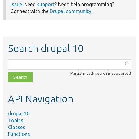
issue
. Need
support
? Need help programming?
Connect with the
Drupal community
.
Search drupal 10
Function,
class,
Partial match search is supported
file,
topic,
etc.
API Navigation
drupal 10
Topics
Classes
Functions