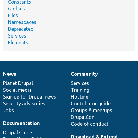
Constants
Globals
Files
Namespaces
Deprecated
Services
Elements
News
Community
News
Our
Documentation
Drupal
Governance
items
Planet Drupal
community
code
of
Services
Social media
base
community
Training
Sign up for Drupal news
Hosting
Security advisories
Contributor guide
Jobs
Groups & meetups
DrupalCon
Documentation
Code of conduct
Drupal Guide
Download & Extend