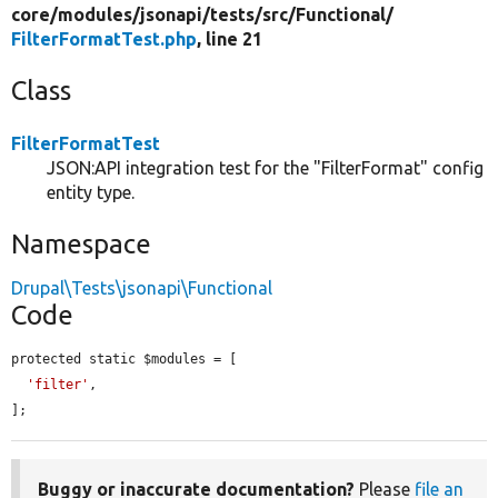
core/
modules/
jsonapi/
tests/
src/
Functional/
FilterFormatTest.php
, line 21
Class
FilterFormatTest
JSON:API integration test for the "FilterFormat" config
entity type.
Namespace
Drupal\Tests\jsonapi\Functional
Code
protected static $modules = [

'filter'
,

];
Buggy or inaccurate documentation?
Please
file an