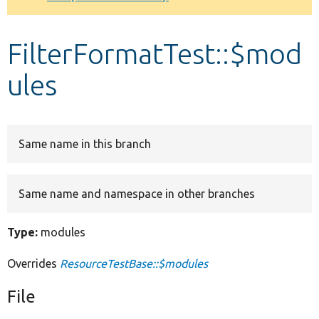
Develop for Drupal
FilterFormatTest::$mod
ules
Same name in this branch
Same name and namespace in other branches
Type:
modules
Overrides
ResourceTestBase::$modules
File