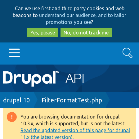
Skip
Skip
Can we use first and third party cookies and web
to
to
beacons to
understand our audience, and to tailor
main
search
promotions you see
?
content
Yes, please
No, do not track me
Search
Main
Go to Drupal.org
navigation
Drupal 7
Breadcrumb
drupal 10
FilterFormatTest.php
Drupal 8+
You are browsing documentation for drupal
Warning
10.3.x, which is supported, but is not the latest.
message
Read the updated version of this page for drupal
Other projects
11.x (the latest version).